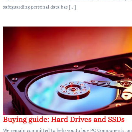
safeguarding personal data has […]
Buying guide: Hard Drives and SSDs
We remain committed to help you to buy PC Components, and