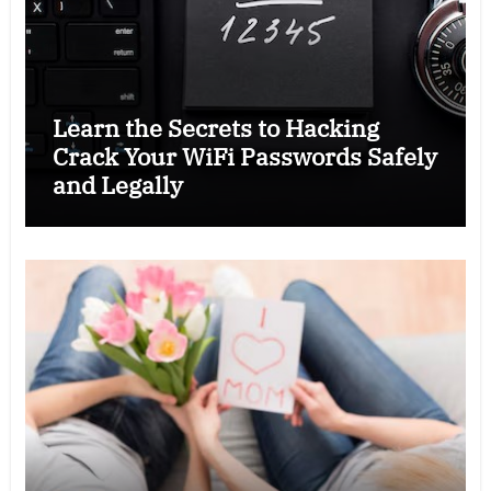
Learn the Secrets to Hacking
Crack Your WiFi Passwords Safely
and Legally