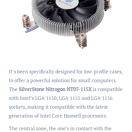
It’s been specifically designed for low-profile cases,
to offer a powerful solution for small computers.
The
SilverStone Nitrogon NT07-115X
is compatible
with Intel’s LGA 1150, LGA 1155 and LGA 1156
sockets, making it compatible with the latest
generation of Intel Core Haswell processors.
The central zone, the one’s in contact with the