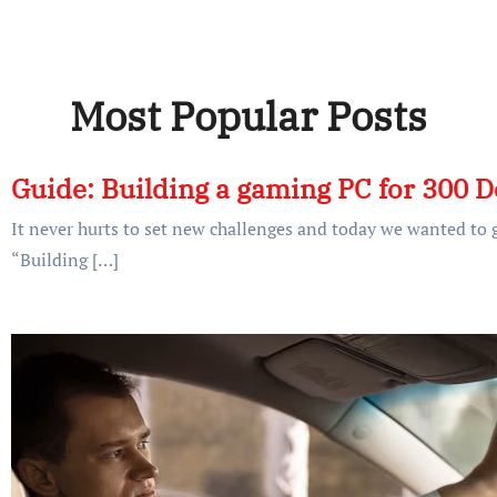
Most Popular Posts
Guide: Building a gaming PC for 300 D
It never hurts to set new challenges and today we wanted to g
“Building […]