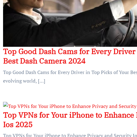
Top Good Dash Cams for Every Driver 
Best Dash Camera 2024
Top Good Dash Cams for Every Driver in Top Picks of Your Be
evolving world, […]
Top VPNs for Your iPhone to Enhance 
Ios 2025
Top VPNs for Your iPhone to Enhance Privacy and Security Ios