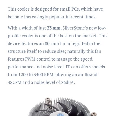
This cooler is designed for small PCs, which have
become increasingly popular in recent times.
With a width of just
23 mm,
SilverStone’s new low-
profile cooler is one of the best on the market. This
device features an 80-mm fan integrated in the
structure itself to reduce size; naturally this fan
features PWM control to manage the speed,
performance and noise level. IT can offers speeds
from 1200 to 3400 RPM, offering an air flow of
48CFM and a noise level of 26dBA.