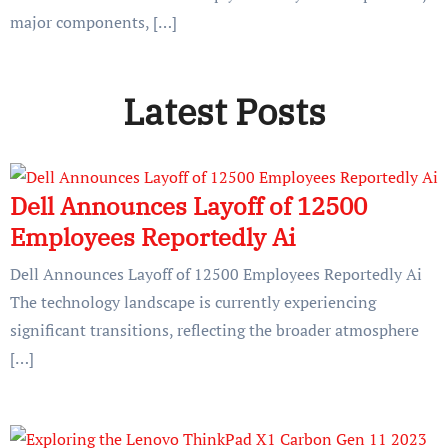
major components, […]
Latest Posts
Dell Announces Layoff of 12500
Employees Reportedly Ai
Dell Announces Layoff of 12500 Employees Reportedly Ai
The technology landscape is currently experiencing
significant transitions, reflecting the broader atmosphere
[…]