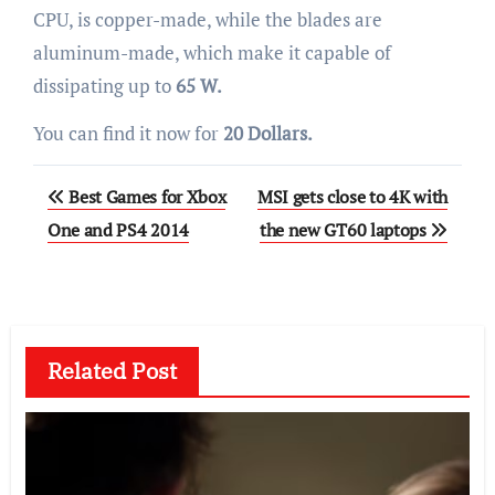
CPU, is copper-made, while the blades are
aluminum-made, which make it capable of
dissipating up to
65 W.
You can find it now for
20 Dollars.
Post
Best Games for Xbox
MSI gets close to 4K with
navigation
One and PS4 2014
the new GT60 laptops
Related Post