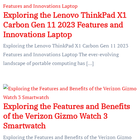
Exploring the Lenovo ThinkPad X1
Carbon Gen 11 2023 Features and
Innovations Laptop
Exploring the Lenovo ThinkPad X1 Carbon Gen 11 2023
Features and Innovations Laptop The ever-evolving
landscape of portable computing has […]
Exploring the Features and Benefits
of the Verizon Gizmo Watch 3
Smartwatch
Exploring the Features and Benefits of the Verizon Gizmo