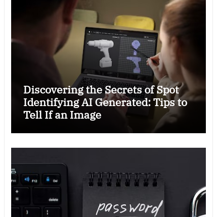
Discovering the Secrets of Spot
Identifying AI Generated: Tips to
Tell If an Image