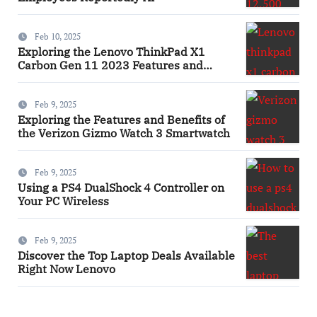
Feb 10, 2025
Exploring the Lenovo ThinkPad X1
Carbon Gen 11 2023 Features and
Innovations Laptop
Feb 9, 2025
Exploring the Features and Benefits of
the Verizon Gizmo Watch 3 Smartwatch
Feb 9, 2025
Using a PS4 DualShock 4 Controller on
Your PC Wireless
Feb 9, 2025
Discover the Top Laptop Deals Available
Right Now Lenovo