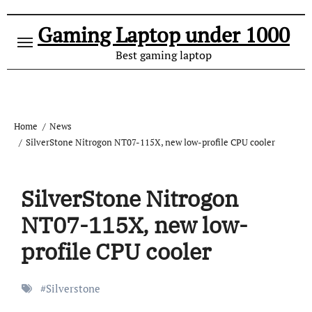
Gaming Laptop under 1000
Best gaming laptop
Home
News
SilverStone Nitrogon NT07-115X, new low-profile CPU cooler
SilverStone Nitrogon
NT07-115X, new low-
profile CPU cooler
#
Silverstone