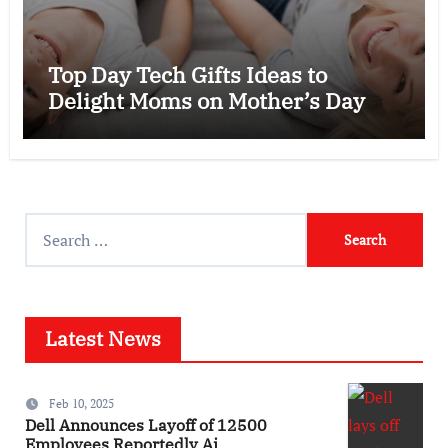
Top Day Tech Gifts Ideas to
Delight Moms on Mother’s Day
Search
for:
Latest News
Feb 10, 2025
Dell Announces Layoff of 12500
Employees Reportedly Ai