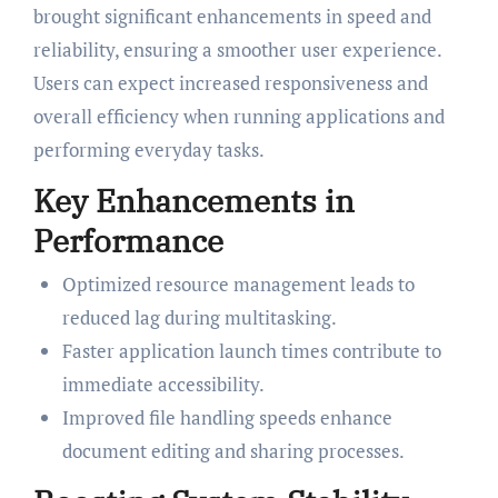
brought significant enhancements in speed and
reliability, ensuring a smoother user experience.
Users can expect increased responsiveness and
overall efficiency when running applications and
performing everyday tasks.
Key Enhancements in
Performance
Optimized resource management leads to
reduced lag during multitasking.
Faster application launch times contribute to
immediate accessibility.
Improved file handling speeds enhance
document editing and sharing processes.