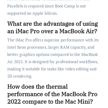
Parallels is required since Boot Camp is not
supported on Apple Silicon.
What are the advantages of using
an iMac Pro over a MacBook Air?
The iMac Pro offers superior performance with its
Intel Xeon processors, larger RAM capacity, and
better graphics options compared to the MacBook
Air 2022. It is designed for professional workflows,
making it suitable for tasks like video editing and
3D rendering.
How does the thermal
performance of the MacBook Pro
2022 compare to the Mac Mini?