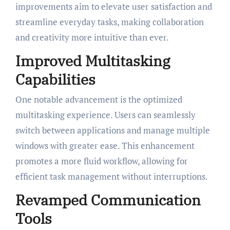
improvements aim to elevate user satisfaction and
streamline everyday tasks, making collaboration
and creativity more intuitive than ever.
Improved Multitasking
Capabilities
One notable advancement is the optimized
multitasking experience. Users can seamlessly
switch between applications and manage multiple
windows with greater ease. This enhancement
promotes a more fluid workflow, allowing for
efficient task management without interruptions.
Revamped Communication
Tools