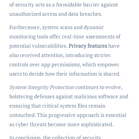
of security acts as a formidable barrier against
unauthorized access and data breaches.
Furthermore, system scans and dynamic
monitoring tools offer real-time assessments of
potential vulnerabilities.
Privacy features
have
also received attention, introducing stricter
controls over app permissions, which empower
users to decide how their information is shared.
System Integrity Protection
continues to evolve,
bolstering defenses against malicious software and
ensuring that critical system files remain
untouched. This progressive approach is essential
as cyber threats become more sophisticated.
In conclusion, the collection of security