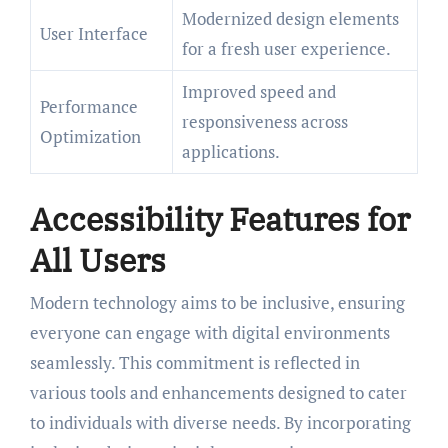
Modernized design elements
User Interface
for a fresh user experience.
Improved speed and
Performance
responsiveness across
Optimization
applications.
Accessibility Features for
All Users
Modern technology aims to be inclusive, ensuring
everyone can engage with digital environments
seamlessly. This commitment is reflected in
various tools and enhancements designed to cater
to individuals with diverse needs. By incorporating