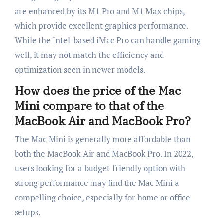
are enhanced by its M1 Pro and M1 Max chips,
which provide excellent graphics performance.
While the Intel-based iMac Pro can handle gaming
well, it may not match the efficiency and
optimization seen in newer models.
How does the price of the Mac
Mini compare to that of the
MacBook Air and MacBook Pro?
The Mac Mini is generally more affordable than
both the MacBook Air and MacBook Pro. In 2022,
users looking for a budget-friendly option with
strong performance may find the Mac Mini a
compelling choice, especially for home or office
setups.