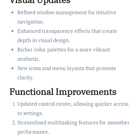
Refined window management for intuitive
navigation.
Enhanced transparency effects that create
depth in visual design.
Richer color palettes for a more vibrant
aesthetic.
New icons and menu layouts that promote
clarity.
Functional Improvements
Updated control center, allowing quicker access
to settings.
Streamlined multitasking features for smoother
performance.