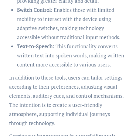
providing greater clarity and detail.
Switch Control:
Enables those with limited
mobility to interact with the device using
adaptive switches, making technology
accessible without traditional input methods.
Text-to-Speech:
This functionality converts
written text into spoken words, making written
content more accessible to various users.
In addition to these tools, users can tailor settings
according to their preferences, adjusting visual
elements, auditory cues, and control mechanisms.
The intention is to create a user-friendly
atmosphere, supporting individual journeys
through technology.