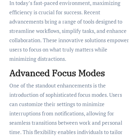
In today’s fast-paced environment, maximizing
efficiency is crucial for success. Recent
advancements bring a range of tools designed to
streamline workflows, simplify tasks, and enhance
collaboration. These innovative solutions empower
users to focus on what truly matters while
minimizing distractions.
Advanced Focus Modes
One of the standout enhancements is the
introduction of sophisticated focus modes. Users
can customize their settings to minimize
interruptions from notifications, allowing for
seamless transitions between work and personal
time. This flexibility enables individuals to tailor