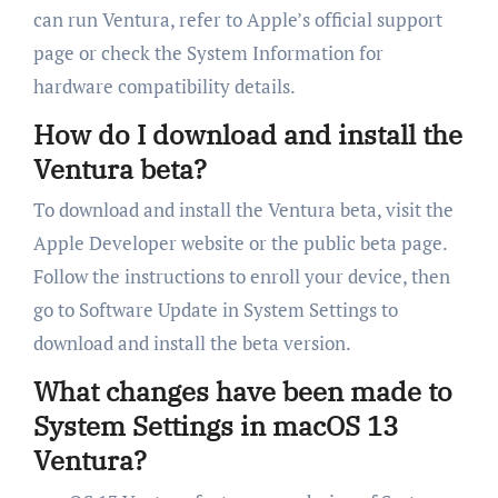
can run Ventura, refer to Apple’s official support
page or check the System Information for
hardware compatibility details.
How do I download and install the
Ventura beta?
To download and install the Ventura beta, visit the
Apple Developer website or the public beta page.
Follow the instructions to enroll your device, then
go to Software Update in System Settings to
download and install the beta version.
What changes have been made to
System Settings in macOS 13
Ventura?