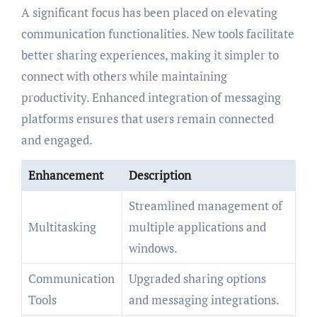
A significant focus has been placed on elevating
communication functionalities. New tools facilitate
better sharing experiences, making it simpler to
connect with others while maintaining
productivity. Enhanced integration of messaging
platforms ensures that users remain connected
and engaged.
Enhancement
Description
Streamlined management of
Multitasking
multiple applications and
windows.
Communication
Upgraded sharing options
Tools
and messaging integrations.