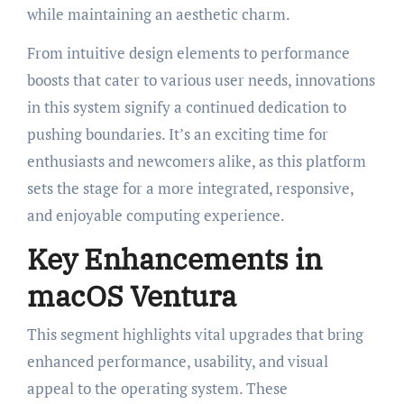
while maintaining an aesthetic charm.
From intuitive design elements to performance
boosts that cater to various user needs, innovations
in this system signify a continued dedication to
pushing boundaries. It’s an exciting time for
enthusiasts and newcomers alike, as this platform
sets the stage for a more integrated, responsive,
and enjoyable computing experience.
Key Enhancements in
macOS Ventura
This segment highlights vital upgrades that bring
enhanced performance, usability, and visual
appeal to the operating system. These