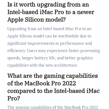
Is it worth upgrading from an
Intel-based iMac Pro to a newer
Apple Silicon model?
Upgrading from an Intel-based iMac Pro to an
Apple Silicon model can be worthwhile due to
significant improvements in performance and
efficiency. Users may experience faster processing
speeds, longer battery life, and better graphics
capabilities with the new architecture.
What are the gaming capabilities
of the MacBook Pro 2022
compared to the Intel-based iMac
Pro?
The gaming capabilities of the MacBook Pro 2022