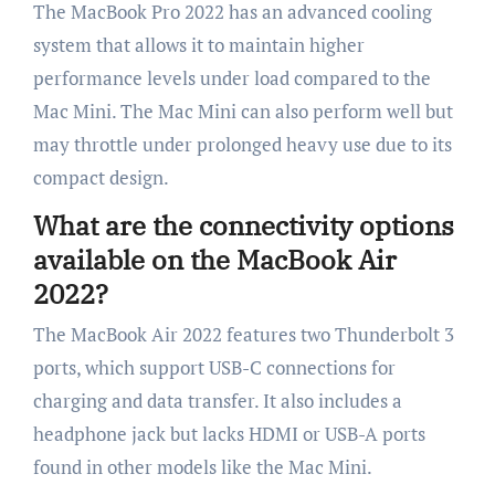
The MacBook Pro 2022 has an advanced cooling
system that allows it to maintain higher
performance levels under load compared to the
Mac Mini. The Mac Mini can also perform well but
may throttle under prolonged heavy use due to its
compact design.
What are the connectivity options
available on the MacBook Air
2022?
The MacBook Air 2022 features two Thunderbolt 3
ports, which support USB-C connections for
charging and data transfer. It also includes a
headphone jack but lacks HDMI or USB-A ports
found in other models like the Mac Mini.