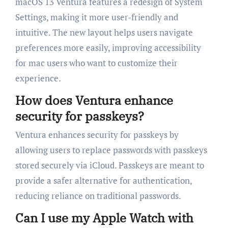
macOS 13 Ventura features a redesign of System
Settings, making it more user-friendly and
intuitive. The new layout helps users navigate
preferences more easily, improving accessibility
for mac users who want to customize their
experience.
How does Ventura enhance
security for passkeys?
Ventura enhances security for passkeys by
allowing users to replace passwords with passkeys
stored securely via iCloud. Passkeys are meant to
provide a safer alternative for authentication,
reducing reliance on traditional passwords.
Can I use my Apple Watch with