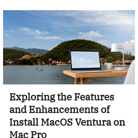
Exploring the Features
and Enhancements of
Install MacOS Ventura on
Mac Pro