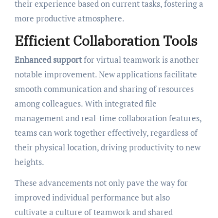
their experience based on current tasks, fostering a
more productive atmosphere.
Efficient Collaboration Tools
Enhanced support
for virtual teamwork is another
notable improvement. New applications facilitate
smooth communication and sharing of resources
among colleagues. With integrated file
management and real-time collaboration features,
teams can work together effectively, regardless of
their physical location, driving productivity to new
heights.
These advancements not only pave the way for
improved individual performance but also
cultivate a culture of teamwork and shared