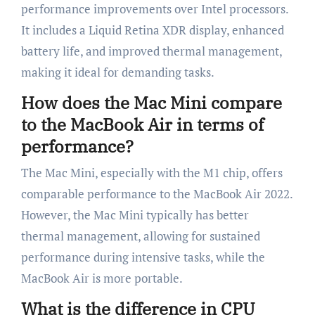
performance improvements over Intel processors.
It includes a Liquid Retina XDR display, enhanced
battery life, and improved thermal management,
making it ideal for demanding tasks.
How does the Mac Mini compare
to the MacBook Air in terms of
performance?
The Mac Mini, especially with the M1 chip, offers
comparable performance to the MacBook Air 2022.
However, the Mac Mini typically has better
thermal management, allowing for sustained
performance during intensive tasks, while the
MacBook Air is more portable.
What is the difference in CPU