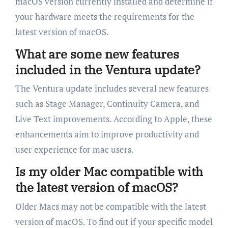
macOS version currently installed and determine if
your hardware meets the requirements for the
latest version of macOS.
What are some new features
included in the Ventura update?
The Ventura update includes several new features
such as Stage Manager, Continuity Camera, and
Live Text improvements. According to Apple, these
enhancements aim to improve productivity and
user experience for mac users.
Is my older Mac compatible with
the latest version of macOS?
Older Macs may not be compatible with the latest
version of macOS. To find out if your specific model