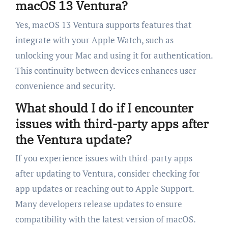
macOS 13 Ventura?
Yes, macOS 13 Ventura supports features that
integrate with your Apple Watch, such as
unlocking your Mac and using it for authentication.
This continuity between devices enhances user
convenience and security.
What should I do if I encounter
issues with third-party apps after
the Ventura update?
If you experience issues with third-party apps
after updating to Ventura, consider checking for
app updates or reaching out to Apple Support.
Many developers release updates to ensure
compatibility with the latest version of macOS.