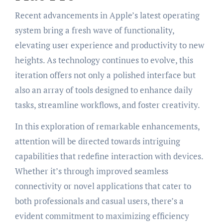
Recent advancements in Apple’s latest operating
system bring a fresh wave of functionality,
elevating user experience and productivity to new
heights. As technology continues to evolve, this
iteration offers not only a polished interface but
also an array of tools designed to enhance daily
tasks, streamline workflows, and foster creativity.
In this exploration of remarkable enhancements,
attention will be directed towards intriguing
capabilities that redefine interaction with devices.
Whether it’s through improved seamless
connectivity or novel applications that cater to
both professionals and casual users, there’s a
evident commitment to maximizing efficiency