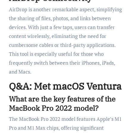
AirDrop is another remarkable aspect, simplifying
the sharing of files, photos, and links between
devices. With just a few taps, users can transfer
content wirelessly, eliminating the need for
cumbersome cables or third-party applications.
This tool is especially useful for those who
frequently switch between their iPhones, iPads,
and Macs.
Q&A: Met macOS Ventura
What are the key features of the
MacBook Pro 2022 model?
The MacBook Pro 2022 model features Apple’s M1
Pro and M1 Max chips, offering significant