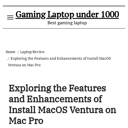
Gaming Laptop under 1000
Best gaming laptop
Home
Laptop Review
Exploring the Features and Enhancements of Install MacOS
Ventura on Mac Pro
Exploring the Features
and Enhancements of
Install MacOS Ventura on
Mac Pro