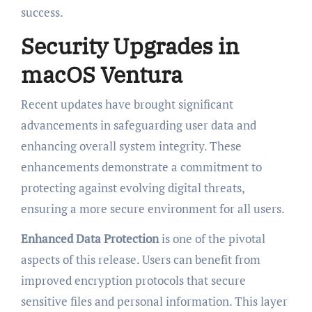
success.
Security Upgrades in
macOS Ventura
Recent updates have brought significant
advancements in safeguarding user data and
enhancing overall system integrity. These
enhancements demonstrate a commitment to
protecting against evolving digital threats,
ensuring a more secure environment for all users.
Enhanced Data Protection
is one of the pivotal
aspects of this release. Users can benefit from
improved encryption protocols that secure
sensitive files and personal information. This layer