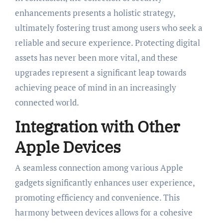
enhancements presents a holistic strategy,
ultimately fostering trust among users who seek a
reliable and secure experience. Protecting digital
assets has never been more vital, and these
upgrades represent a significant leap towards
achieving peace of mind in an increasingly
connected world.
Integration with Other
Apple Devices
A seamless connection among various Apple
gadgets significantly enhances user experience,
promoting efficiency and convenience. This
harmony between devices allows for a cohesive