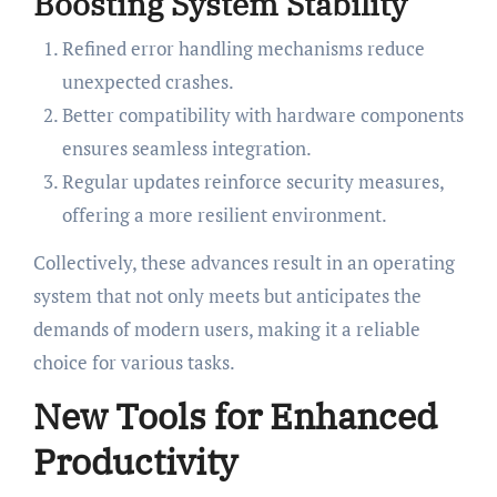
Boosting System Stability
Refined error handling mechanisms reduce
unexpected crashes.
Better compatibility with hardware components
ensures seamless integration.
Regular updates reinforce security measures,
offering a more resilient environment.
Collectively, these advances result in an operating
system that not only meets but anticipates the
demands of modern users, making it a reliable
choice for various tasks.
New Tools for Enhanced
Productivity