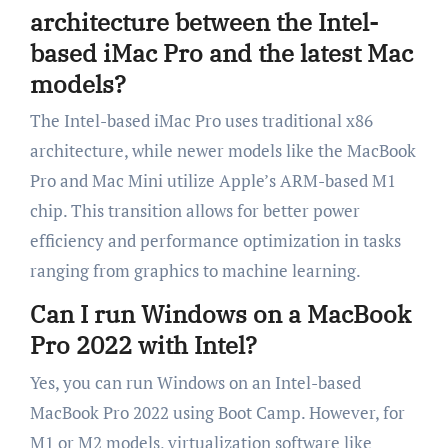
architecture between the Intel-
based iMac Pro and the latest Mac
models?
The Intel-based iMac Pro uses traditional x86
architecture, while newer models like the MacBook
Pro and Mac Mini utilize Apple’s ARM-based M1
chip. This transition allows for better power
efficiency and performance optimization in tasks
ranging from graphics to machine learning.
Can I run Windows on a MacBook
Pro 2022 with Intel?
Yes, you can run Windows on an Intel-based
MacBook Pro 2022 using Boot Camp. However, for
M1 or M2 models, virtualization software like