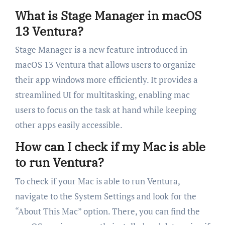
What is Stage Manager in macOS
13 Ventura?
Stage Manager is a new feature introduced in
macOS 13 Ventura that allows users to organize
their app windows more efficiently. It provides a
streamlined UI for multitasking, enabling mac
users to focus on the task at hand while keeping
other apps easily accessible.
How can I check if my Mac is able
to run Ventura?
To check if your Mac is able to run Ventura,
navigate to the System Settings and look for the
“About This Mac” option. There, you can find the