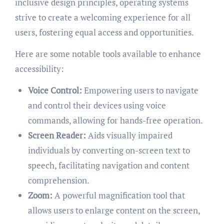
inclusive design principles, operating systems
strive to create a welcoming experience for all
users, fostering equal access and opportunities.
Here are some notable tools available to enhance
accessibility:
Voice Control:
Empowering users to navigate
and control their devices using voice
commands, allowing for hands-free operation.
Screen Reader:
Aids visually impaired
individuals by converting on-screen text to
speech, facilitating navigation and content
comprehension.
Zoom:
A powerful magnification tool that
allows users to enlarge content on the screen,