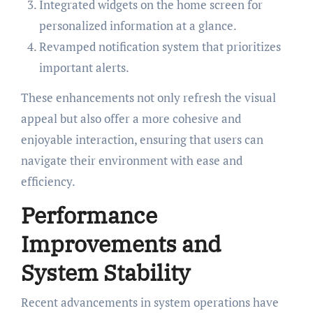
Integrated widgets on the home screen for
personalized information at a glance.
Revamped notification system that prioritizes
important alerts.
These enhancements not only refresh the visual
appeal but also offer a more cohesive and
enjoyable interaction, ensuring that users can
navigate their environment with ease and
efficiency.
Performance
Improvements and
System Stability
Recent advancements in system operations have