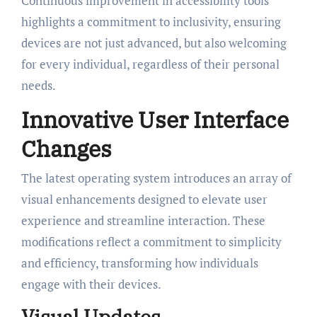
Continuous improvement in accessibility tools
highlights a commitment to inclusivity, ensuring
devices are not just advanced, but also welcoming
for every individual, regardless of their personal
needs.
Innovative User Interface
Changes
The latest operating system introduces an array of
visual enhancements designed to elevate user
experience and streamline interaction. These
modifications reflect a commitment to simplicity
and efficiency, transforming how individuals
engage with their devices.
Visual Updates