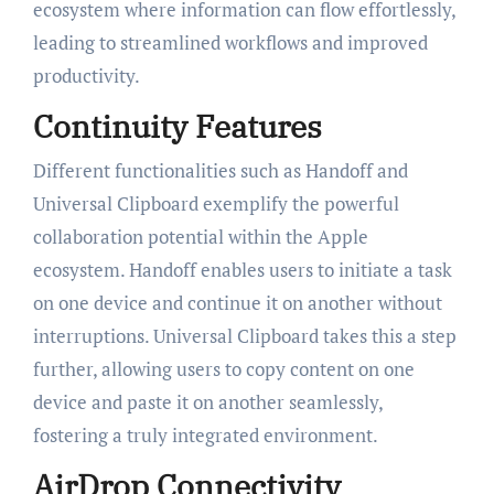
ecosystem where information can flow effortlessly,
leading to streamlined workflows and improved
productivity.
Continuity Features
Different functionalities such as Handoff and
Universal Clipboard exemplify the powerful
collaboration potential within the Apple
ecosystem. Handoff enables users to initiate a task
on one device and continue it on another without
interruptions. Universal Clipboard takes this a step
further, allowing users to copy content on one
device and paste it on another seamlessly,
fostering a truly integrated environment.
AirDrop Connectivity