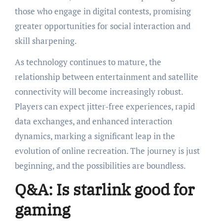
those who engage in digital contests, promising
greater opportunities for social interaction and
skill sharpening.
As technology continues to mature, the
relationship between entertainment and satellite
connectivity will become increasingly robust.
Players can expect jitter-free experiences, rapid
data exchanges, and enhanced interaction
dynamics, marking a significant leap in the
evolution of online recreation. The journey is just
beginning, and the possibilities are boundless.
Q&A: Is starlink good for
gaming