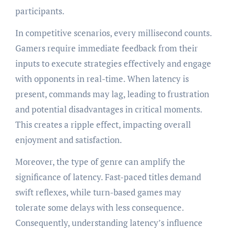
participants.
In competitive scenarios, every millisecond counts.
Gamers require immediate feedback from their
inputs to execute strategies effectively and engage
with opponents in real-time. When latency is
present, commands may lag, leading to frustration
and potential disadvantages in critical moments.
This creates a ripple effect, impacting overall
enjoyment and satisfaction.
Moreover, the type of genre can amplify the
significance of latency. Fast-paced titles demand
swift reflexes, while turn-based games may
tolerate some delays with less consequence.
Consequently, understanding latency’s influence