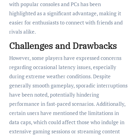
with popular consoles and PCs has been
highlighted as a significant advantage, making it
easier for enthusiasts to connect with friends and
rivals alike.
Challenges and Drawbacks
However, some players have expressed concerns
regarding occasional latency issues, especially
during extreme weather conditions. Despite
generally smooth gameplay, sporadic interruptions
have been noted, potentially hindering
performance in fast-paced scenarios. Additionally,
certain users have mentioned the limitations in
data caps, which could affect those who indulge in
extensive gaming sessions or streaming content