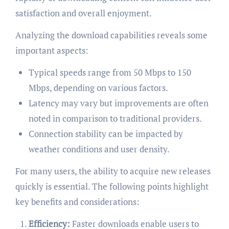
satisfaction and overall enjoyment.
Analyzing the download capabilities reveals some
important aspects:
Typical speeds range from 50 Mbps to 150
Mbps, depending on various factors.
Latency may vary but improvements are often
noted in comparison to traditional providers.
Connection stability can be impacted by
weather conditions and user density.
For many users, the ability to acquire new releases
quickly is essential. The following points highlight
key benefits and considerations:
Efficiency:
Faster downloads enable users to