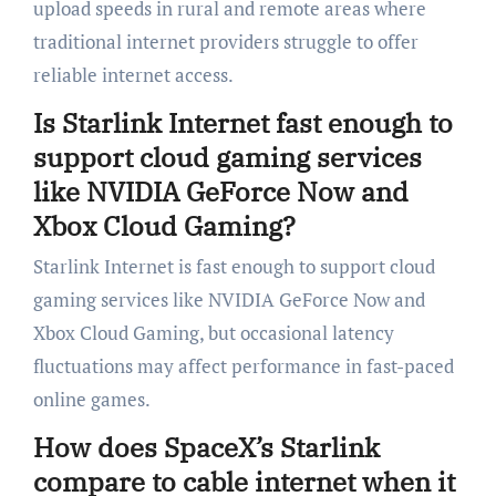
upload speeds in rural and remote areas where
traditional internet providers struggle to offer
reliable internet access.
Is Starlink Internet fast enough to
support cloud gaming services
like NVIDIA GeForce Now and
Xbox Cloud Gaming?
Starlink Internet is fast enough to support cloud
gaming services like NVIDIA GeForce Now and
Xbox Cloud Gaming, but occasional latency
fluctuations may affect performance in fast-paced
online games.
How does SpaceX’s Starlink
compare to cable internet when it