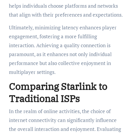
helps individuals choose platforms and networks
that align with their preferences and expectations.
Ultimately, minimizing latency enhances player
engagement, fostering a more fulfilling
interaction. Achieving a quality connection is
paramount, as it enhances not only individual
performance but also collective enjoyment in
multiplayer settings.
Comparing Starlink to
Traditional ISPs
In the realm of online activities, the choice of
internet connectivity can significantly influence
the overall interaction and enjoyment. Evaluating