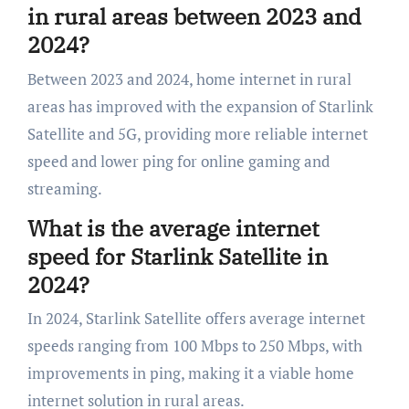
in rural areas between 2023 and
2024?
Between 2023 and 2024, home internet in rural
areas has improved with the expansion of Starlink
Satellite and 5G, providing more reliable internet
speed and lower ping for online gaming and
streaming.
What is the average internet
speed for Starlink Satellite in
2024?
In 2024, Starlink Satellite offers average internet
speeds ranging from 100 Mbps to 250 Mbps, with
improvements in ping, making it a viable home
internet solution in rural areas.