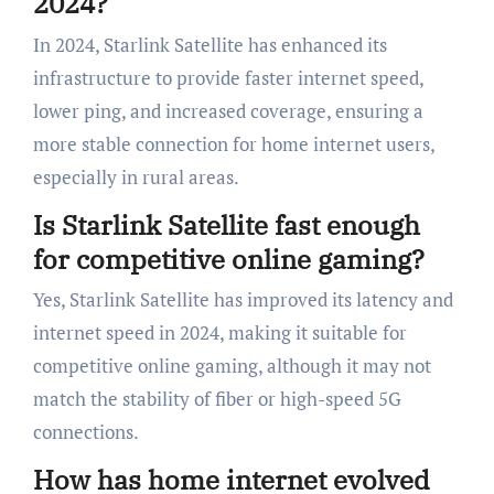
2024?
In 2024, Starlink Satellite has enhanced its
infrastructure to provide faster internet speed,
lower ping, and increased coverage, ensuring a
more stable connection for home internet users,
especially in rural areas.
Is Starlink Satellite fast enough
for competitive online gaming?
Yes, Starlink Satellite has improved its latency and
internet speed in 2024, making it suitable for
competitive online gaming, although it may not
match the stability of fiber or high-speed 5G
connections.
How has home internet evolved