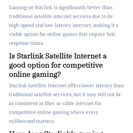
Gaming on Starlink is significantly better than
traditional satellite internet services due to its
high-speed and low-latency internet, making it a
viable option for online games that require fast
response times.
Is Starlink Satellite Internet a
good option for competitive
online gaming?
Starlink Satellite Internet offers lower latency than
traditional satellite services, but it may still not be
as consistent as fiber or cable internet for
competitive online gaming where every
millisecond matters.