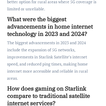
better option for rural areas where 5G coverage is
limited or unreliable.
What were the biggest
advancements in home internet
technology in 2023 and 2024?
The biggest advancements in 2023 and 2024
include the expansion of 5G networks,
improvements in Starlink Satellite’s internet
speed, and reduced ping times, making home
internet more accessible and reliable in rural
areas.
How does gaming on Starlink
compare to traditional satellite
internet services?