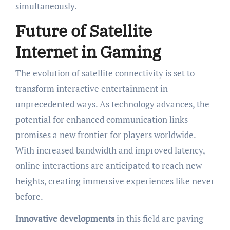
simultaneously.
Future of Satellite
Internet in Gaming
The evolution of satellite connectivity is set to
transform interactive entertainment in
unprecedented ways. As technology advances, the
potential for enhanced communication links
promises a new frontier for players worldwide.
With increased bandwidth and improved latency,
online interactions are anticipated to reach new
heights, creating immersive experiences like never
before.
Innovative developments
in this field are paving