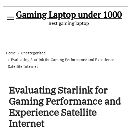
Gaming Laptop under 1000
Best gaming laptop
Home
Uncategorised
Evaluating Starlink for Gaming Performance and Experience
Satellite Internet
Evaluating Starlink for
Gaming Performance and
Experience Satellite
Internet