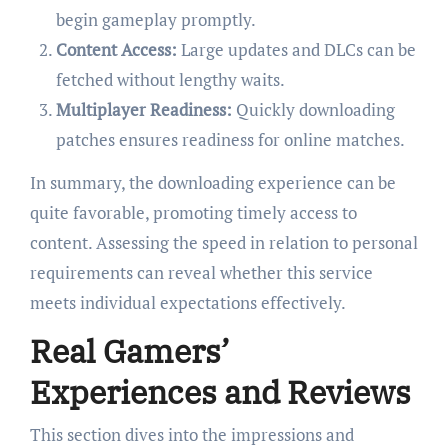
begin gameplay promptly.
Content Access:
Large updates and DLCs can be
fetched without lengthy waits.
Multiplayer Readiness:
Quickly downloading
patches ensures readiness for online matches.
In summary, the downloading experience can be
quite favorable, promoting timely access to
content. Assessing the speed in relation to personal
requirements can reveal whether this service
meets individual expectations effectively.
Real Gamers’
Experiences and Reviews
This section dives into the impressions and