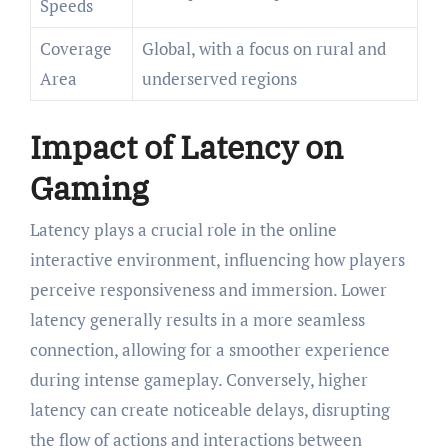
Speeds
Coverage
Global, with a focus on rural and
Area
underserved regions
Impact of Latency on
Gaming
Latency plays a crucial role in the online
interactive environment, influencing how players
perceive responsiveness and immersion. Lower
latency generally results in a more seamless
connection, allowing for a smoother experience
during intense gameplay. Conversely, higher
latency can create noticeable delays, disrupting
the flow of actions and interactions between