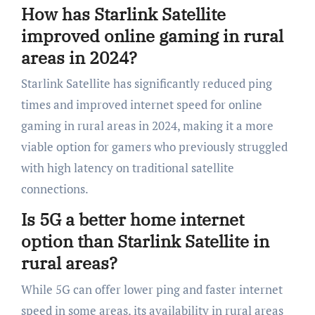
How has Starlink Satellite
improved online gaming in rural
areas in 2024?
Starlink Satellite has significantly reduced ping
times and improved internet speed for online
gaming in rural areas in 2024, making it a more
viable option for gamers who previously struggled
with high latency on traditional satellite
connections.
Is 5G a better home internet
option than Starlink Satellite in
rural areas?
While 5G can offer lower ping and faster internet
speed in some areas, its availability in rural areas