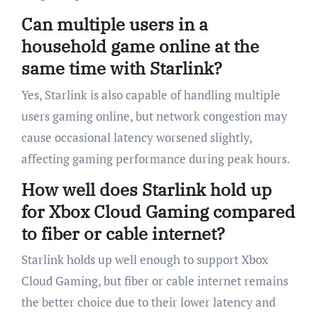
Can multiple users in a
household game online at the
same time with Starlink?
Yes, Starlink is also capable of handling multiple
users gaming online, but network congestion may
cause occasional latency worsened slightly,
affecting gaming performance during peak hours.
How well does Starlink hold up
for Xbox Cloud Gaming compared
to fiber or cable internet?
Starlink holds up well enough to support Xbox
Cloud Gaming, but fiber or cable internet remains
the better choice due to their lower latency and