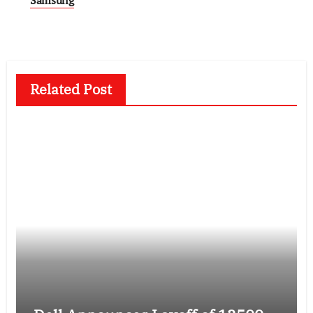
Related Post