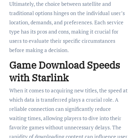
Ultimately, the choice between satellite and
traditional options hinges on the individual user’s
location, demands, and preferences. Each service
type has its pros and cons, making it crucial for
users to evaluate their specific circumstances
before making a decision.
Game Download Speeds
with Starlink
When it comes to acquiring new titles, the speed at
which data is transferred plays a crucial role. A
reliable connection can significantly reduce
waiting times, allowing players to dive into their
favorite games without unnecessary delays. The
rapidity of downloading content can influence user