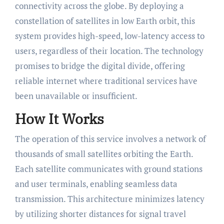
connectivity across the globe. By deploying a
constellation of satellites in low Earth orbit, this
system provides high-speed, low-latency access to
users, regardless of their location. The technology
promises to bridge the digital divide, offering
reliable internet where traditional services have
been unavailable or insufficient.
How It Works
The operation of this service involves a network of
thousands of small satellites orbiting the Earth.
Each satellite communicates with ground stations
and user terminals, enabling seamless data
transmission. This architecture minimizes latency
by utilizing shorter distances for signal travel