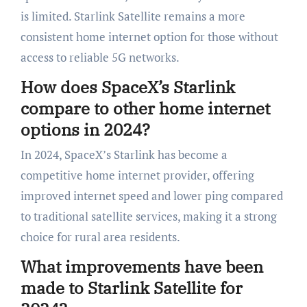
is limited. Starlink Satellite remains a more
consistent home internet option for those without
access to reliable 5G networks.
How does SpaceX’s Starlink
compare to other home internet
options in 2024?
In 2024, SpaceX’s Starlink has become a
competitive home internet provider, offering
improved internet speed and lower ping compared
to traditional satellite services, making it a strong
choice for rural area residents.
What improvements have been
made to Starlink Satellite for