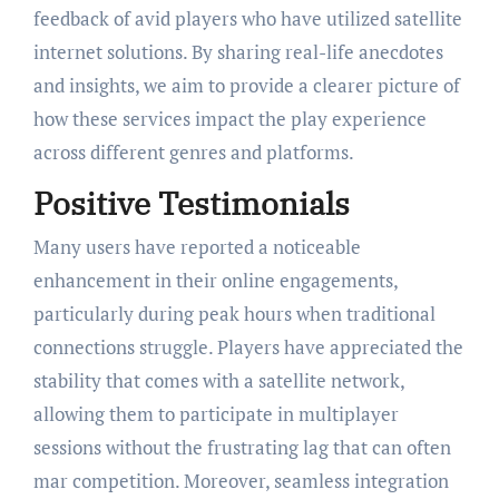
feedback of avid players who have utilized satellite
internet solutions. By sharing real-life anecdotes
and insights, we aim to provide a clearer picture of
how these services impact the play experience
across different genres and platforms.
Positive Testimonials
Many users have reported a noticeable
enhancement in their online engagements,
particularly during peak hours when traditional
connections struggle. Players have appreciated the
stability that comes with a satellite network,
allowing them to participate in multiplayer
sessions without the frustrating lag that can often
mar competition. Moreover, seamless integration