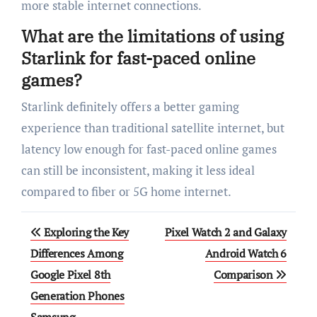
more stable internet connections.
What are the limitations of using
Starlink for fast-paced online
games?
Starlink definitely offers a better gaming
experience than traditional satellite internet, but
latency low enough for fast-paced online games
can still be inconsistent, making it less ideal
compared to fiber or 5G home internet.
Post
Exploring the Key
Pixel Watch 2 and Galaxy
navigation
Differences Among
Android Watch 6
Google Pixel 8th
Comparison
Generation Phones
Samsung