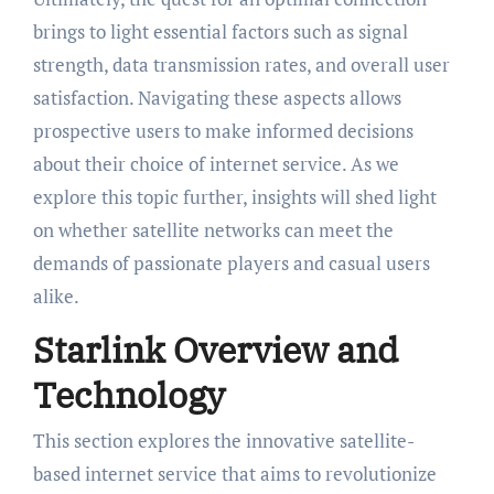
brings to light essential factors such as signal
strength, data transmission rates, and overall user
satisfaction. Navigating these aspects allows
prospective users to make informed decisions
about their choice of internet service. As we
explore this topic further, insights will shed light
on whether satellite networks can meet the
demands of passionate players and casual users
alike.
Starlink Overview and
Technology
This section explores the innovative satellite-
based internet service that aims to revolutionize