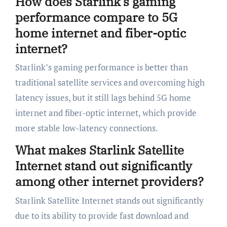
How does Starlink’s gaming
performance compare to 5G
home internet and fiber-optic
internet?
Starlink’s gaming performance is better than
traditional satellite services and overcoming high
latency issues, but it still lags behind 5G home
internet and fiber-optic internet, which provide
more stable low-latency connections.
What makes Starlink Satellite
Internet stand out significantly
among other internet providers?
Starlink Satellite Internet stands out significantly
due to its ability to provide fast download and