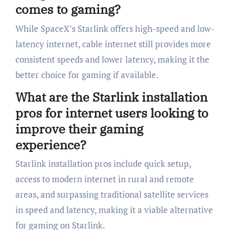
comes to gaming?
While SpaceX’s Starlink offers high-speed and low-
latency internet, cable internet still provides more
consistent speeds and lower latency, making it the
better choice for gaming if available.
What are the Starlink installation
pros for internet users looking to
improve their gaming
experience?
Starlink installation pros include quick setup,
access to modern internet in rural and remote
areas, and surpassing traditional satellite services
in speed and latency, making it a viable alternative
for gaming on Starlink.