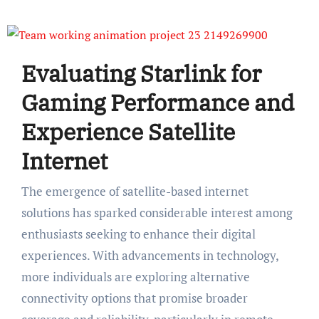
Evaluating Starlink for
Gaming Performance and
Experience Satellite
Internet
The emergence of satellite-based internet
solutions has sparked considerable interest among
enthusiasts seeking to enhance their digital
experiences. With advancements in technology,
more individuals are exploring alternative
connectivity options that promise broader