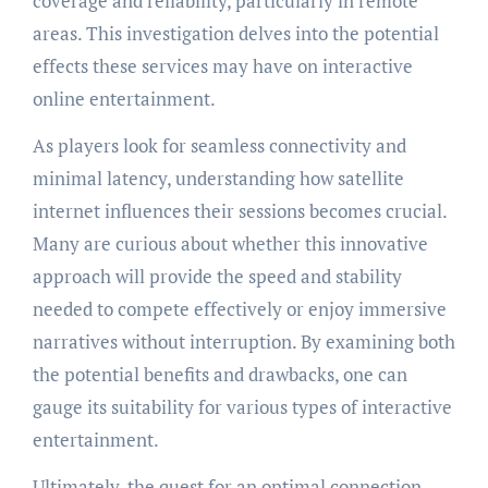
coverage and reliability, particularly in remote
areas. This investigation delves into the potential
effects these services may have on interactive
online entertainment.
As players look for seamless connectivity and
minimal latency, understanding how satellite
internet influences their sessions becomes crucial.
Many are curious about whether this innovative
approach will provide the speed and stability
needed to compete effectively or enjoy immersive
narratives without interruption. By examining both
the potential benefits and drawbacks, one can
gauge its suitability for various types of interactive
entertainment.
Ultimately, the quest for an optimal connection