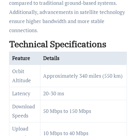
compared to traditional ground-based systems.
Additionally, advancements in satellite technology
ensure higher bandwidth and more stable
connections.
Technical Specifications
Feature
Details
Orbit
Approximately 340 miles (550 km)
Altitude
Latency
20-30 ms
Download
50 Mbps to 150 Mbps
Speeds
Upload
10 Mbps to 40 Mbps