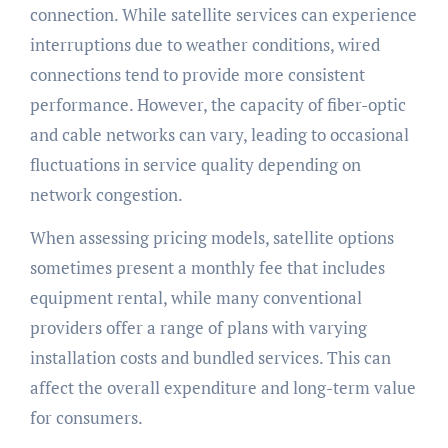
connection. While satellite services can experience
interruptions due to weather conditions, wired
connections tend to provide more consistent
performance. However, the capacity of fiber-optic
and cable networks can vary, leading to occasional
fluctuations in service quality depending on
network congestion.
When assessing pricing models, satellite options
sometimes present a monthly fee that includes
equipment rental, while many conventional
providers offer a range of plans with varying
installation costs and bundled services. This can
affect the overall expenditure and long-term value
for consumers.