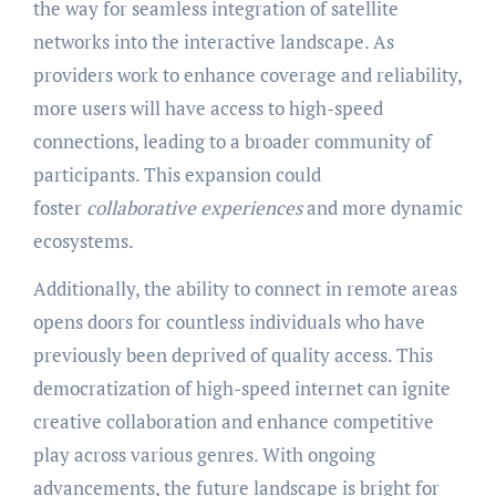
the way for seamless integration of satellite
networks into the interactive landscape. As
providers work to enhance coverage and reliability,
more users will have access to high-speed
connections, leading to a broader community of
participants. This expansion could
foster
collaborative experiences
and more dynamic
ecosystems.
Additionally, the ability to connect in remote areas
opens doors for countless individuals who have
previously been deprived of quality access. This
democratization of high-speed internet can ignite
creative collaboration and enhance competitive
play across various genres. With ongoing
advancements, the future landscape is bright for