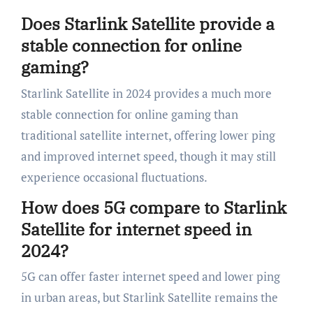
Does Starlink Satellite provide a
stable connection for online
gaming?
Starlink Satellite in 2024 provides a much more
stable connection for online gaming than
traditional satellite internet, offering lower ping
and improved internet speed, though it may still
experience occasional fluctuations.
How does 5G compare to Starlink
Satellite for internet speed in
2024?
5G can offer faster internet speed and lower ping
in urban areas, but Starlink Satellite remains the