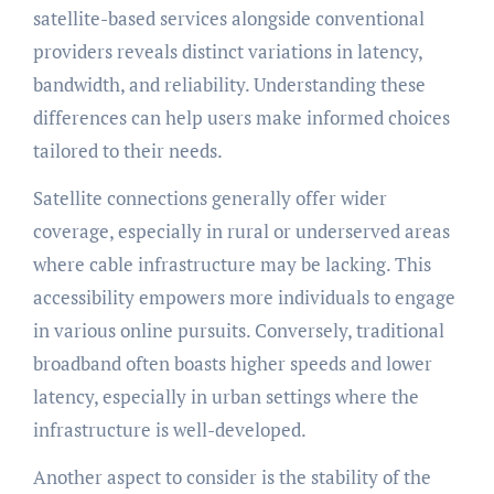
satellite-based services alongside conventional
providers reveals distinct variations in latency,
bandwidth, and reliability. Understanding these
differences can help users make informed choices
tailored to their needs.
Satellite connections generally offer wider
coverage, especially in rural or underserved areas
where cable infrastructure may be lacking. This
accessibility empowers more individuals to engage
in various online pursuits. Conversely, traditional
broadband often boasts higher speeds and lower
latency, especially in urban settings where the
infrastructure is well-developed.
Another aspect to consider is the stability of the