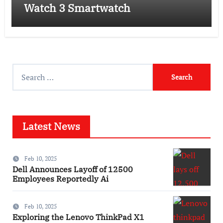
Watch 3 Smartwatch
Search
for:
Latest News
Feb 10, 2025
Dell Announces Layoff of 12500
Employees Reportedly Ai
Feb 10, 2025
Exploring the Lenovo ThinkPad X1