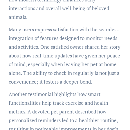
interactions and overall well-being of beloved
animals.
Many users express satisfaction with the seamless
integration of features designed to monitor needs
and activities. One satisfied owner shared her story
about how real-time updates have given her peace
of mind, especially when leaving her pet at home
alone. The ability to check in regularly is not just a
convenience; it fosters a deeper bond.
Another testimonial highlights how smart
functionalities help track exercise and health
metrics. A devoted pet parent described how
personalized reminders led to a healthier routine,
resulting in noticeable improvements in her dog’s