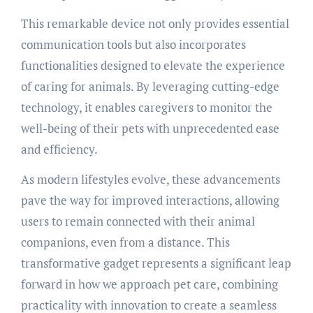
This remarkable device not only provides essential
communication tools but also incorporates
functionalities designed to elevate the experience
of caring for animals. By leveraging cutting-edge
technology, it enables caregivers to monitor the
well-being of their pets with unprecedented ease
and efficiency.
As modern lifestyles evolve, these advancements
pave the way for improved interactions, allowing
users to remain connected with their animal
companions, even from a distance. This
transformative gadget represents a significant leap
forward in how we approach pet care, combining
practicality with innovation to create a seamless