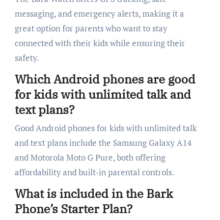
messaging, and emergency alerts, making it a
great option for parents who want to stay
connected with their kids while ensuring their
safety.
Which Android phones are good
for kids with unlimited talk and
text plans?
Good Android phones for kids with unlimited talk
and text plans include the Samsung Galaxy A14
and Motorola Moto G Pure, both offering
affordability and built-in parental controls.
What is included in the Bark
Phone’s Starter Plan?