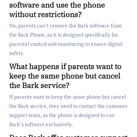
software and use the phone
without restrictions?
No, parents can’t remove the Bark software from
the Bark Phone, as it is designed specifically for
parental control and monitoring to ensure digital
safety.
What happens if parents want to
keep the same phone but cancel
the Bark service?
If parents want to keep the same phone but cancel
the Bark service, they need to contact the customer
support team, as the phone is designed to run
Bark’s software exclusively.