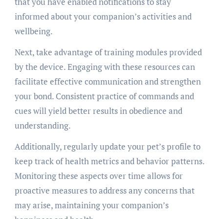
that you have enabled notifications to stay
informed about your companion’s activities and
wellbeing.
Next, take advantage of training modules provided
by the device. Engaging with these resources can
facilitate effective communication and strengthen
your bond. Consistent practice of commands and
cues will yield better results in obedience and
understanding.
Additionally, regularly update your pet’s profile to
keep track of health metrics and behavior patterns.
Monitoring these aspects over time allows for
proactive measures to address any concerns that
may arise, maintaining your companion’s