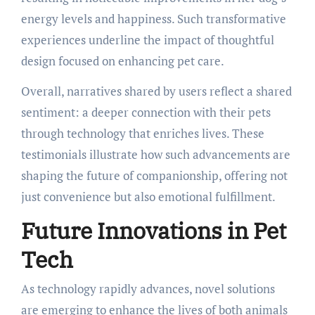
energy levels and happiness. Such transformative
experiences underline the impact of thoughtful
design focused on enhancing pet care.
Overall, narratives shared by users reflect a shared
sentiment: a deeper connection with their pets
through technology that enriches lives. These
testimonials illustrate how such advancements are
shaping the future of companionship, offering not
just convenience but also emotional fulfillment.
Future Innovations in Pet
Tech
As technology rapidly advances, novel solutions
are emerging to enhance the lives of both animals