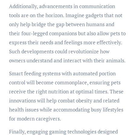
Additionally, advancements in communication
tools are on the horizon. Imagine gadgets that not
only help bridge the gap between humans and
their four-legged companions but also allow pets to
express their needs and feelings more effectively.
Such developments could revolutionize how
owners understand and interact with their animals.
Smart feeding systems with automated portion
control will become commonplace, ensuring pets
receive the right nutrition at optimal times. These
innovations will help combat obesity and related
health issues while accommodating busy lifestyles
for modern caregivers.
Finally, engaging gaming technologies designed