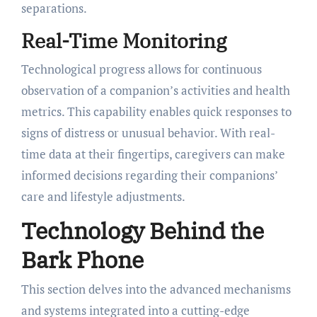
separations.
Real-Time Monitoring
Technological progress allows for continuous
observation of a companion’s activities and health
metrics. This capability enables quick responses to
signs of distress or unusual behavior. With real-
time data at their fingertips, caregivers can make
informed decisions regarding their companions’
care and lifestyle adjustments.
Technology Behind the
Bark Phone
This section delves into the advanced mechanisms
and systems integrated into a cutting-edge