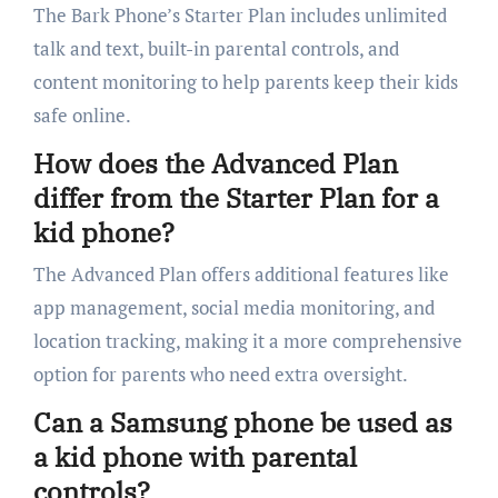
The Bark Phone’s Starter Plan includes unlimited
talk and text, built-in parental controls, and
content monitoring to help parents keep their kids
safe online.
How does the Advanced Plan
differ from the Starter Plan for a
kid phone?
The Advanced Plan offers additional features like
app management, social media monitoring, and
location tracking, making it a more comprehensive
option for parents who need extra oversight.
Can a Samsung phone be used as
a kid phone with parental
controls?