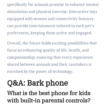
specifically for animals promise to enhance mental
stimulation and physical exercise. Interactive toys
equipped with sensors and connectivity features
can provide entertainment tailored to each pet’s
preferences, keeping them active and engaged.
Overall, the future holds exciting possibilities that
focus on enhancing quality of life, health, and
companionship, ensuring that every experience
shared between animals and their caretakers is
enriched by the power of technology.
Q&A: Bark phone
What is the best phone for kids
with built-in parental controls?