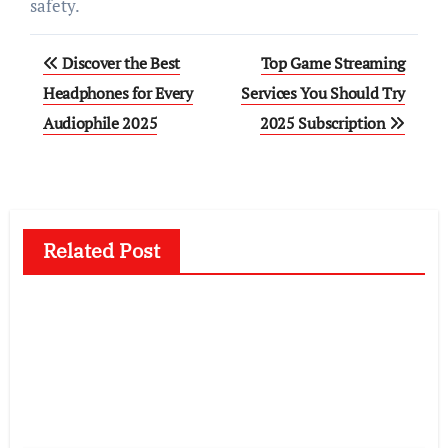
safety.
Post
Discover the Best
Top Game Streaming
navigation
Headphones for Every
Services You Should Try
Audiophile 2025
2025 Subscription
Related Post