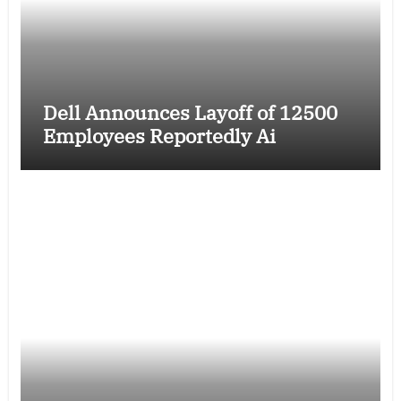
Dell Announces Layoff of 12500
Employees Reportedly Ai