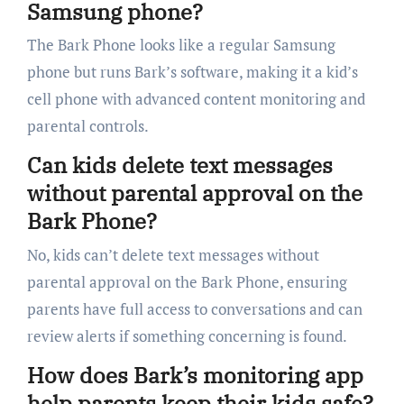
Samsung phone?
The Bark Phone looks like a regular Samsung
phone but runs Bark’s software, making it a kid’s
cell phone with advanced content monitoring and
parental controls.
Can kids delete text messages
without parental approval on the
Bark Phone?
No, kids can’t delete text messages without
parental approval on the Bark Phone, ensuring
parents have full access to conversations and can
review alerts if something concerning is found.
How does Bark’s monitoring app
help parents keep their kids safe?