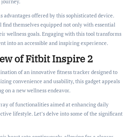
 journey.
us advantages offered by this sophisticated device.
l find themselves equipped not only with essential
ir wellness goals. Engaging with this tool transforms
nt into an accessible and inspiring experience.
 of Fitbit Inspire 2
nation of an innovative fitness tracker designed to
izing convenience and usability, this gadget appeals
ing on a new wellness endeavor.
rray of functionalities aimed at enhancing daily
ive lifestyle. Let’s delve into some of the significant
eir heart rate continuously, allowing for a clearer