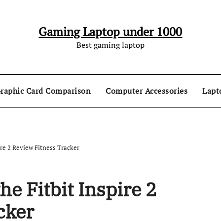
Gaming Laptop under 1000
Best gaming laptop
raphic Card Comparison
Computer Accessories
Lapt
re 2 Review Fitness Tracker
e Fitbit Inspire 2
cker