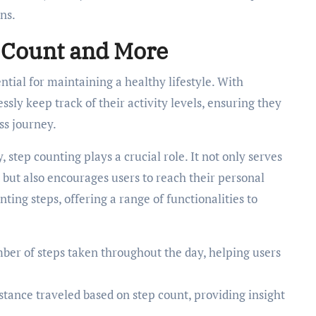
ns.
p Count and More
ial for maintaining a healthy lifestyle. With
ssly keep track of their activity levels, ensuring they
ss journey.
 step counting plays a crucial role. It not only serves
but also encourages users to reach their personal
nting steps, offering a range of functionalities to
er of steps taken throughout the day, helping users
stance traveled based on step count, providing insight