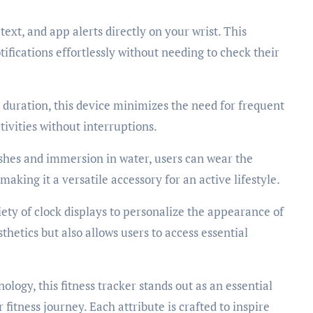
text, and app alerts directly on your wrist. This
ifications effortlessly without needing to check their
duration, this device minimizes the need for frequent
tivities without interruptions.
shes and immersion in water, users can wear the
king it a versatile accessory for an active lifestyle.
ety of clock displays to personalize the appearance of
thetics but also allows users to access essential
logy, this fitness tracker stands out as an essential
fitness journey. Each attribute is crafted to inspire