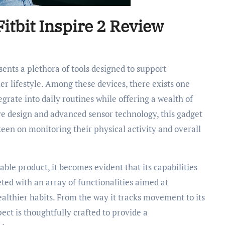
itbit Inspire 2 Review
ier lifestyle. Among these devices, there exists one
tegrate into daily routines while offering a wealth of
ve design and advanced sensor technology, this gadget
een on monitoring their physical activity and overall
able product, it becomes evident that its capabilities
ted with an array of functionalities aimed at
althier habits. From the way it tracks movement to its
pect is thoughtfully crafted to provide a