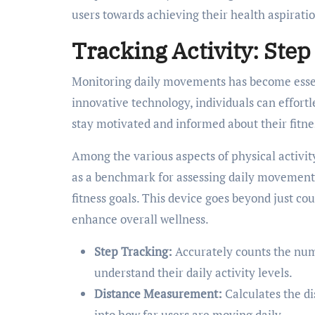
users towards achieving their health aspiratio
Tracking Activity: Ste
Monitoring daily movements has become essent
innovative technology, individuals can effortle
stay motivated and informed about their fitne
Among the various aspects of physical activity,
as a benchmark for assessing daily movement 
fitness goals. This device goes beyond just cou
enhance overall wellness.
Step Tracking:
Accurately counts the numb
understand their daily activity levels.
Distance Measurement:
Calculates the di
into how far users are moving daily.