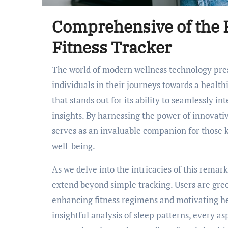
Comprehensive of the F
Fitness Tracker
The world of modern wellness technology presents a plethora of tools designed to support
individuals in their journeys towards a health
that stands out for its ability to seamlessly in
insights. By harnessing the power of innovati
serves as an invaluable companion for those k
well-being.
As we delve into the intricacies of this remark
extend beyond simple tracking. Users are gree
enhancing fitness regimens and motivating he
insightful analysis of sleep patterns, every as