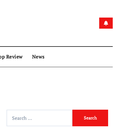
op Review
News
Search
for: