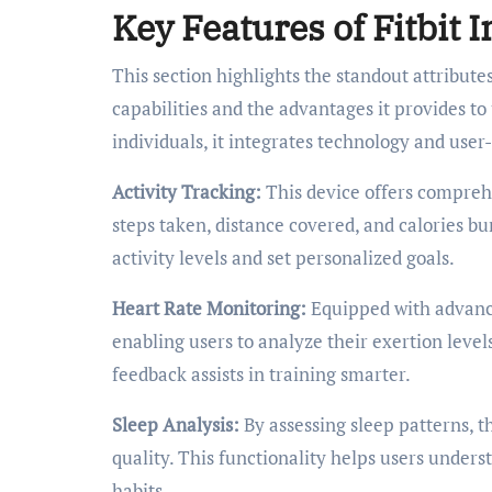
Key Features of Fitbit I
This section highlights the standout attributes
capabilities and the advantages it provides t
individuals, it integrates technology and user
Activity Tracking:
This device offers compreh
steps taken, distance covered, and calories bu
activity levels and set personalized goals.
Heart Rate Monitoring:
Equipped with advance
enabling users to analyze their exertion leve
feedback assists in training smarter.
Sleep Analysis:
By assessing sleep patterns, t
quality. This functionality helps users unders
habits.