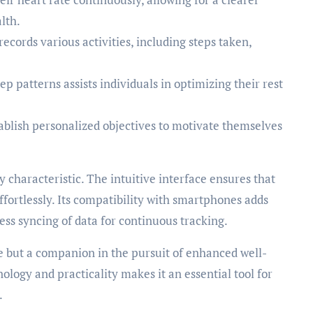
lth.
ecords various activities, including steps taken,
ep patterns assists individuals in optimizing their rest
tablish personalized objectives to motivate themselves
y characteristic. The intuitive interface ensures that
ffortlessly. Its compatibility with smartphones adds
ss syncing of data for continuous tracking.
e but a companion in the pursuit of enhanced well-
hnology and practicality makes it an essential tool for
.