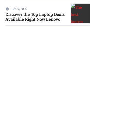
Feb 9, 2025
Discover the Top Laptop Deals
Available Right Now Lenovo