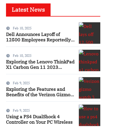
Latest News
Feb 10, 2025
Dell Announces Layoff of
12500 Employees Reportedly
Ai
Feb 10, 2025
Exploring the Lenovo ThinkPad
X1 Carbon Gen 11 2023
Features and Innovations
Laptop
Feb 9, 2025
Exploring the Features and
Benefits of the Verizon Gizmo
Watch 3 Smartwatch
Feb 9, 2025
Using a PS4 DualShock 4
Controller on Your PC Wireless