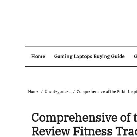
Home
Gaming Laptops Buying Guide
G
Home
Uncategorised
Comprehensive of the Fitbit Inspi
Comprehensive of th
Review Fitness Tra