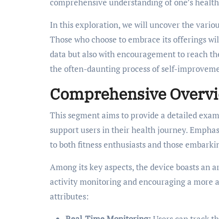
comprehensive understanding of one’s health
In this exploration, we will uncover the vario
Those who choose to embrace its offerings wil
data but also with encouragement to reach the
the often-daunting process of self-improveme
Comprehensive Overview
This segment aims to provide a detailed exami
support users in their health journey. Emphas
to both fitness enthusiasts and those embark
Among its key aspects, the device boasts an a
activity monitoring and encouraging a more act
attributes:
Real-Time Monitoring:
Users can track th