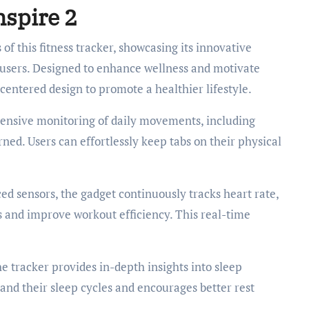
nspire 2
 of this fitness tracker, showcasing its innovative
o users. Designed to enhance wellness and motivate
-centered design to promote a healthier lifestyle.
ensive monitoring of daily movements, including
rned. Users can effortlessly keep tabs on their physical
d sensors, the gadget continuously tracks heart rate,
ls and improve workout efficiency. This real-time
he tracker provides in-depth insights into sleep
tand their sleep cycles and encourages better rest