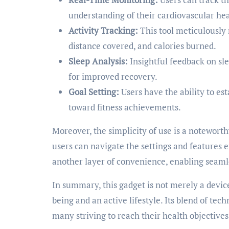
understanding of their cardiovascular hea
Activity Tracking:
This tool meticulously r
distance covered, and calories burned.
Sleep Analysis:
Insightful feedback on sle
for improved recovery.
Goal Setting:
Users have the ability to es
toward fitness achievements.
Moreover, the simplicity of use is a noteworth
users can navigate the settings and features e
another layer of convenience, enabling seamle
In summary, this gadget is not merely a devic
being and an active lifestyle. Its blend of tec
many striving to reach their health objectives