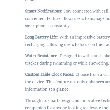
Smart Notifications:
Stay connected with call, 
convenient feature allows users to manage not
smartphones constantly.
Long Battery Life:
With an impressive battery 
recharging, allowing users to focus on their ac
Water Resistance:
Designed to withstand spla
tracker during swimming or while showering, ma
Customizable Clock Faces:
Choose from a vari
the device. This feature not only enhances aes
information at a glance.
Through its smart design and innovative techno
companion for anyone looking to elevate their 