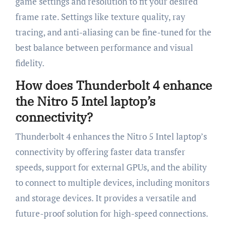
game settings and resolution to fit your desired
frame rate. Settings like texture quality, ray
tracing, and anti-aliasing can be fine-tuned for the
best balance between performance and visual
fidelity.
How does Thunderbolt 4 enhance
the Nitro 5 Intel laptop’s
connectivity?
Thunderbolt 4 enhances the Nitro 5 Intel laptop’s
connectivity by offering faster data transfer
speeds, support for external GPUs, and the ability
to connect to multiple devices, including monitors
and storage devices. It provides a versatile and
future-proof solution for high-speed connections.