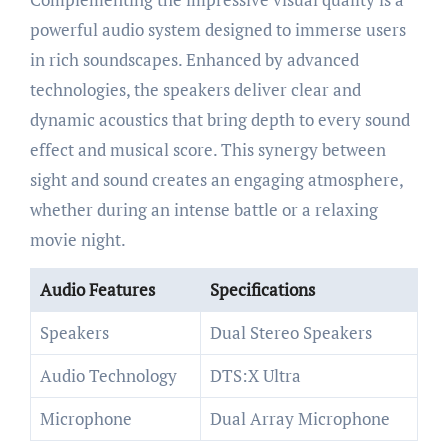
powerful audio system designed to immerse users
in rich soundscapes. Enhanced by advanced
technologies, the speakers deliver clear and
dynamic acoustics that bring depth to every sound
effect and musical score. This synergy between
sight and sound creates an engaging atmosphere,
whether during an intense battle or a relaxing
movie night.
Audio Features
Specifications
Speakers
Dual Stereo Speakers
Audio Technology
DTS:X Ultra
Microphone
Dual Array Microphone