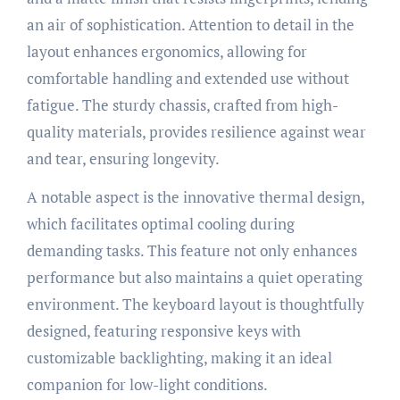
an air of sophistication. Attention to detail in the
layout enhances ergonomics, allowing for
comfortable handling and extended use without
fatigue. The sturdy chassis, crafted from high-
quality materials, provides resilience against wear
and tear, ensuring longevity.
A notable aspect is the innovative thermal design,
which facilitates optimal cooling during
demanding tasks. This feature not only enhances
performance but also maintains a quiet operating
environment. The keyboard layout is thoughtfully
designed, featuring responsive keys with
customizable backlighting, making it an ideal
companion for low-light conditions.