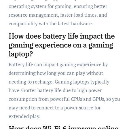
operating system for gaming, ensuring better
resource management, faster load times, and
compatibility with the latest hardware.
How does battery life impact the
gaming experience on a gaming
laptop?
Battery life can impact gaming experience by
determining how long you can play without
needing to recharge. Gaming laptops typically
have shorter battery life due to high power
consumption from powerful CPUs and GPUs, so you
may need to connect to a power source for
extended play.
How does Wi-Fi 6 improve online