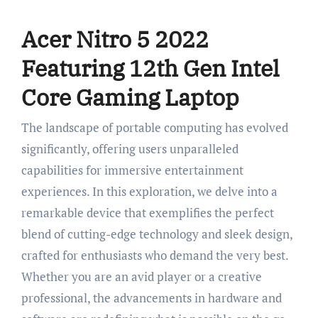
Acer Nitro 5 2022
Featuring 12th Gen Intel
Core Gaming Laptop
The landscape of portable computing has evolved
significantly, offering users unparalleled
capabilities for immersive entertainment
experiences. In this exploration, we delve into a
remarkable device that exemplifies the perfect
blend of cutting-edge technology and sleek design,
crafted for enthusiasts who demand the very best.
Whether you are an avid player or a creative
professional, the advancements in hardware and