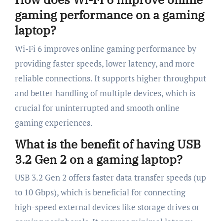
gaming performance on a gaming
laptop?
Wi-Fi 6 improves online gaming performance by
providing faster speeds, lower latency, and more
reliable connections. It supports higher throughput
and better handling of multiple devices, which is
crucial for uninterrupted and smooth online
gaming experiences.
What is the benefit of having USB
3.2 Gen 2 on a gaming laptop?
USB 3.2 Gen 2 offers faster data transfer speeds (up
to 10 Gbps), which is beneficial for connecting
high-speed external devices like storage drives or