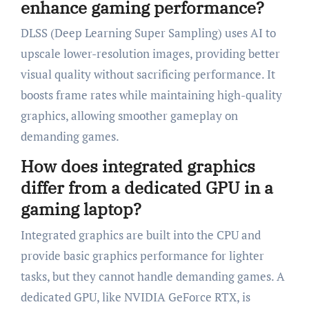
enhance gaming performance?
DLSS (Deep Learning Super Sampling) uses AI to
upscale lower-resolution images, providing better
visual quality without sacrificing performance. It
boosts frame rates while maintaining high-quality
graphics, allowing smoother gameplay on
demanding games.
How does integrated graphics
differ from a dedicated GPU in a
gaming laptop?
Integrated graphics are built into the CPU and
provide basic graphics performance for lighter
tasks, but they cannot handle demanding games. A
dedicated GPU, like NVIDIA GeForce RTX, is