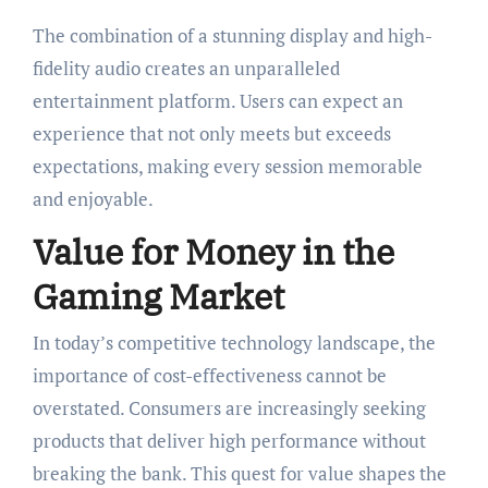
The combination of a stunning display and high-
fidelity audio creates an unparalleled
entertainment platform. Users can expect an
experience that not only meets but exceeds
expectations, making every session memorable
and enjoyable.
Value for Money in the
Gaming Market
In today’s competitive technology landscape, the
importance of cost-effectiveness cannot be
overstated. Consumers are increasingly seeking
products that deliver high performance without
breaking the bank. This quest for value shapes the