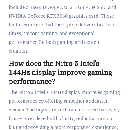
include a 16GB DDR4 RAM, 512GB PCIe SSD, and
NVIDIA GeForce RTX 3060 graphics card. These
features ensure that the laptop delivers fast load
times, smooth gaming, and exceptional
performance for both gaming and content
creation.
How does the Nitro 5 Intel’s
144Hz display improve gaming
performance?
The Nitro 5 Intel’s 144Hz display improves gaming
performance by offering smoother and faster
visuals. The higher refresh rate ensures that every
frame is rendered with clarity, reducing motion
blur and providing a more responsive experience,