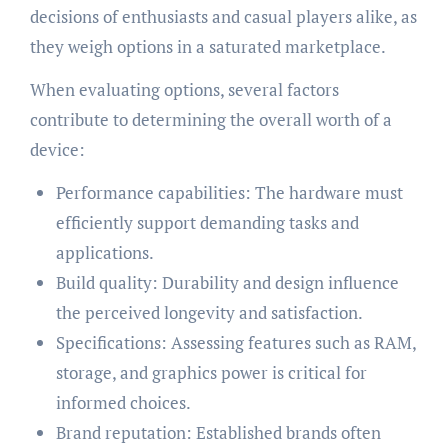
decisions of enthusiasts and casual players alike, as
they weigh options in a saturated marketplace.
When evaluating options, several factors
contribute to determining the overall worth of a
device:
Performance capabilities: The hardware must
efficiently support demanding tasks and
applications.
Build quality: Durability and design influence
the perceived longevity and satisfaction.
Specifications: Assessing features such as RAM,
storage, and graphics power is critical for
informed choices.
Brand reputation: Established brands often