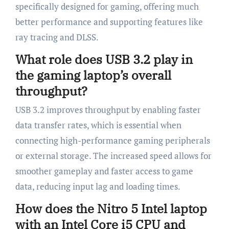
specifically designed for gaming, offering much
better performance and supporting features like
ray tracing and DLSS.
What role does USB 3.2 play in
the gaming laptop’s overall
throughput?
USB 3.2 improves throughput by enabling faster
data transfer rates, which is essential when
connecting high-performance gaming peripherals
or external storage. The increased speed allows for
smoother gameplay and faster access to game
data, reducing input lag and loading times.
How does the Nitro 5 Intel laptop
with an Intel Core i5 CPU and