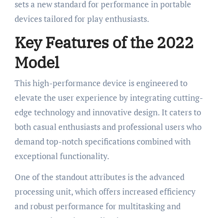
sets a new standard for performance in portable
devices tailored for play enthusiasts.
Key Features of the 2022
Model
This high-performance device is engineered to
elevate the user experience by integrating cutting-
edge technology and innovative design. It caters to
both casual enthusiasts and professional users who
demand top-notch specifications combined with
exceptional functionality.
One of the standout attributes is the advanced
processing unit, which offers increased efficiency
and robust performance for multitasking and