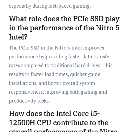
especially during fast-paced gaming.
What role does the PCIe SSD play
in the performance of the Nitro 5
Intel?
The PCIe SSD in the Nitro 5 Intel improves
performance by providing faster data transfer
rates compared to traditional hard drives. This
results in faster load times, quicker game
installations, and better overall system
responsiveness, improving both gaming and
productivity tasks.
How does the Intel Core i5-
12500H CPU contribute to the
overall performance of the Nitro