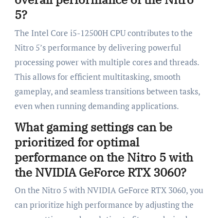
5?
The Intel Core i5-12500H CPU contributes to the
Nitro 5’s performance by delivering powerful
processing power with multiple cores and threads.
This allows for efficient multitasking, smooth
gameplay, and seamless transitions between tasks,
even when running demanding applications.
What gaming settings can be
prioritized for optimal
performance on the Nitro 5 with
the NVIDIA GeForce RTX 3060?
On the Nitro 5 with NVIDIA GeForce RTX 3060, you
can prioritize high performance by adjusting the