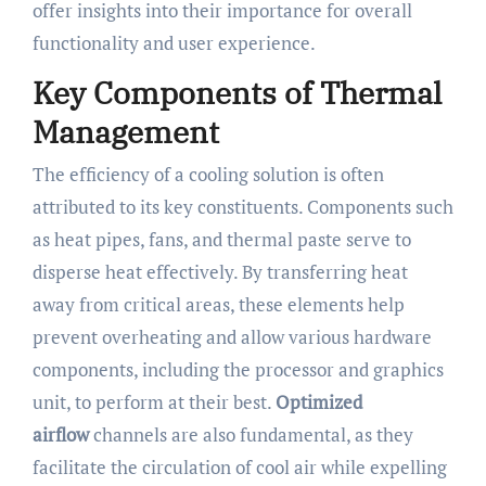
offer insights into their importance for overall
functionality and user experience.
Key Components of Thermal
Management
The efficiency of a cooling solution is often
attributed to its key constituents. Components such
as heat pipes, fans, and thermal paste serve to
disperse heat effectively. By transferring heat
away from critical areas, these elements help
prevent overheating and allow various hardware
components, including the processor and graphics
unit, to perform at their best.
Optimized
airflow
channels are also fundamental, as they
facilitate the circulation of cool air while expelling