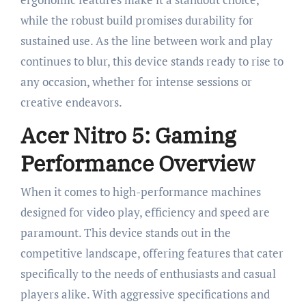
while the robust build promises durability for
sustained use. As the line between work and play
continues to blur, this device stands ready to rise to
any occasion, whether for intense sessions or
creative endeavors.
Acer Nitro 5: Gaming
Performance Overview
When it comes to high-performance machines
designed for video play, efficiency and speed are
paramount. This device stands out in the
competitive landscape, offering features that cater
specifically to the needs of enthusiasts and casual
players alike. With aggressive specifications and