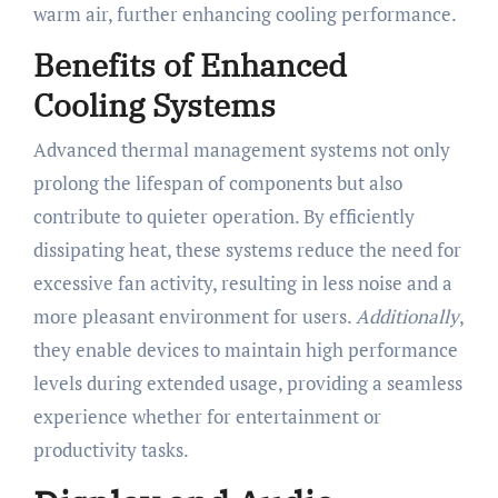
warm air, further enhancing cooling performance.
Benefits of Enhanced
Cooling Systems
Advanced thermal management systems not only
prolong the lifespan of components but also
contribute to quieter operation. By efficiently
dissipating heat, these systems reduce the need for
excessive fan activity, resulting in less noise and a
more pleasant environment for users.
Additionally
,
they enable devices to maintain high performance
levels during extended usage, providing a seamless
experience whether for entertainment or
productivity tasks.