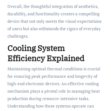
Overall, the thoughtful integration of aesthetics,
durability, and functionality creates a compelling
device that not only meets the visual expectations
of users but also withstands the rigors of everyday
challenges.
Cooling System
Efficiency Explained
Maintaining optimal thermal conditions is crucial
for ensuring peak performance and longevity of
high-end electronic devices. An effective cooling
mechanism plays a pivotal role in managing heat
production during resource-intensive tasks.
Understanding how these systems operate can