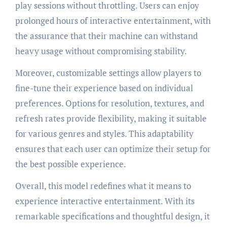
play sessions without throttling. Users can enjoy
prolonged hours of interactive entertainment, with
the assurance that their machine can withstand
heavy usage without compromising stability.
Moreover, customizable settings allow players to
fine-tune their experience based on individual
preferences. Options for resolution, textures, and
refresh rates provide flexibility, making it suitable
for various genres and styles. This adaptability
ensures that each user can optimize their setup for
the best possible experience.
Overall, this model redefines what it means to
experience interactive entertainment. With its
remarkable specifications and thoughtful design, it