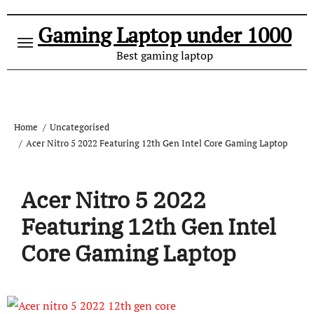
Gaming Laptop under 1000
Best gaming laptop
Home
Uncategorised
Acer Nitro 5 2022 Featuring 12th Gen Intel Core Gaming Laptop
Acer Nitro 5 2022
Featuring 12th Gen Intel
Core Gaming Laptop