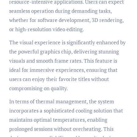
resource-intensive applications. Users can expect
seamless operation during demanding tasks,
whether for software development, 3D rendering,
or high-resolution video editing.
The visual experience is significantly enhanced by
the powerful graphics chip, delivering stunning
visuals and smooth frame rates. This feature is
ideal for immersive experiences, ensuring that
users can enjoy their favorite titles without
compromising on quality.
In terms of thermal management, the system
incorporates a sophisticated cooling solution that
maintains optimal temperatures, enabling
prolonged sessions without overheating. This