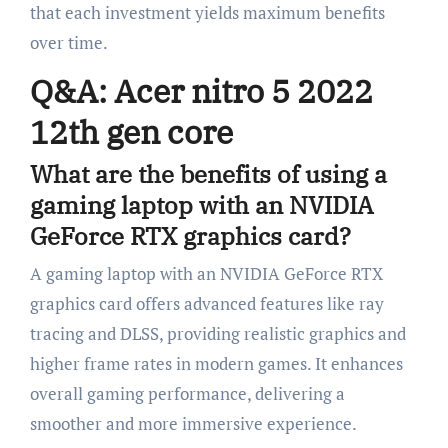
that each investment yields maximum benefits
over time.
Q&A: Acer nitro 5 2022
12th gen core
What are the benefits of using a
gaming laptop with an NVIDIA
GeForce RTX graphics card?
A gaming laptop with an NVIDIA GeForce RTX
graphics card offers advanced features like ray
tracing and DLSS, providing realistic graphics and
higher frame rates in modern games. It enhances
overall gaming performance, delivering a
smoother and more immersive experience.