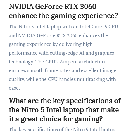
NVIDIA GeForce RTX 3060
enhance the gaming experience?
The Nitro 5 Intel laptop with an Intel Core i5 CPU
and NVIDIA GeForce RTX 3060 enhances the
gaming experience by delivering high
performance with cutting-edge AI and graphics
technology. The GPU’s Ampere architecture
ensures smooth frame rates and excellent image
quality, while the CPU handles multitasking with
ease.
What are the key specifications of
the Nitro 5 Intel laptop that make
it a great choice for gaming?
The key specifications of the Nitro 5 Intel laptop