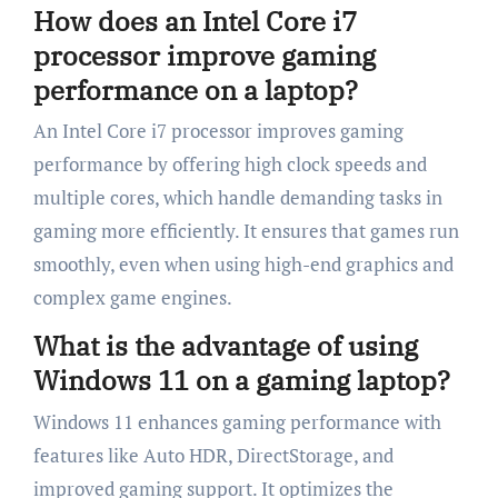
How does an Intel Core i7
processor improve gaming
performance on a laptop?
An Intel Core i7 processor improves gaming
performance by offering high clock speeds and
multiple cores, which handle demanding tasks in
gaming more efficiently. It ensures that games run
smoothly, even when using high-end graphics and
complex game engines.
What is the advantage of using
Windows 11 on a gaming laptop?
Windows 11 enhances gaming performance with
features like Auto HDR, DirectStorage, and
improved gaming support. It optimizes the