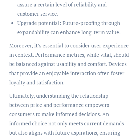
assure a certain level of reliability and
customer service.
Upgrade potential: Future-proofing through
expandability can enhance long-term value.
Moreover, it’s essential to consider user experience
in context. Performance metrics, while vital, should
be balanced against usability and comfort. Devices
that provide an enjoyable interaction often foster
loyalty and satisfaction.
Ultimately, understanding the relationship
between price and performance empowers
consumers to make informed decisions. An
informed choice not only meets current demands
but also aligns with future aspirations, ensuring