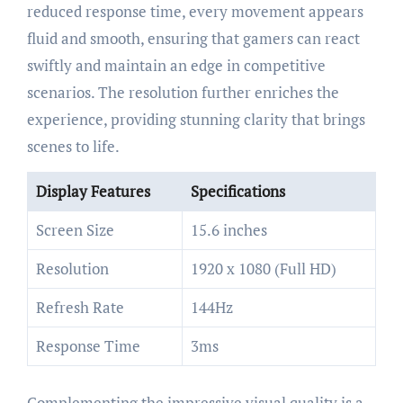
reduced response time, every movement appears
fluid and smooth, ensuring that gamers can react
swiftly and maintain an edge in competitive
scenarios. The resolution further enriches the
experience, providing stunning clarity that brings
scenes to life.
Display Features
Specifications
Screen Size
15.6 inches
Resolution
1920 x 1080 (Full HD)
Refresh Rate
144Hz
Response Time
3ms
Complementing the impressive visual quality is a