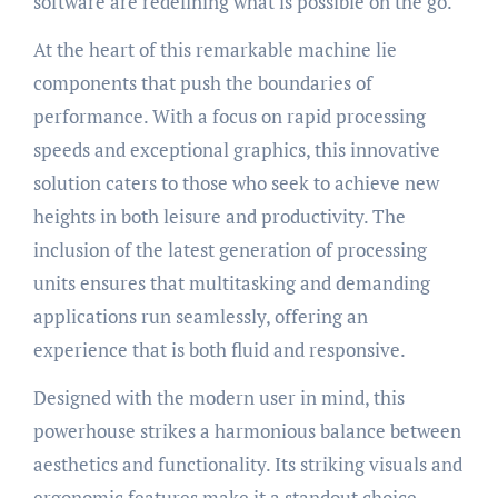
software are redefining what is possible on the go.
At the heart of this remarkable machine lie
components that push the boundaries of
performance. With a focus on rapid processing
speeds and exceptional graphics, this innovative
solution caters to those who seek to achieve new
heights in both leisure and productivity. The
inclusion of the latest generation of processing
units ensures that multitasking and demanding
applications run seamlessly, offering an
experience that is both fluid and responsive.
Designed with the modern user in mind, this
powerhouse strikes a harmonious balance between
aesthetics and functionality. Its striking visuals and
ergonomic features make it a standout choice,