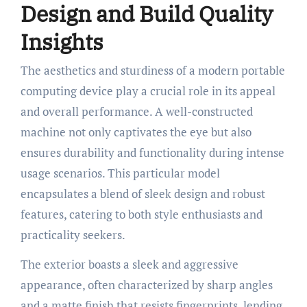
Design and Build Quality
Insights
The aesthetics and sturdiness of a modern portable
computing device play a crucial role in its appeal
and overall performance. A well-constructed
machine not only captivates the eye but also
ensures durability and functionality during intense
usage scenarios. This particular model
encapsulates a blend of sleek design and robust
features, catering to both style enthusiasts and
practicality seekers.
The exterior boasts a sleek and aggressive
appearance, often characterized by sharp angles
and a matte finish that resists fingerprints, lending