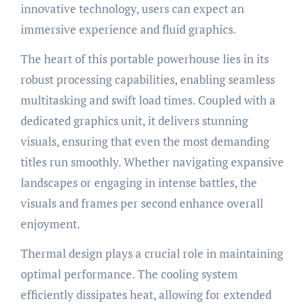
innovative technology, users can expect an
immersive experience and fluid graphics.
The heart of this portable powerhouse lies in its
robust processing capabilities, enabling seamless
multitasking and swift load times. Coupled with a
dedicated graphics unit, it delivers stunning
visuals, ensuring that even the most demanding
titles run smoothly. Whether navigating expansive
landscapes or engaging in intense battles, the
visuals and frames per second enhance overall
enjoyment.
Thermal design plays a crucial role in maintaining
optimal performance. The cooling system
efficiently dissipates heat, allowing for extended