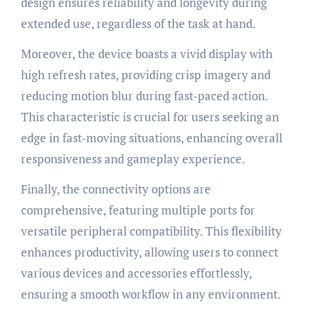
design ensures reliability and longevity during
extended use, regardless of the task at hand.
Moreover, the device boasts a vivid display with
high refresh rates, providing crisp imagery and
reducing motion blur during fast-paced action.
This characteristic is crucial for users seeking an
edge in fast-moving situations, enhancing overall
responsiveness and gameplay experience.
Finally, the connectivity options are
comprehensive, featuring multiple ports for
versatile peripheral compatibility. This flexibility
enhances productivity, allowing users to connect
various devices and accessories effortlessly,
ensuring a smooth workflow in any environment.