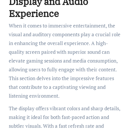
Display and Audio
Experience
When it comes to immersive entertainment, the
visual and auditory components play a crucial role
in enhancing the overall experience. A high-
quality screen paired with superior sound can
elevate gaming sessions and media consumption,
allowing users to fully engage with their content.
This section delves into the impressive features
that contribute to a captivating viewing and
listening environment.
The display offers vibrant colors and sharp details,
making it ideal for both fast-paced action and
subtler visuals. With a fast refresh rate and