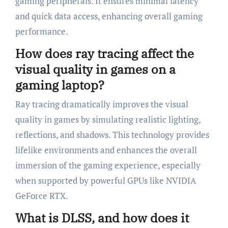
gaming peripherals. It ensures minimal latency
and quick data access, enhancing overall gaming
performance.
How does ray tracing affect the
visual quality in games on a
gaming laptop?
Ray tracing dramatically improves the visual
quality in games by simulating realistic lighting,
reflections, and shadows. This technology provides
lifelike environments and enhances the overall
immersion of the gaming experience, especially
when supported by powerful GPUs like NVIDIA
GeForce RTX.
What is DLSS, and how does it