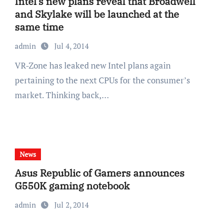
Intel’s new plans reveal that Broadwell
and Skylake will be launched at the
same time
admin
Jul 4, 2014
VR-Zone has leaked new Intel plans again
pertaining to the next CPUs for the consumer’s
market. Thinking back,…
News
Asus Republic of Gamers announces
G550K gaming notebook
admin
Jul 2, 2014