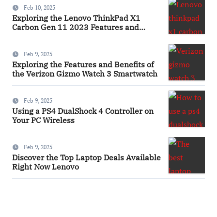
Feb 10, 2025
Exploring the Lenovo ThinkPad X1
Carbon Gen 11 2023 Features and
Innovations Laptop
Feb 9, 2025
Exploring the Features and Benefits of
the Verizon Gizmo Watch 3 Smartwatch
Feb 9, 2025
Using a PS4 DualShock 4 Controller on
Your PC Wireless
Feb 9, 2025
Discover the Top Laptop Deals Available
Right Now Lenovo