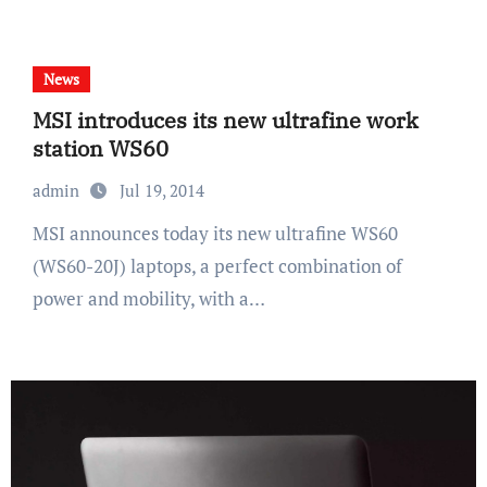
News
MSI introduces its new ultrafine work
station WS60
admin
Jul 19, 2014
MSI announces today its new ultrafine WS60
(WS60-20J) laptops, a perfect combination of
power and mobility, with a…