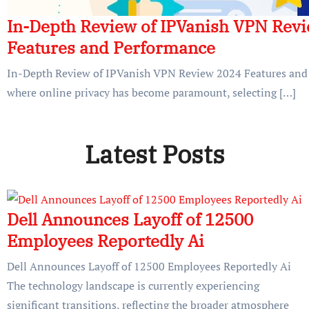
In-Depth Review of IPVanish VPN Rev
Features and Performance
In-Depth Review of IPVanish VPN Review 2024 Features and 
where online privacy has become paramount, selecting […]
Latest Posts
Dell Announces Layoff of 12500
Employees Reportedly Ai
Dell Announces Layoff of 12500 Employees Reportedly Ai
The technology landscape is currently experiencing
significant transitions, reflecting the broader atmosphere