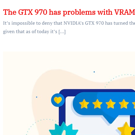
The GTX 970 has problems with VRA
It’s impossible to deny that NVIDIA’s GTX 970 has turned t
given that as of today it’s […]