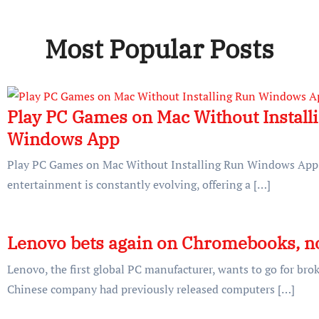
Most Popular Posts
Play PC Games on Mac Without Install
Windows App
Play PC Games on Mac Without Installing Run Windows App T
entertainment is constantly evolving, offering a […]
Lenovo bets again on Chromebooks, n
Lenovo, the first global PC manufacturer, wants to go for br
Chinese company had previously released computers […]