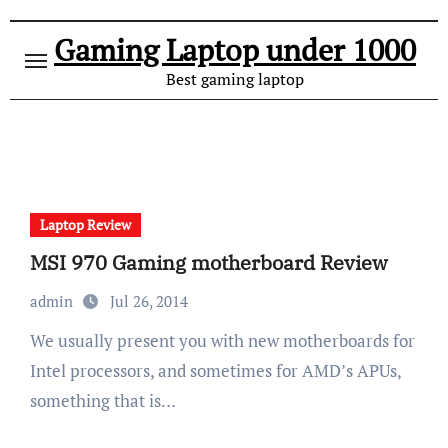
Gaming Laptop under 1000
Best gaming laptop
Laptop Review
MSI 970 Gaming motherboard Review
admin
Jul 26, 2014
We usually present you with new motherboards for
Intel processors, and sometimes for AMD’s APUs,
something that is…