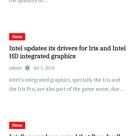
the quantity of…
News
Intel updates its drivers for Iris and Intel
HD integrated graphics
admin
Jul 5, 2014
Intel’s integrated graphics, specially the Iris and
the Iris Pro, are also part of the game scene, due…
News