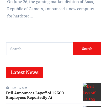
On June 26, the gaming market division of Asus,
Republic of Gamers, announced a new computer
for hardcore…
Search
for:
Latest News
Feb 10, 2025
Dell Announces Layoff of 12500
Employees Reportedly Ai