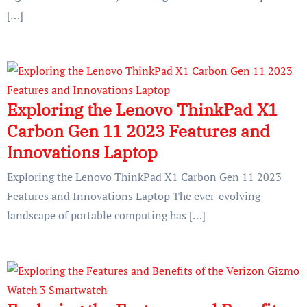
[…]
Exploring the Lenovo ThinkPad X1
Carbon Gen 11 2023 Features and
Innovations Laptop
Exploring the Lenovo ThinkPad X1 Carbon Gen 11 2023
Features and Innovations Laptop The ever-evolving
landscape of portable computing has […]