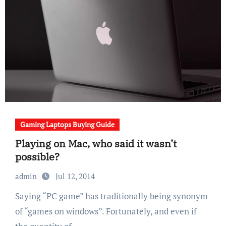
Gaming Laptops Buying Guide
Playing on Mac, who said it wasn’t
possible?
admin
Jul 12, 2014
Saying “PC game” has traditionally being synonym
of “games on windows”. Fortunately, and even if