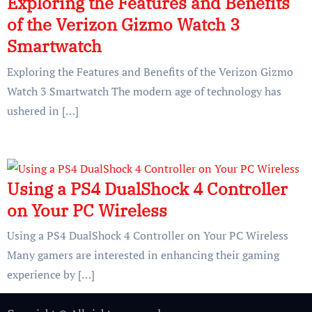
Exploring the Features and Benefits
of the Verizon Gizmo Watch 3
Smartwatch
Exploring the Features and Benefits of the Verizon Gizmo
Watch 3 Smartwatch The modern age of technology has
ushered in […]
Using a PS4 DualShock 4 Controller
on Your PC Wireless
Using a PS4 DualShock 4 Controller on Your PC Wireless
Many gamers are interested in enhancing their gaming
experience by […]