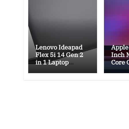
Lenovo Ideapad
Apple
Flex 5i 14 Gen 2
Inch 
in 1 Laptop
Core 
Review and
GPU R
Features
Featu