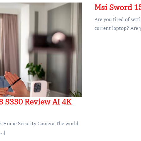
Msi Sword 1
Are you tired of set
current laptop? Are 
3 S330 Review AI 4K
K Home Security Camera The world
[…]