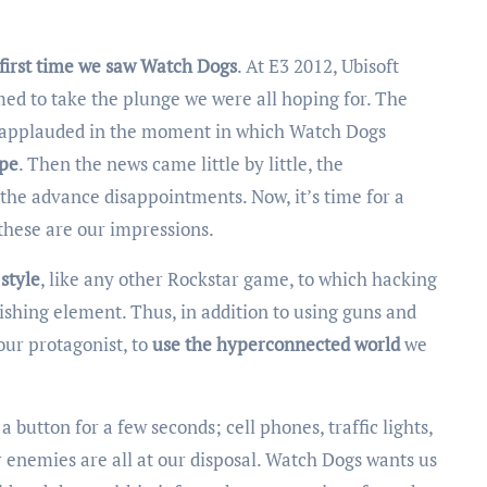
 first time we saw Watch Dogs
. At E3 2012, Ubisoft
med to take the plunge we were all hoping for. The
d applauded in the moment in which Watch Dogs
ype
. Then the news came little by little, the
he advance disappointments. Now, it’s time for a
these are our impressions.
 style
, like any other Rockstar game, to which hacking
shing element. Thus, in addition to using guns and
 our protagonist, to
use the hyperconnected world
we
 button for a few seconds; cell phones, traffic lights,
 enemies are all at our disposal. Watch Dogs wants us