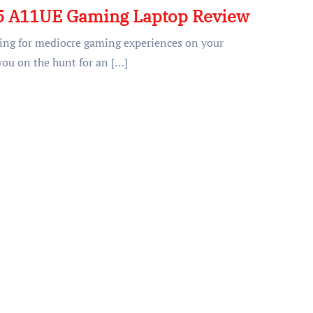
5 A11UE Gaming Laptop Review
tling for mediocre gaming experiences on your
you on the hunt for an […]