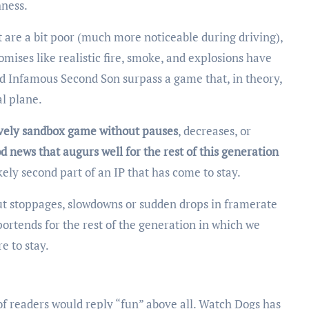
hness.
 are a bit poor (much more noticeable during driving),
mises like realistic fire, smoke, and explosions have
sed Infamous Second Son surpass a game that, in theory,
l plane.
 lively sandbox game without pauses
, decreases, or
d news that augurs well for the rest of this generation
ely second part of an IP that has come to stay.
thout stoppages, slowdowns or sudden drops in framerate
portends for the rest of the generation in which we
re to stay.
f readers would reply “fun” above all. Watch Dogs has