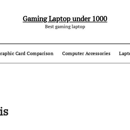
Gaming Laptop under 1000
Best gaming laptop
raphic Card Comparison
Computer Accessories
Lapt
is