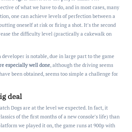
pective of what we have to do, and in most cases, many
tion, one can achieve levels of perfection between a
ting oneself at risk or firing a shot. It’s the second
ease the difficulty level (practically a cakewalk on
developer is notable, due in large part to the game
re especially well done
, although the driving seems
s have been obtained, seems too simple a challenge for
ig deal
atch Dogs are at the level we expected. In fact, it
ssics of the first months of a new console’s life) than
platform we played it on, the game runs at 900p with