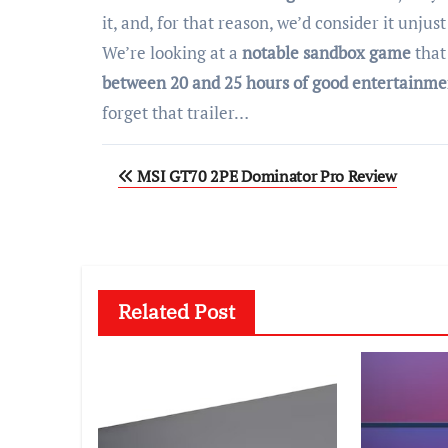
it, and, for that reason, we’d consider it unjust
We’re looking at a
notable sandbox game
that
between 20 and 25 hours of good entertainme
forget that trailer…
Post
MSI GT70 2PE Dominator Pro Review
navigation
Related Post