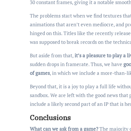
30 constant frames, giving it a notable smoot
The problems start when we find textures that
animations that aren’t even mediocre, and pro
hinged on this. Titles like the recently relea
was supposed to break records on the technica
But aside from that,
it’s a pleasure to play a
sudden drops in framerate. Thus, we have
goo
of games
, in which we include a more-than-lik
Beyond that, it is a joy to play a full life wi
sandbox. We are left with the good news that 
include a likely second part of an IP that is he
Conclusions
What can we ask from a game?
The majority o