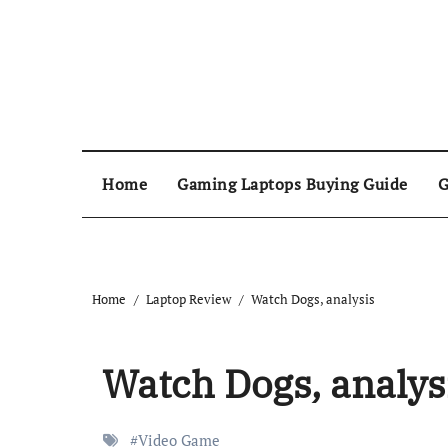
Home
Gaming Laptops Buying Guide
G
Home
Laptop Review
Watch Dogs, analysis
Watch Dogs, analys
#
Video Game