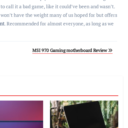
 to call it a bad game, like it could’ve been and wasn’t.
 won’t have the weight many of us hoped for but offers
nt
. Recommended for almost everyone, as long as we
MSI 970 Gaming motherboard Review