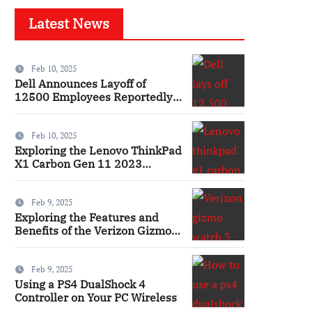
Latest News
Feb 10, 2025
Dell Announces Layoff of
12500 Employees Reportedly
Ai
Feb 10, 2025
Exploring the Lenovo ThinkPad
X1 Carbon Gen 11 2023
Features and Innovations
Laptop
Feb 9, 2025
Exploring the Features and
Benefits of the Verizon Gizmo
Watch 3 Smartwatch
Feb 9, 2025
Using a PS4 DualShock 4
Controller on Your PC Wireless