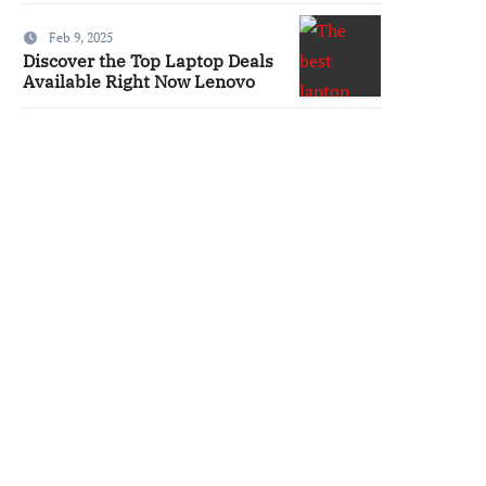
Feb 9, 2025
Discover the Top Laptop Deals
Available Right Now Lenovo