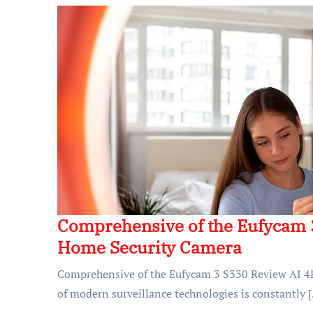
Comprehensive of the Eufycam 
Home Security Camera
Comprehensive of the Eufycam 3 S330 Review AI 4
of modern surveillance technologies is constantly 