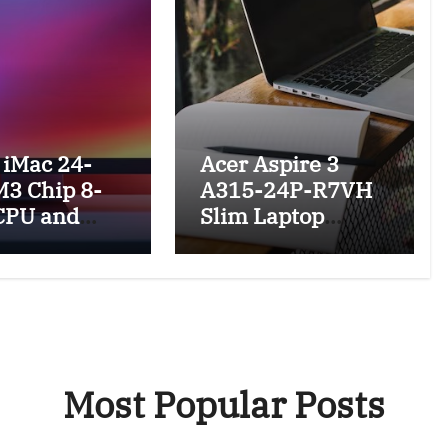
 iMac 24-
Acer Aspire 3
M3 Chip 8-
A315-24P-R7VH
CPU and
Slim Laptop
eview and
Featuring a 15.6
res
Full HD IPS
Display, AMD
Ryzen Processor
and SSD, Wi-Fi 6,
Windows 11
Most Popular Posts