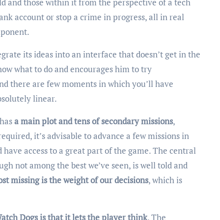
rld and those within it from the perspective of a tech
nk account or stop a crime in progress, all in real
mponent.
grate its ideas into an interface that doesn’t get in the
know what to do and encourages him to try
nd there are few moments in which you’ll have
solutely linear.
 has
a main plot and tens of secondary missions
,
required, it’s advisable to advance a few missions in
d have access to a great part of the game. The central
ugh not among the best we’ve seen, is well told and
st missing is the weight of our decisions
, which is
atch Dogs is that it lets the player think
. The