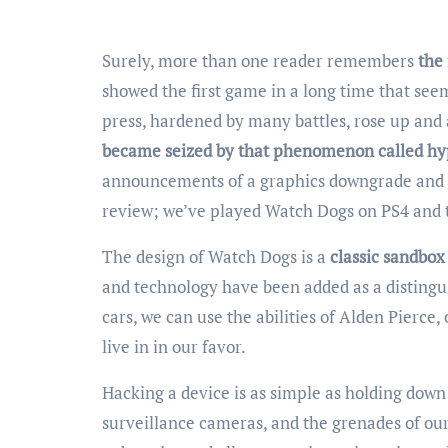
Surely, more than one reader remembers
the
showed the first game in a long time that see
press, hardened by many battles, rose up an
became seized by that phenomenon called h
announcements of a graphics downgrade and t
review; we’ve played Watch Dogs on PS4 and 
The design of Watch Dogs is a
classic sandbox
and technology have been added as a distingui
cars, we can use the abilities of Alden Pierce,
live in in our favor.
Hacking a device is as simple as holding down a
surveillance cameras, and the grenades of our