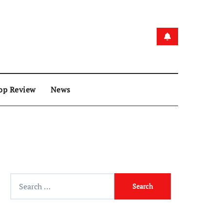
op Review
News
Search
for: