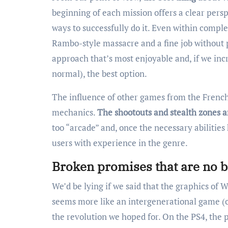
beginning of each mission offers a clear pers
ways to successfully do it. Even within comple
Rambo-style massacre and a fine job without put
approach that’s most enjoyable and, if we incr
normal), the best option.
The influence of other games from the French 
mechanics.
The shootouts and stealth zones a
too “arcade” and, once the necessary abilitie
users with experience in the genre.
Broken promises that are no b
We’d be lying if we said that the graphics of W
seems more like an intergenerational game (cla
the revolution we hoped for. On the PS4, the 