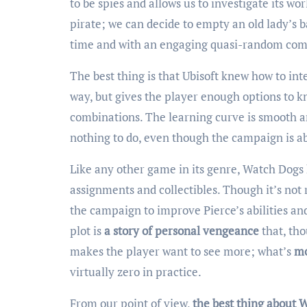
to be spies and allows us to investigate its wo
pirate; we can decide to empty an old lady’s ba
time and with an engaging quasi-random co
The best thing is that Ubisoft knew how to inte
way, but gives the player enough options to 
combinations. The learning curve is smooth a
nothing to do, even though the campaign is ab
Like any other game in its genre, Watch Dogs
assignments and collectibles. Though it’s not 
the campaign to improve Pierce’s abilities an
plot is
a story of personal vengeance
that, tho
makes the player want to see more; what’s
mo
virtually zero in practice.
From our point of view,
the best thing about W