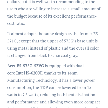
dollars, but it is well worth recommending to the
users who are willing to increase a small amount of
the budget because of its excellent performance-
cost ratio.
It almost adopts the same design as the former E5-
571G, except that the upper of 575G’s base unit is
using metal instead of plastic and the overall color
is changed from black to charcoal gray.
Acer E5-575G-53VG
is equipped with dual-
core
Intel i5-6200U, t
hanks to its 14nm
Manufacturing Technology, it has a lower power
consumption, the TDP can be lowered from 15
watts to 7.5 watts, reducing both heat dissipation
and performance and allowing even more compact