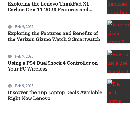
Exploring the Lenovo ThinkPad X1
Carbon Gen 11 2023 Features and
Innovations Laptop
Feb 9, 2025
Exploring the Features and Benefits of
the Verizon Gizmo Watch 3 Smartwatch
Feb 9, 2025
Using a PS4 DualShock 4 Controller on
Your PC Wireless
Feb 9, 2025
Discover the Top Laptop Deals Available
Right Now Lenovo