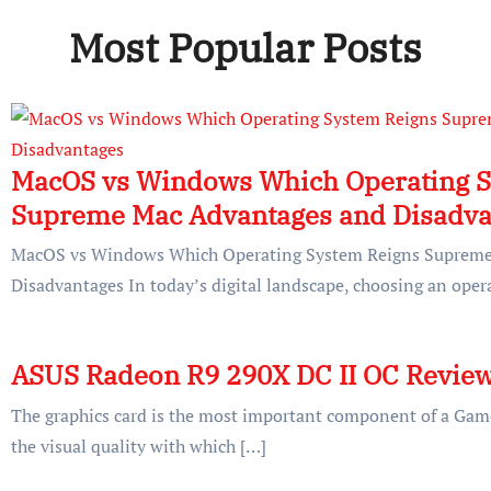
Most Popular Posts
MacOS vs Windows Which Operating S
Supreme Mac Advantages and Disadva
MacOS vs Windows Which Operating System Reigns Supreme
Disadvantages In today’s digital landscape, choosing an oper
ASUS Radeon R9 290X DC II OC Revie
The graphics card is the most important component of a Game
the visual quality with which […]