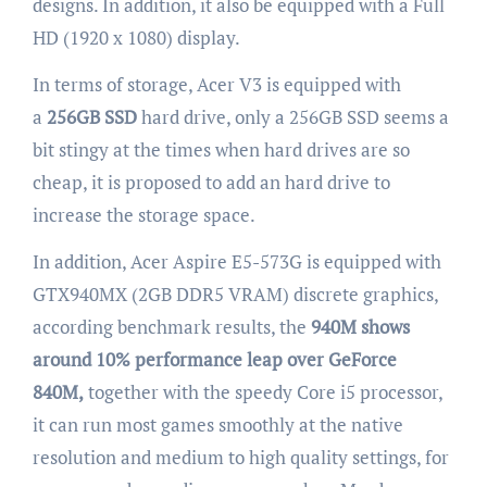
designs. In addition, it also be equipped with a Full
HD (1920 x 1080) display.
In terms of storage, Acer V3 is equipped with
a
256GB SSD
hard drive, only a 256GB SSD seems a
bit stingy at the times when hard drives are so
cheap, it is proposed to add an hard drive to
increase the storage space.
In addition, Acer Aspire E5-573G is equipped with
GTX940MX (2GB DDR5 VRAM) discrete graphics,
according benchmark results, the
940M shows
around 10% performance leap over GeForce
840M,
together with the speedy Core i5 processor,
it can run most games smoothly at the native
resolution and medium to high quality settings, for