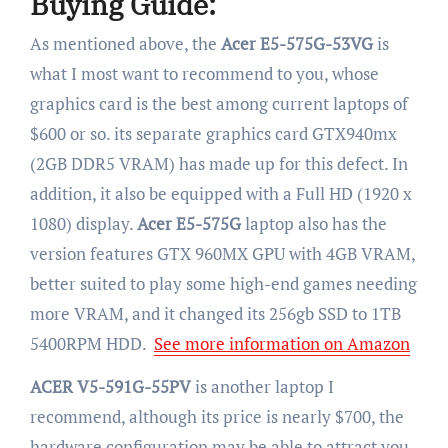
Buying Guide:
As mentioned above, the
Acer E5-575G-53VG
is
what I most want to recommend to you, whose
graphics card is the best among current laptops of
$600 or so. its separate graphics card GTX940mx
(2GB DDR5 VRAM) has made up for this defect. In
addition, it also be equipped with a Full HD (1920 x
1080) display.
Acer E5-575G
laptop also has the
version features GTX 960MX GPU with 4GB VRAM,
better suited to play some high-end games needing
more VRAM, and it changed its 256gb SSD to 1TB
5400RPM HDD.
See more information on Amazon
ACER V5-591G-55PV
is another laptop I
recommend, although its price is nearly $700, the
hardware configuration may be able to attract you