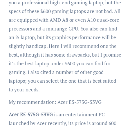
you a professional high-end gaming laptop, but the
specs of these $600 gaming laptops are not bad. All
are equipped with AMD A8 or even A10 quad-core
processors and a midrange GPU. You also can find
an i5 laptop, but its graphics performance will be
slightly handicap. Here I will recommend one the
best, although it has some drawbacks, but I promise
it’s the best laptop under $600 you can find for
gaming. I also cited a number of other good
laptops; you can select the one that is best suited
to your needs.
My recommendation: Acer E5-575G-53VG
Acer E5-575G-53VG
is an entertainment PC
launched by Acer recently, its price is around 600