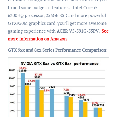
to add some budget. it features a Intel Core i5-
6300HQ processor, 256GB SSD and more powerful
GTX950M graphics card, you’ll get more awesome
gaming experience with
ACER V5-591G-55PV.
See
more information on Amazon
GTX 9xx and 8xx Series Performance Comparison: