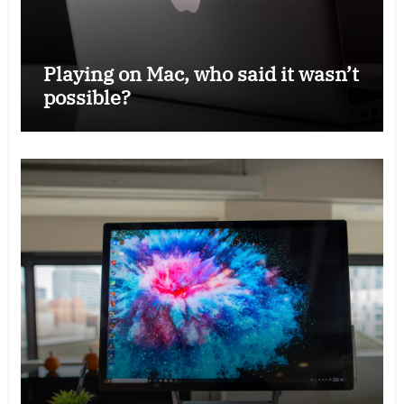
Playing on Mac, who said it wasn’t
possible?