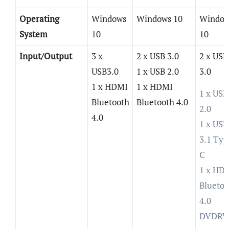
Operating
Windows
Windows 10
Window
System
10
10
Input/Output
3 x
2 x USB 3.0
2 x USB
USB3.0
1 x USB 2.0
3.0
1 x HDMI
1 x HDMI
1 x USB
Bluetooth
Bluetooth 4.0
2.0
4.0
1 x USB
3.1 Typ
C
1 x HD
Bluetoo
4.0
DVDR