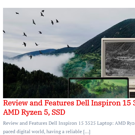
Review and Features Dell Inspiron 15 
AMD Ryzen 5, SSD
Review and Features Dell Inspiron 15 3525 Laptop: AMD Ryzen
paced digital world, having a reliable […]