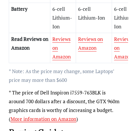
Battery
6-cell
6-cell
6-cell
Lithium-
Lithium-Ion
Lithiu
Ion
Ion
Read Reviews on
Reviews
Reviews on
Review
Amazon
on
Amazon
on
Amazon
Amazo
* Note: As the price may change, some Laptops’
price may more than $600
* The price of Dell Inspiron i7559-763BLK is
around 700 dollars after a discount, the GTX 960m
graphics cards is worthy of increasing a budget.
(
More information on Amazon
)