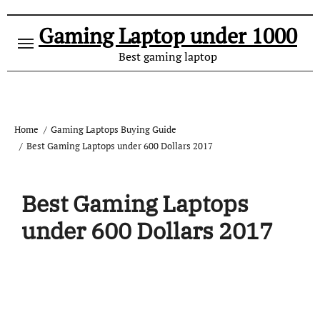
Gaming Laptop under 1000
Best gaming laptop
Home
Gaming Laptops Buying Guide
Best Gaming Laptops under 600 Dollars 2017
Best Gaming Laptops
under 600 Dollars 2017