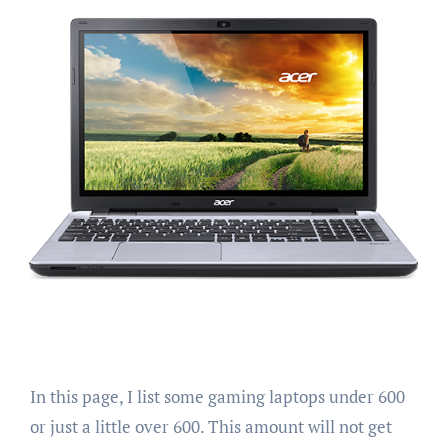
In this page, I list some gaming laptops under 600
or just a little over 600. This amount will not get