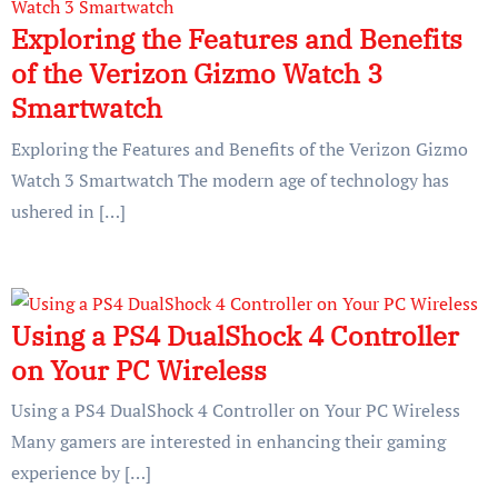
Exploring the Features and Benefits
of the Verizon Gizmo Watch 3
Smartwatch
Exploring the Features and Benefits of the Verizon Gizmo
Watch 3 Smartwatch The modern age of technology has
ushered in […]
Using a PS4 DualShock 4 Controller
on Your PC Wireless
Using a PS4 DualShock 4 Controller on Your PC Wireless
Many gamers are interested in enhancing their gaming
experience by […]