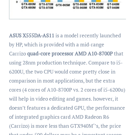
ASUS X555DA-AS11
is a model recently launched
by HP, which is provided with a mid-range
Carrizo
quad-core processor AMD A10-8700P
that
using 28nm production technique. Compare to i5-
6200U, the two CPU would come pretty close in
comparison in most applications, but the extra
cores (4 cores of A10-8700P vs. 2 cores of i5-6200u)
will help in video editing and games. however, it
doesn’t features a dedicated GPU, the performance
of integrated graphics card AMD Radeon R6
(Carrizo) is more less than GTX940M‘’s, the price
that under 500 dollars may be a important reason