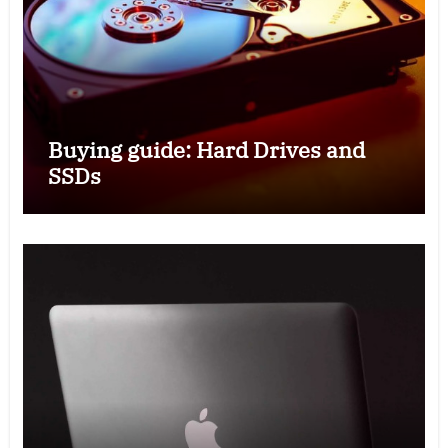
Buying guide: Hard Drives and
SSDs