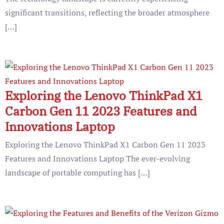
significant transitions, reflecting the broader atmosphere
[…]
Exploring the Lenovo ThinkPad X1
Carbon Gen 11 2023 Features and
Innovations Laptop
Exploring the Lenovo ThinkPad X1 Carbon Gen 11 2023
Features and Innovations Laptop The ever-evolving
landscape of portable computing has […]