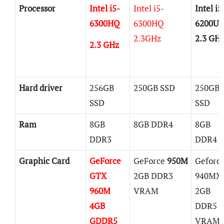
Processor
Intel i5-
Intel i5-
Intel i5
6300HQ
6300HQ
6200U
2.3GHz
2.3 GH
2.3 GHz
Hard driver
256GB
250GB SSD
250GB
SSD
SSD
Ram
8GB
8GB DDR4
8GB
DDR3
DDR4
Graphic Card
GeForce
GeForce
950M
Geforc
GTX
2GB DDR3
940MX
960M
VRAM
2GB
4GB
DDR5
GDDR5
VRAM