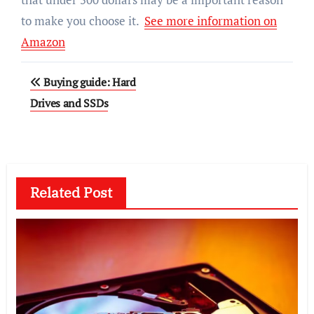
to make you choose it.
See more information on
Amazon
Post
Buying guide: Hard
navigation
Drives and SSDs
Related Post