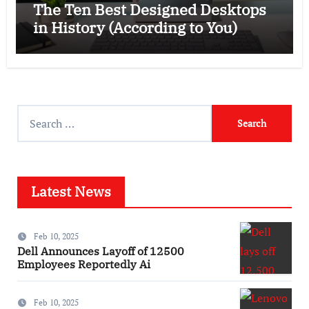
The Ten Best Designed Desktops
in History (According to You)
Search
for:
Latest News
Feb 10, 2025
Dell Announces Layoff of 12500
Employees Reportedly Ai
Feb 10, 2025