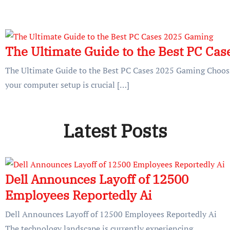
The Ultimate Guide to the Best PC Ca
The Ultimate Guide to the Best PC Cases 2025 Gaming Choosin
your computer setup is crucial […]
Latest Posts
Dell Announces Layoff of 12500
Employees Reportedly Ai
Dell Announces Layoff of 12500 Employees Reportedly Ai
The technology landscape is currently experiencing