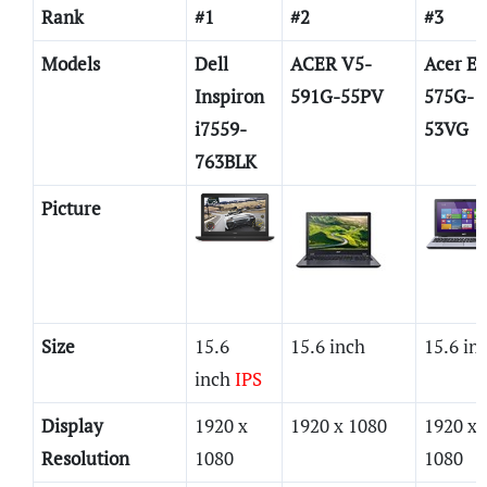
Rank
#1
#2
#3
Models
Dell
ACER V5-
Acer E5
Inspiron
591G-55PV
575G-
i7559-
53VG
763BLK
Picture
Size
15.6
15.6 inch
15.6 in
inch
IPS
Display
1920 x
1920 x 1080
1920 x
Resolution
1080
1080