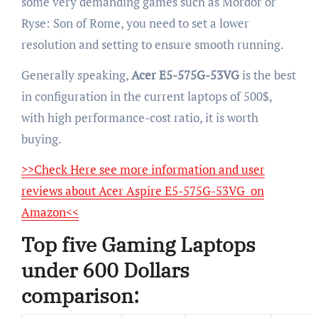
some very demanding games such as Mordor or
Ryse: Son of Rome, you need to set a lower
resolution and setting to ensure smooth running.
Generally speaking,
Acer E5-575G-53VG
is the best
in configuration in the current laptops of 500$,
with high performance-cost ratio, it is worth
buying.
>>Check Here see more information and user
reviews about Acer Aspire E5-575G-53VG on
Amazon<<
Top five Gaming Laptops
under 600 Dollars
comparison: