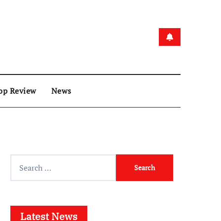
op Review
News
Search
for:
Latest News