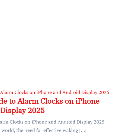
de to Alarm Clocks on iPhone
Display 2025
larm Clocks on iPhone and Android Display 2025
 world, the need for effective waking […]