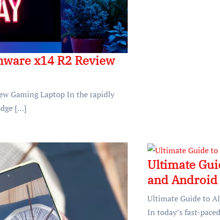
enware x14 R2 Review
iew Gaming Laptop In the rapidly
edge […]
Ultimate Gui
and Android 
Ultimate Guide to A
In today’s fast-paced