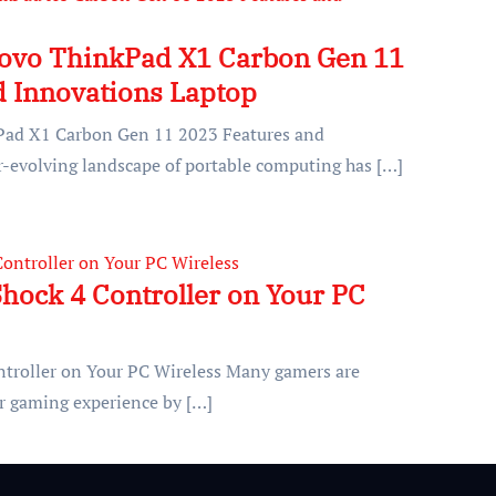
novo ThinkPad X1 Carbon Gen 11
d Innovations Laptop
Pad X1 Carbon Gen 11 2023 Features and
-evolving landscape of portable computing has […]
hock 4 Controller on Your PC
ntroller on Your PC Wireless Many gamers are
ir gaming experience by […]