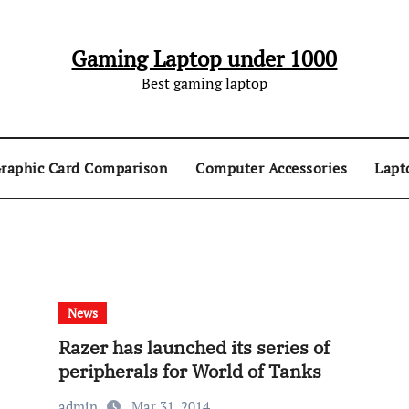
Gaming Laptop under 1000
Best gaming laptop
raphic Card Comparison
Computer Accessories
Lapt
News
Razer has launched its series of
peripherals for World of Tanks
admin
Mar 31, 2014