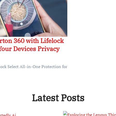
orton 360 with Lifelock
 Your Devices Privacy
lock Select All-in-One Protection for
Latest Posts