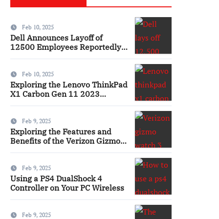
Feb 10, 2025
Dell Announces Layoff of
12500 Employees Reportedly
Ai
Feb 10, 2025
Exploring the Lenovo ThinkPad
X1 Carbon Gen 11 2023
Features and Innovations
Laptop
Feb 9, 2025
Exploring the Features and
Benefits of the Verizon Gizmo
Watch 3 Smartwatch
Feb 9, 2025
Using a PS4 DualShock 4
Controller on Your PC Wireless
Feb 9, 2025