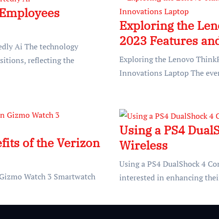
 Employees
Exploring the Le
2023 Features an
dly Ai The technology
Exploring the Lenovo Think
sitions, reflecting the
Innovations Laptop The ever
Using a PS4 DualS
its of the Verizon
Wireless
Using a PS4 DualShock 4 Co
on Gizmo Watch 3 Smartwatch
interested in enhancing the