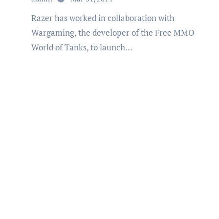
Razer has worked in collaboration with
Wargaming, the developer of the Free MMO
World of Tanks, to launch…