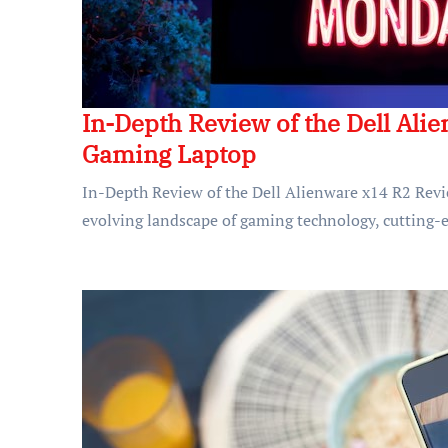
In-Depth Review of the Dell Ali
Gaming Laptop
In-Depth Review of the Dell Alienware x14 R2 Rev
evolving landscape of gaming technology, cutting-