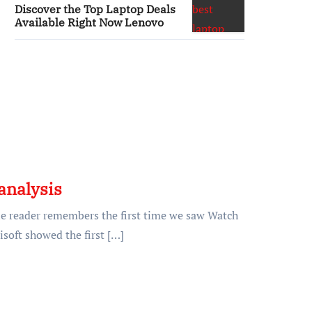
Discover the Top Laptop Deals
Available Right Now Lenovo
analysis
ne reader remembers the first time we saw Watch
isoft showed the first […]