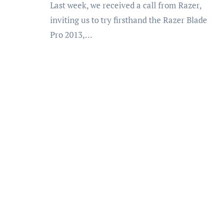
Last week, we received a call from Razer,
inviting us to try firsthand the Razer Blade
Pro 2013,…