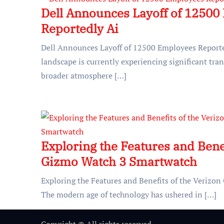
Dell Announces Layoff of 12500
Reportedly Ai
Dell Announces Layoff of 12500 Employees Reporte
landscape is currently experiencing significant tran
broader atmosphere […]
Exploring the Features and Benef
Gizmo Watch 3 Smartwatch
Exploring the Features and Benefits of the Veriz
The modern age of technology has ushered in […]