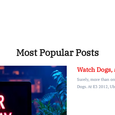
Most Popular Posts
Watch Dogs, 
Surely, more than o
Dogs. At E3 2012, Ub