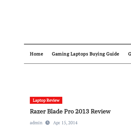
Home
Gaming Laptops Buying Guide
G
Laptop Review
Razer Blade Pro 2013 Review
admin
Apr 15, 2014