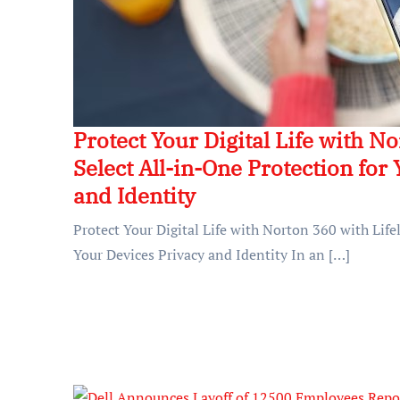
Protect Your Digital Life with N
Select All-in-One Protection for
and Identity
Protect Your Digital Life with Norton 360 with Life
Your Devices Privacy and Identity In an […]