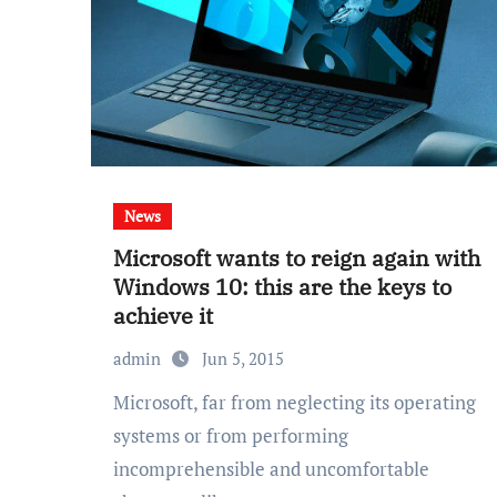
News
Microsoft wants to reign again with
Windows 10: this are the keys to
achieve it
admin
Jun 5, 2015
Microsoft, far from neglecting its operating
systems or from performing
incomprehensible and uncomfortable