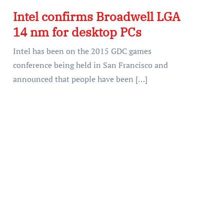
Intel confirms Broadwell LGA
14 nm for desktop PCs
Intel has been on the 2015 GDC games
conference being held in San Francisco and
announced that people have been […]