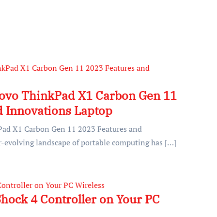
novo ThinkPad X1 Carbon Gen 11
d Innovations Laptop
Pad X1 Carbon Gen 11 2023 Features and
-evolving landscape of portable computing has […]
hock 4 Controller on Your PC