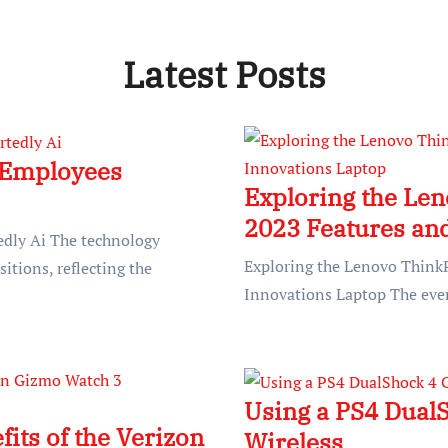
Latest Posts
 Employees
Exploring the Le
2023 Features an
dly Ai The technology
Exploring the Lenovo Think
sitions, reflecting the
Innovations Laptop The ever
Using a PS4 DualS
its of the Verizon
Wireless