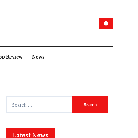
op Review
News
Search
for:
Latest News