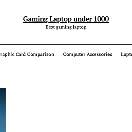
Gaming Laptop under 1000
Best gaming laptop
raphic Card Comparison
Computer Accessories
Lapt