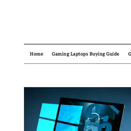
Home
Gaming Laptops Buying Guide
G