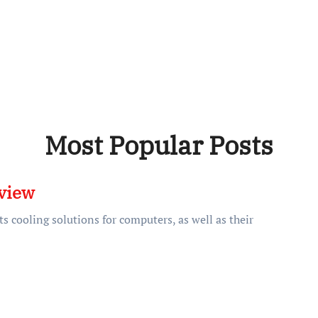
Most Popular Posts
view
s cooling solutions for computers, as well as their