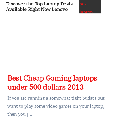
Discover the Top Laptop Deals
Available Right Now Lenovo
Best Cheap Gaming laptops
under 500 dollars 2013
If you are running a somewhat tight budget but
want to play some video games on your laptop,
then you […]