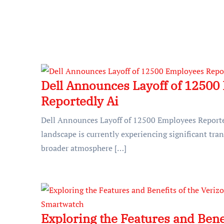
Dell Announces Layoff of 12500
Reportedly Ai
Dell Announces Layoff of 12500 Employees Reporte
landscape is currently experiencing significant tran
broader atmosphere […]
Exploring the Features and Benef