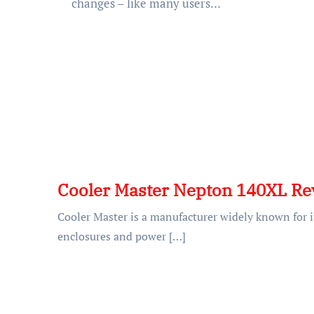
changes – like many users…
Cooler Master Nepton 140XL Re
Cooler Master is a manufacturer widely known for it
enclosures and power […]