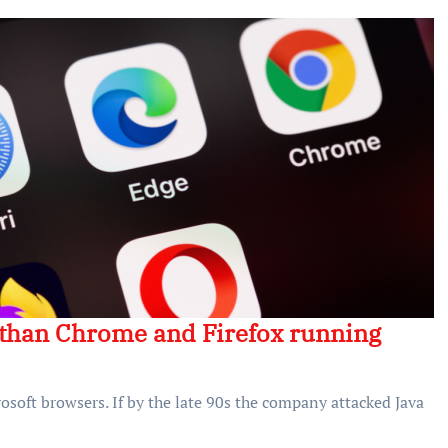
r than Chrome and Firefox running
osoft browsers. If by the late 90s the company attacked Java