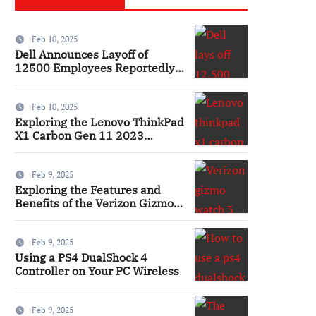
Feb 10, 2025
Dell Announces Layoff of
12500 Employees Reportedly
Ai
Feb 10, 2025
Exploring the Lenovo ThinkPad
X1 Carbon Gen 11 2023
Features and Innovations
Laptop
Feb 9, 2025
Exploring the Features and
Benefits of the Verizon Gizmo
Watch 3 Smartwatch
Feb 9, 2025
Using a PS4 DualShock 4
Controller on Your PC Wireless
Feb 9, 2025