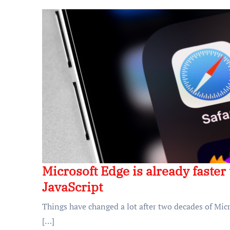
Microsoft Edge is already faste
JavaScript
Things have changed a lot after two decades of Micr
[…]