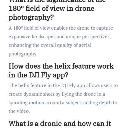
180° field of view in drone
photography?
A 180° field of view enables the drone to capture
expansive landscapes and unique perspectives,
enhancing the overall quality of aerial
photography.
How does the helix feature work
in the DJI Fly app?
The helix feature in the DJI Fly app allows users to
create dynamic shots by flying the drone in a
spiraling motion around a subject, adding depth to
the video.
What is a dronie and how can it