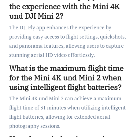
the experience with the Mini 4K
und DJI Mini 2?
The DJI Fly app enhances the experience by
providing easy access to flight settings, quickshots,
and panorama features, allowing users to capture
stunning aerial HD video effortlessly.
What is the maximum flight time
for the Mini 4K und Mini 2 when
using intelligent flight batteries?
The Mini 4K und Mini 2 can achieve a maximum
flight time of 31 minutes when utilizing intelligent
flight batteries, allowing for extended aerial
photography sessions.