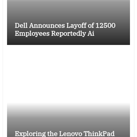
Dell Announces Layoff of 12500
Employees Reportedly Ai
Exploring the Lenovo ThinkPad