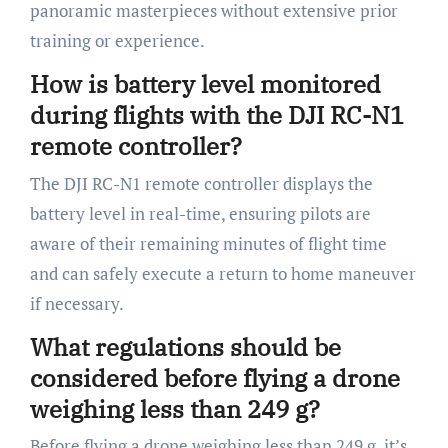
panoramic masterpieces without extensive prior
training or experience.
How is battery level monitored
during flights with the DJI RC-N1
remote controller?
The DJI RC-N1 remote controller displays the
battery level in real-time, ensuring pilots are
aware of their remaining minutes of flight time
and can safely execute a return to home maneuver
if necessary.
What regulations should be
considered before flying a drone
weighing less than 249 g?
Before flying a drone weighing less than 249 g, it’s