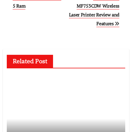
5 Ram
MF753CDW Wireless
Laser Printer Review and
Features
Related Post