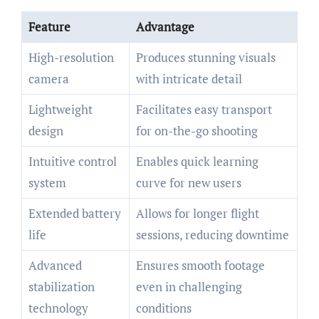
Feature
Advantage
High-resolution
Produces stunning visuals
camera
with intricate detail
Lightweight
Facilitates easy transport
design
for on-the-go shooting
Intuitive control
Enables quick learning
system
curve for new users
Extended battery
Allows for longer flight
life
sessions, reducing downtime
Advanced
Ensures smooth footage
stabilization
even in challenging
technology
conditions