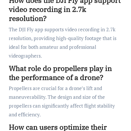
How does the DJI Fly app support
video recording in 2.7k
resolution?
The DJI Fly app supports video recording in 2.7k
resolution, providing high-quality footage that is
ideal for both amateur and professional
videographers.
What role do propellers play in
the performance of a drone?
Propellers are crucial for a drone’s lift and
maneuverability. The design and size of the
propellers can significantly affect flight stability
and efficiency.
How can users optimize their