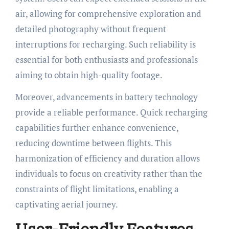
air, allowing for comprehensive exploration and
detailed photography without frequent
interruptions for recharging. Such reliability is
essential for both enthusiasts and professionals
aiming to obtain high-quality footage.
Moreover, advancements in battery technology
provide a reliable performance. Quick recharging
capabilities further enhance convenience,
reducing downtime between flights. This
harmonization of efficiency and duration allows
individuals to focus on creativity rather than the
constraints of flight limitations, enabling a
captivating aerial journey.
User-Friendly Features