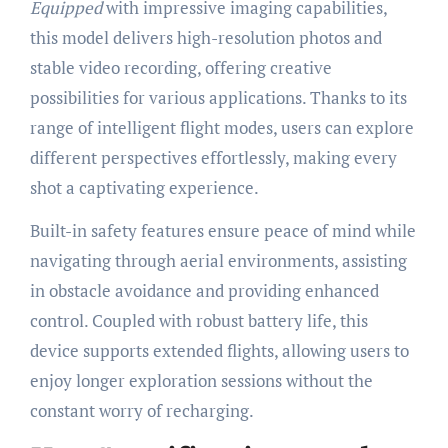
Equipped
with impressive imaging capabilities,
this model delivers high-resolution photos and
stable video recording, offering creative
possibilities for various applications. Thanks to its
range of intelligent flight modes, users can explore
different perspectives effortlessly, making every
shot a captivating experience.
Built-in safety features ensure peace of mind while
navigating through aerial environments, assisting
in obstacle avoidance and providing enhanced
control. Coupled with robust battery life, this
device supports extended flights, allowing users to
enjoy longer exploration sessions without the
constant worry of recharging.