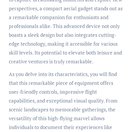
perspectives, a compact aerial gadget stands out as
a remarkable companion for enthusiasts and
professionals alike. This advanced device not only
boasts a sleek design but also integrates cutting-
edge technology, making it accessible for various
skill levels. Its potential to elevate both leisure and
creative ventures is truly remarkable.
As you delve into its characteristics, you will find
that this remarkable piece of equipment offers
user-friendly controls, impressive flight
capabilities, and exceptional visual quality. From
scenic landscapes to memorable gatherings, the
versatility of this high-flying marvel allows
individuals to document their experiences like