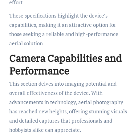
effort.
These specifications highlight the device’s
capabilities, making it an attractive option for
those seeking a reliable and high-performance
aerial solution.
Camera Capabilities and
Performance
This section delves into imaging potential and
overall effectiveness of the device. With
advancements in technology, aerial photography
has reached new heights, offering stunning visuals
and detailed captures that professionals and
hobbyists alike can appreciate.