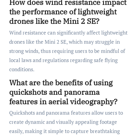
How does wind resistance impact
the performance of lightweight
drones like the Mini 2 SE?
Wind resistance can significantly affect lightweight
drones like the Mini 2 SE, which may struggle in
strong winds, thus requiring users to be mindful of
local laws and regulations regarding safe flying
conditions.
What are the benefits of using
quickshots and panorama
features in aerial videography?
Quickshots and panorama features allow users to
create dynamic and visually appealing footage
easily, making it simple to capture breathtaking