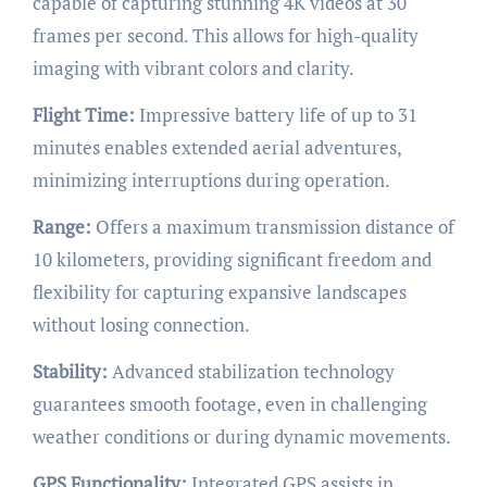
capable of capturing stunning 4K videos at 30
frames per second. This allows for high-quality
imaging with vibrant colors and clarity.
Flight Time:
Impressive battery life of up to 31
minutes enables extended aerial adventures,
minimizing interruptions during operation.
Range:
Offers a maximum transmission distance of
10 kilometers, providing significant freedom and
flexibility for capturing expansive landscapes
without losing connection.
Stability:
Advanced stabilization technology
guarantees smooth footage, even in challenging
weather conditions or during dynamic movements.
GPS Functionality:
Integrated GPS assists in