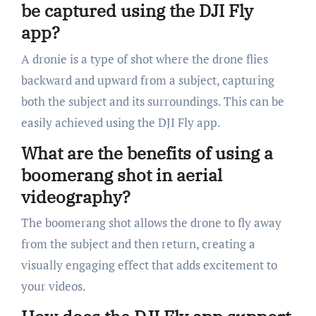
be captured using the DJI Fly
app?
A dronie is a type of shot where the drone flies
backward and upward from a subject, capturing
both the subject and its surroundings. This can be
easily achieved using the DJI Fly app.
What are the benefits of using a
boomerang shot in aerial
videography?
The boomerang shot allows the drone to fly away
from the subject and then return, creating a
visually engaging effect that adds excitement to
your videos.