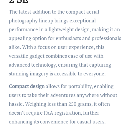
The latest addition to the compact aerial
photography lineup brings exceptional
performance in a lightweight design, making it an
appealing option for enthusiasts and professionals
alike. With a focus on user experience, this
versatile gadget combines ease of use with
advanced technology, ensuring that capturing
stunning imagery is accessible to everyone.
Compact design
allows for portability, enabling
users to take their adventures anywhere without
hassle. Weighing less than 250 grams, it often
doesn’t require FAA registration, further
enhancing its convenience for casual users.