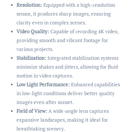
Resolution:
Equipped with a high-resolution
sensor, it produces sharp images, ensuring
clarity even in complex scenes.
Video Quality:
Capable of recording 4K video,
providing smooth and vibrant footage for
various projects.
Stabilization:
Integrated stabilization systems
minimize shakes and jitters, allowing for fluid
motion in video captures.
Low Light Performance:
Enhanced capabilities
in low-light conditions deliver better quality
images even after sunset.
Field of View:
A wide-angle lens captures
expansive landscapes, making it ideal for
breathtaking scenery.