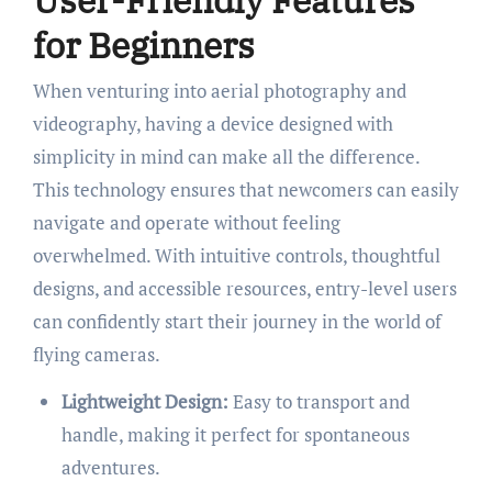
for Beginners
When venturing into aerial photography and
videography, having a device designed with
simplicity in mind can make all the difference.
This technology ensures that newcomers can easily
navigate and operate without feeling
overwhelmed. With intuitive controls, thoughtful
designs, and accessible resources, entry-level users
can confidently start their journey in the world of
flying cameras.
Lightweight Design:
Easy to transport and
handle, making it perfect for spontaneous
adventures.