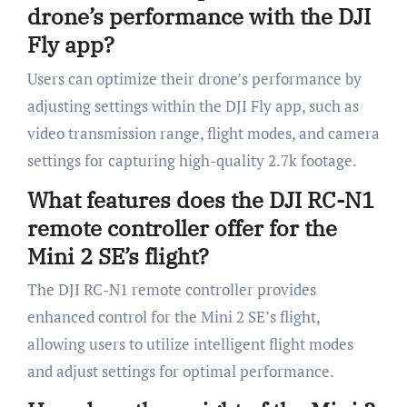
drone’s performance with the DJI
Fly app?
Users can optimize their drone’s performance by
adjusting settings within the DJI Fly app, such as
video transmission range, flight modes, and camera
settings for capturing high-quality 2.7k footage.
What features does the DJI RC-N1
remote controller offer for the
Mini 2 SE’s flight?
The DJI RC-N1 remote controller provides
enhanced control for the Mini 2 SE’s flight,
allowing users to utilize intelligent flight modes
and adjust settings for optimal performance.