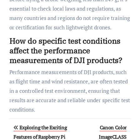
essential to check local laws and regulations, as
many countries and regions do not require training
or certification for such lightweight drones.
How do specific test conditions
affect the performance
measurements of DJI products?
Performance measurements of DJI products, such
as flight time and wind resistance, are often tested
in a controlled test environment, ensuring that
results are accurate and reliable under specific test
conditions.
Post
Exploring the Exciting
Canon Color
navigation
Features of Raspberry Pi
ImageCLASS