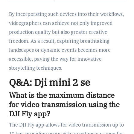
By incorporating such devices into their workflows,
videographers can achieve not only improved
production quality but also greater creative
freedom. As a result, capturing breathtaking
landscapes or dynamic events becomes more
accessible, paving the way for innovative
storytelling techniques.
Q&A: Dji mini 2 se
What is the maximum distance
for video transmission using the
DJI Fly app?
The DJI Fly app allows for video transmission up to
10 km, providing users with an extensive range for