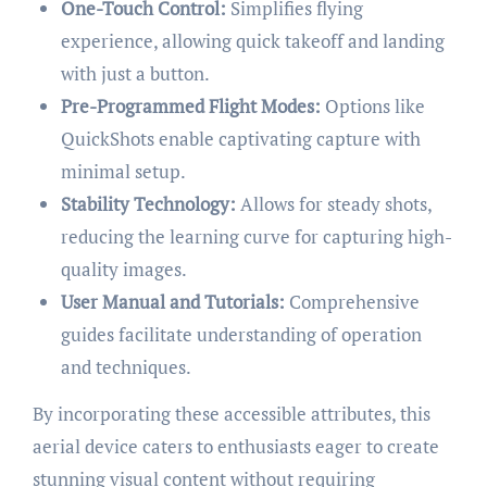
One-Touch Control:
Simplifies flying
experience, allowing quick takeoff and landing
with just a button.
Pre-Programmed Flight Modes:
Options like
QuickShots enable captivating capture with
minimal setup.
Stability Technology:
Allows for steady shots,
reducing the learning curve for capturing high-
quality images.
User Manual and Tutorials:
Comprehensive
guides facilitate understanding of operation
and techniques.
By incorporating these accessible attributes, this
aerial device caters to enthusiasts eager to create
stunning visual content without requiring