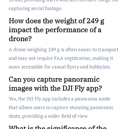
capturing aerial footage.
How does the weight of 249 g
impact the performance of a
drone?
A drone weighing 249 g is often easier to transport
and may not require FAA registration, making it
more accessible for casual flyers and hobbyists.
Can you capture panoramic
images with the DJI Fly app?
Yes, the DJI Fly app includes a panorama mode
that allows users to capture stunning panoramic
shots, providing a wider field of view.
What is the significance of the