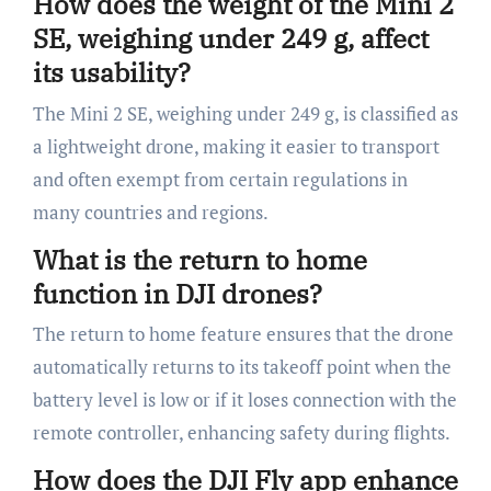
How does the weight of the Mini 2
SE, weighing under 249 g, affect
its usability?
The Mini 2 SE, weighing under 249 g, is classified as
a lightweight drone, making it easier to transport
and often exempt from certain regulations in
many countries and regions.
What is the return to home
function in DJI drones?
The return to home feature ensures that the drone
automatically returns to its takeoff point when the
battery level is low or if it loses connection with the
remote controller, enhancing safety during flights.
How does the DJI Fly app enhance