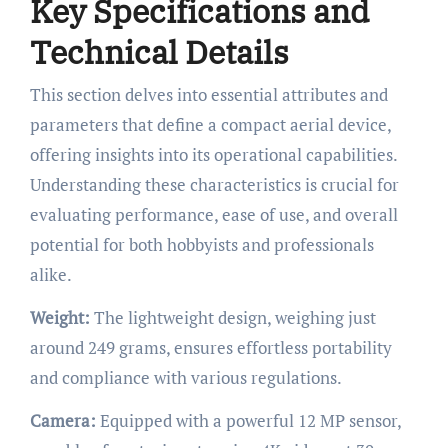
Key Specifications and
Technical Details
This section delves into essential attributes and
parameters that define a compact aerial device,
offering insights into its operational capabilities.
Understanding these characteristics is crucial for
evaluating performance, ease of use, and overall
potential for both hobbyists and professionals
alike.
Weight:
The lightweight design, weighing just
around 249 grams, ensures effortless portability
and compliance with various regulations.
Camera:
Equipped with a powerful 12 MP sensor,