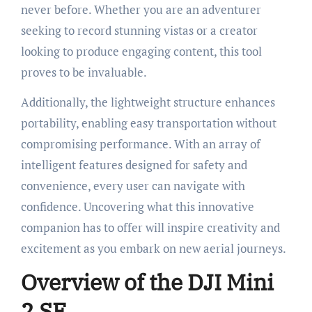
never before. Whether you are an adventurer
seeking to record stunning vistas or a creator
looking to produce engaging content, this tool
proves to be invaluable.
Additionally, the lightweight structure enhances
portability, enabling easy transportation without
compromising performance. With an array of
intelligent features designed for safety and
convenience, every user can navigate with
confidence. Uncovering what this innovative
companion has to offer will inspire creativity and
excitement as you embark on new aerial journeys.
Overview of the DJI Mini
2 SE