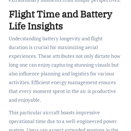
Flight Time and Battery
Life Insights
Understanding battery longevity and flight
duration is crucial for maximizing aerial
experiences. These attributes not only dictate how
long one can enjoy capturing stunning visuals but
also influence planning and logistics for various
activities. Efficient energy management ensures
that every moment spent in the air is productive
and enjoyable.
This particular aircraft boasts impressive
operational time due to a well-engineered power
system. Users can expect extended sessions in the