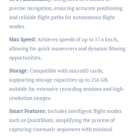
precise navigation, ensuring accurate positioning
and reliable flight paths for autonomous flight
modes.
Max Speed:
Achieves speeds of up to 57.6 km/h,
allowing for quick maneuvers and dynamic filming
opportunities.
Storage:
Compatible with microSD cards,
supporting storage capacities up to 256 GB,
suitable for extensive recording sessions and high-
resolution images.
Smart Features:
Includes intelligent flight modes
such as QuickShots, simplifying the process of
capturing cinematic sequences with minimal