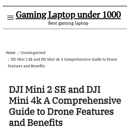
Gaming Laptop under 1000
Best gaming laptop
Home
Uncategorised
DJI Mini 2 SE and DJI Mini 4k A Comprehensive Guide to Drone
Features and Benefits
DJI Mini 2 SE and DJI
Mini 4k A Comprehensive
Guide to Drone Features
and Benefits