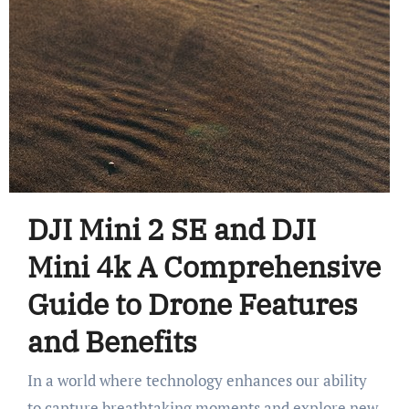
DJI Mini 2 SE and DJI
Mini 4k A Comprehensive
Guide to Drone Features
and Benefits
In a world where technology enhances our ability
to capture breathtaking moments and explore new