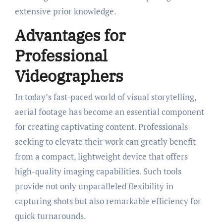
extensive prior knowledge.
Advantages for
Professional
Videographers
In today’s fast-paced world of visual storytelling,
aerial footage has become an essential component
for creating captivating content. Professionals
seeking to elevate their work can greatly benefit
from a compact, lightweight device that offers
high-quality imaging capabilities. Such tools
provide not only unparalleled flexibility in
capturing shots but also remarkable efficiency for
quick turnarounds.