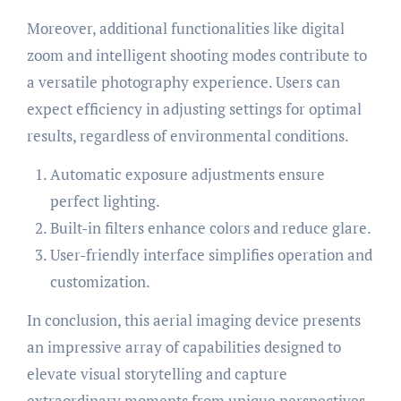
Moreover, additional functionalities like digital
zoom and intelligent shooting modes contribute to
a versatile photography experience. Users can
expect efficiency in adjusting settings for optimal
results, regardless of environmental conditions.
Automatic exposure adjustments ensure
perfect lighting.
Built-in filters enhance colors and reduce glare.
User-friendly interface simplifies operation and
customization.
In conclusion, this aerial imaging device presents
an impressive array of capabilities designed to
elevate visual storytelling and capture
extraordinary moments from unique perspectives.