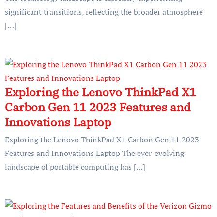
significant transitions, reflecting the broader atmosphere
[…]
Exploring the Lenovo ThinkPad X1
Carbon Gen 11 2023 Features and
Innovations Laptop
Exploring the Lenovo ThinkPad X1 Carbon Gen 11 2023
Features and Innovations Laptop The ever-evolving
landscape of portable computing has […]