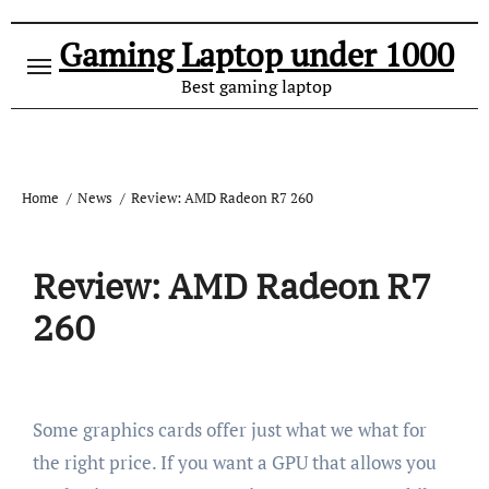
Gaming Laptop under 1000
Best gaming laptop
Home
News
Review: AMD Radeon R7 260
Review: AMD Radeon R7
260
Some graphics cards offer just what we what for
the right price. If you want a GPU that allows you