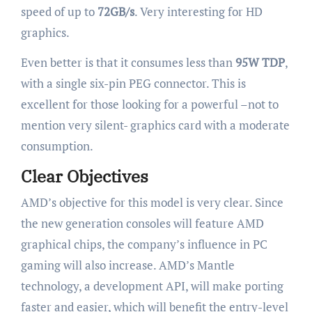
speed of up to
72GB/s
. Very interesting for HD
graphics.
Even better is that it consumes less than
95W TDP
,
with a single six-pin PEG connector. This is
excellent for those looking for a powerful –not to
mention very silent- graphics card with a moderate
consumption.
Clear Objectives
AMD’s objective for this model is very clear. Since
the new generation consoles will feature AMD
graphical chips, the company’s influence in PC
gaming will also increase. AMD’s Mantle
technology, a development API, will make porting
faster and easier, which will benefit the entry-level