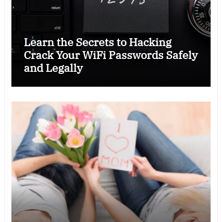
Learn the Secrets to Hacking
Crack Your WiFi Passwords Safely
and Legally