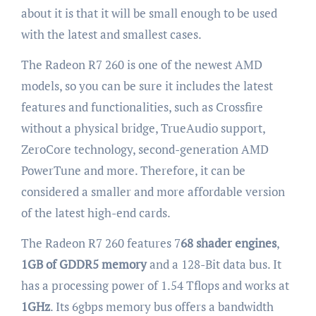
about it is that it will be small enough to be used
with the latest and smallest cases.
The Radeon R7 260 is one of the newest AMD
models, so you can be sure it includes the latest
features and functionalities, such as Crossfire
without a physical bridge, TrueAudio support,
ZeroCore technology, second-generation AMD
PowerTune and more. Therefore, it can be
considered a smaller and more affordable version
of the latest high-end cards.
The Radeon R7 260 features 7
68 shader engines
,
1GB of GDDR5 memory
and a 128-Bit data bus. It
has a processing power of 1.54 Tflops and works at
1GHz
. Its 6gbps memory bus offers a bandwidth