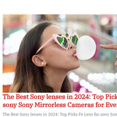
The Best Sony lenses in 2024: Top Pick
sony Sony Mirrorless Cameras for Ev
The Best Sony lenses in 2024: Top Picks Fe Lens for sony So