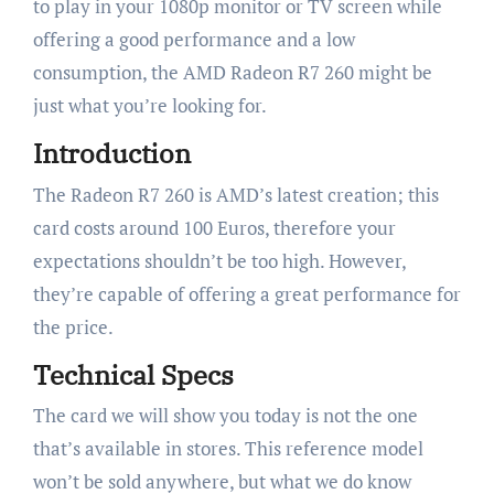
to play in your 1080p monitor or TV screen while
offering a good performance and a low
consumption, the AMD Radeon R7 260 might be
just what you’re looking for.
Introduction
The Radeon R7 260 is AMD’s latest creation; this
card costs around 100 Euros, therefore your
expectations shouldn’t be too high. However,
they’re capable of offering a great performance for
the price.
Technical Specs
The card we will show you today is not the one
that’s available in stores. This reference model
won’t be sold anywhere, but what we do know