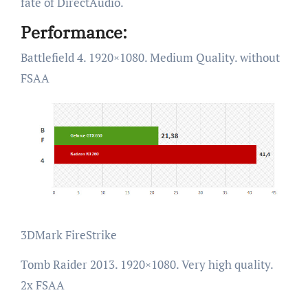
fate of DirectAudio.
Performance:
Battlefield 4. 1920×1080. Medium Quality. without
FSAA
3DMark FireStrike
Tomb Raider 2013. 1920×1080. Very high quality.
2x FSAA