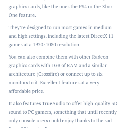
graphics cards, like the ones the PS4 or the Xbox
One feature.
They’re designed to run most games in medium
and high settings, including the latest DirectX 11
games at a 1920×1080 resolution.
You can also combine them with other Radeon
graphics cards with 1GB of RAM and a similar
architecture (Crossfire) or connect up to six
monitors to it. Excellent features at a very
affordable price.
It also features TrueAudio to offer high-quality 3D
sound to PC gamers, something that until recently
only console users could enjoy thanks to the sad