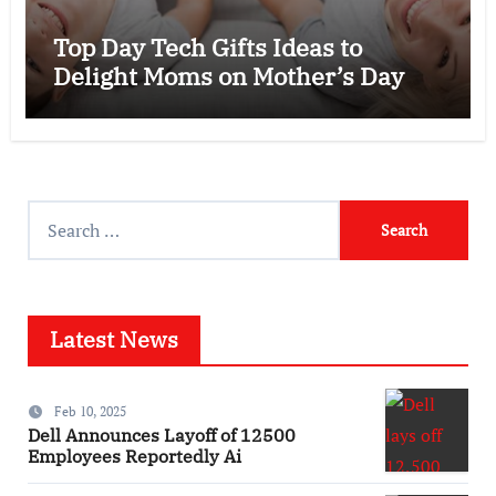
Top Day Tech Gifts Ideas to
Delight Moms on Mother’s Day
Search
for:
Latest News
Feb 10, 2025
Dell Announces Layoff of 12500
Employees Reportedly Ai