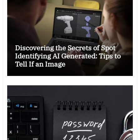
Discovering the Secrets of Spot
Identifying AI Generated: Tips to
Tell If an Image