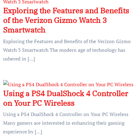
Exploring the Features and Benefits
of the Verizon Gizmo Watch 3
Smartwatch
Exploring the Features and Benefits of the Verizon Gizmo
Watch 3 Smartwatch The modern age of technology has
ushered in […]
Using a PS4 DualShock 4 Controller
on Your PC Wireless
Using a PS4 DualShock 4 Controller on Your PC Wireless
Many gamers are interested in enhancing their gaming
experience by […]