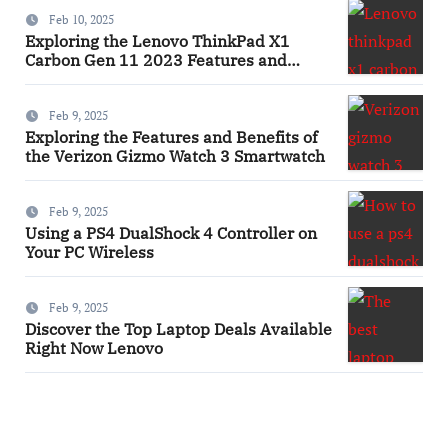
Feb 10, 2025
Exploring the Lenovo ThinkPad X1
Carbon Gen 11 2023 Features and
Innovations Laptop
Feb 9, 2025
Exploring the Features and Benefits of
the Verizon Gizmo Watch 3 Smartwatch
Feb 9, 2025
Using a PS4 DualShock 4 Controller on
Your PC Wireless
Feb 9, 2025
Discover the Top Laptop Deals Available
Right Now Lenovo