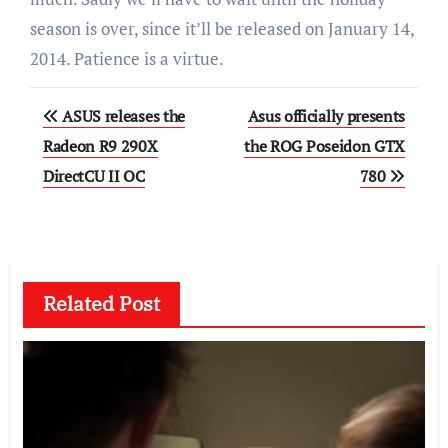
season is over, since it’ll be released on January 14,
2014. Patience is a virtue.
Post
ASUS releases the
Asus officially presents
navigation
Radeon R9 290X
the ROG Poseidon GTX
DirectCU II OC
780
Related Post