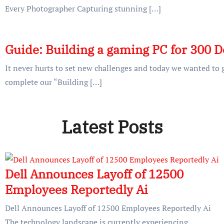
Every Photographer Capturing stunning […]
Guide: Building a gaming PC for 300 D
It never hurts to set new challenges and today we wanted to g
complete our “Building […]
Latest Posts
Dell Announces Layoff of 12500
Employees Reportedly Ai
Dell Announces Layoff of 12500 Employees Reportedly Ai
The technology landscape is currently experiencing