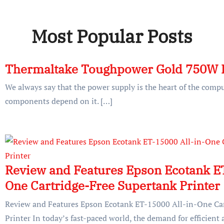
Most Popular Posts
Thermaltake Toughpower Gold 750W 
We always say that the power supply is the heart of the compu
components depend on it. […]
Review and Features Epson Ecotank ET
One Cartridge-Free Supertank Printer
Review and Features Epson Ecotank ET-15000 All-in-One Car
Printer In today’s fast-paced world, the demand for efficient