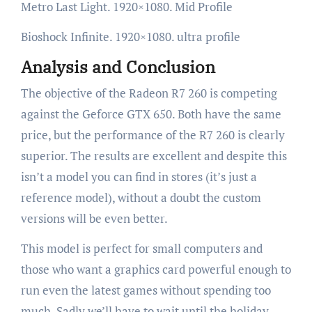
Metro Last Light. 1920×1080. Mid Profile
Bioshock Infinite. 1920×1080. ultra profile
Analysis and Conclusion
The objective of the Radeon R7 260 is competing
against the Geforce GTX 650. Both have the same
price, but the performance of the R7 260 is clearly
superior. The results are excellent and despite this
isn’t a model you can find in stores (it’s just a
reference model), without a doubt the custom
versions will be even better.
This model is perfect for small computers and
those who want a graphics card powerful enough to
run even the latest games without spending too
much. Sadly we’ll have to wait until the holiday