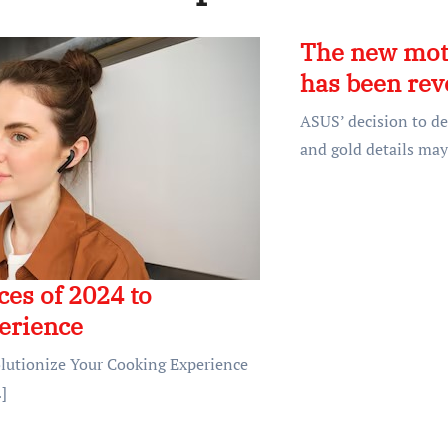
The new mot
has been rev
ASUS’ decision to de
and gold details may
es of 2024 to
erience
olutionize Your Cooking Experience
]