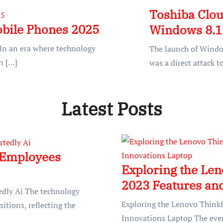
Toshiba Clo
obile Phones 2025
Windows 8.1
In an era where technology
The launch of Window
n […]
was a direct attack 
Latest Posts
 Employees
Exploring the Le
2023 Features an
dly Ai The technology
Exploring the Lenovo Think
sitions, reflecting the
Innovations Laptop The ever