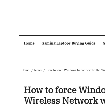
Home
Gaming Laptops Buying Guide
G
Home
News
How to force Windows to connect to the Wi
How to force Windo
Wireless Network w