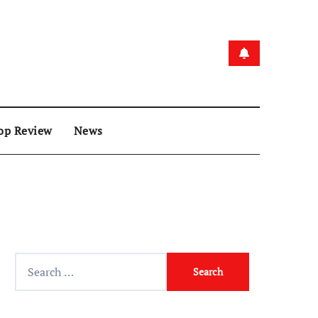
op Review
News
Search
for: