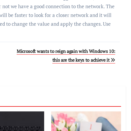
r not we have a good connection to the network. The
ill be faster to look for a closer network and it will
eed to change the value and apply the changes. Use
Microsoft wants to reign again with Windows 10:
this are the keys to achieve it