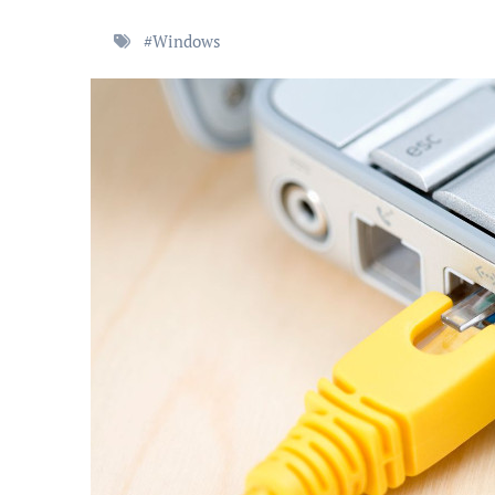
#
Windows