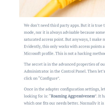
We don’t need third party apps. But it is true that not all adapters allow this “aggressive roaming”
mode, nor it is always advisable because someti
saturated access point. But anyways, I make m
Evidently, this only works with access points 
Microsoft profile. This is not a hacking metho
The secret is in the advanced properties of ou
Administrator in the Control Panel. Then let’s
click on “Configure”.
Once in the adapter configuration settings, let
looking for is: “
Roaming Aggressiveness
”. It 
which one fits our needs better. Normally it is 