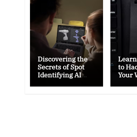
Discovering the
Learn
Secrets of Spot
to Ha
Identifying AI
Your 
Generated: Tips
Passw
to Tell If an Image
and L