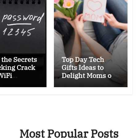
 the Secrets
Top Day Tech
cking Crack
Gifts Ideas to
WiFi
Delight Moms on
ords Safely
Mother’s Day
egally
Most Popular Posts