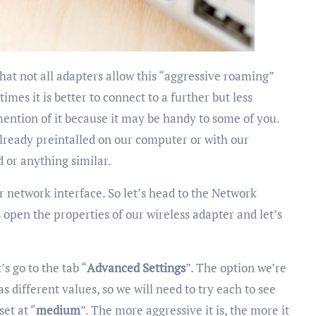
mes it is better to connect to a further but less
ention of it because it may be handy to some of you.
already preintalled on our computer or with our
d or anything similar.
r network interface. So let’s head to the Network
 open the properties of our wireless adapter and let’s
’s go to the tab “
Advanced Settings
”. The option we’re
has different values, so we will need to try each to see
set at “
medium
”. The more aggressive it is, the more it