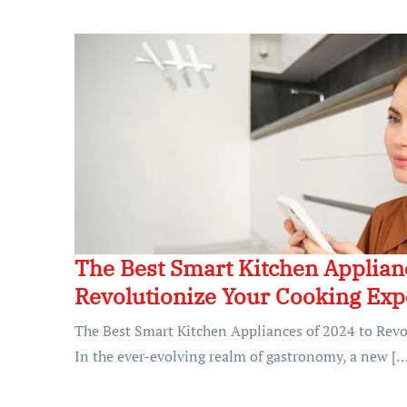
The Best Smart Kitchen Applianc
Revolutionize Your Cooking Exp
The Best Smart Kitchen Appliances of 2024 to Rev
In the ever-evolving realm of gastronomy, a new […