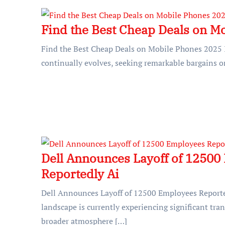
Find the Best Cheap Deals on M
Find the Best Cheap Deals on Mobile Phones 2025 
continually evolves, seeking remarkable bargains o
Dell Announces Layoff of 12500
Reportedly Ai
Dell Announces Layoff of 12500 Employees Reporte
landscape is currently experiencing significant tran
broader atmosphere […]