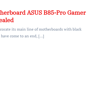
herboard ASUS B85-Pro Gamer
ealed
corate its main line of motherboards with black
 have come to an end, […]