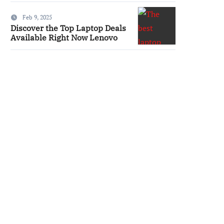
Feb 9, 2025
Discover the Top Laptop Deals
Available Right Now Lenovo