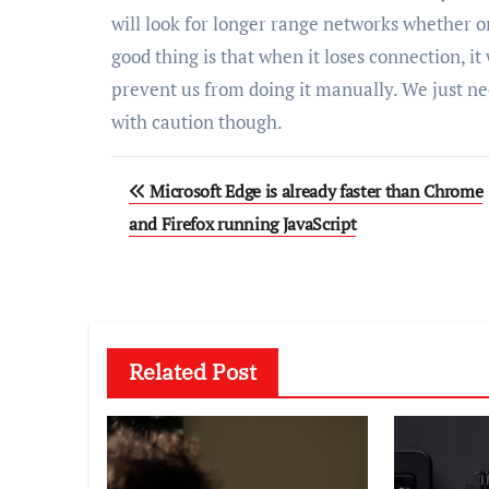
will look for longer range networks whether o
good thing is that when it loses connection, it w
prevent us from doing it manually. We just n
with caution though.
Post
Microsoft Edge is already faster than Chrome
navigation
and Firefox running JavaScript
Related Post