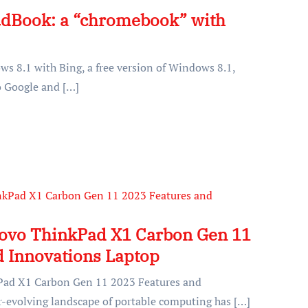
udBook: a “chromebook” with
s 8.1 with Bing, a free version of Windows 8.1,
to Google and […]
novo ThinkPad X1 Carbon Gen 11
d Innovations Laptop
Pad X1 Carbon Gen 11 2023 Features and
-evolving landscape of portable computing has […]