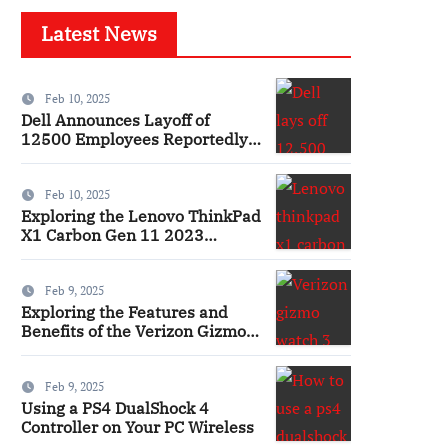
Latest News
Feb 10, 2025
Dell Announces Layoff of
12500 Employees Reportedly
Ai
Feb 10, 2025
Exploring the Lenovo ThinkPad
X1 Carbon Gen 11 2023
Features and Innovations
Laptop
Feb 9, 2025
Exploring the Features and
Benefits of the Verizon Gizmo
Watch 3 Smartwatch
Feb 9, 2025
Using a PS4 DualShock 4
Controller on Your PC Wireless