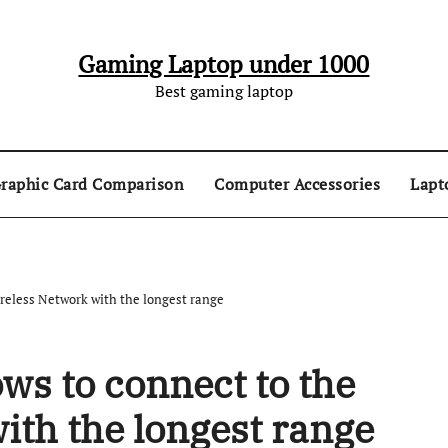
Gaming Laptop under 1000
Best gaming laptop
raphic Card Comparison
Computer Accessories
Lapt
reless Network with the longest range
ws to connect to the
ith the longest range