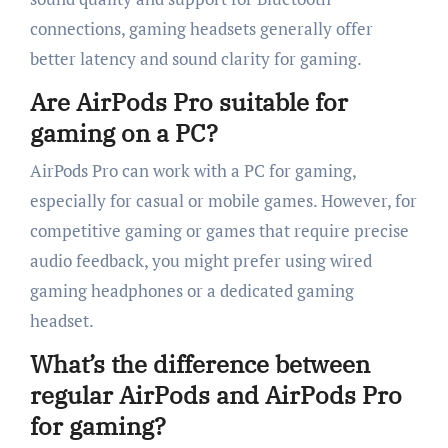
connections, gaming headsets generally offer
better latency and sound clarity for gaming.
Are AirPods Pro suitable for
gaming on a PC?
AirPods Pro can work with a PC for gaming,
especially for casual or mobile games. However, for
competitive gaming or games that require precise
audio feedback, you might prefer using wired
gaming headphones or a dedicated gaming
headset.
What’s the difference between
regular AirPods and AirPods Pro
for gaming?