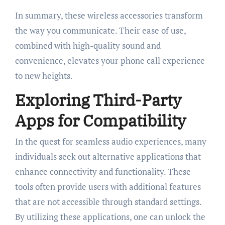
In summary, these wireless accessories transform
the way you communicate. Their ease of use,
combined with high-quality sound and
convenience, elevates your phone call experience
to new heights.
Exploring Third-Party
Apps for Compatibility
In the quest for seamless audio experiences, many
individuals seek out alternative applications that
enhance connectivity and functionality. These
tools often provide users with additional features
that are not accessible through standard settings.
By utilizing these applications, one can unlock the