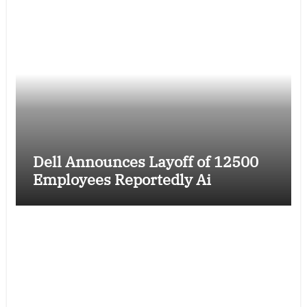
Dell Announces Layoff of 12500
Employees Reportedly Ai