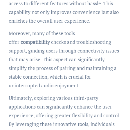
access to different features without hassle. This
capability not only improves convenience but also
enriches the overall user experience.
Moreover, many of these tools
offer
compatibility
checks and troubleshooting
support, guiding users through connectivity issues
that may arise. This aspect can significantly
simplify the process of pairing and maintaining a
stable connection, which is crucial for
uninterrupted audio enjoyment.
Ultimately, exploring various third-party
applications can significantly enhance the user
experience, offering greater flexibility and control.
By leveraging these innovative tools, individuals