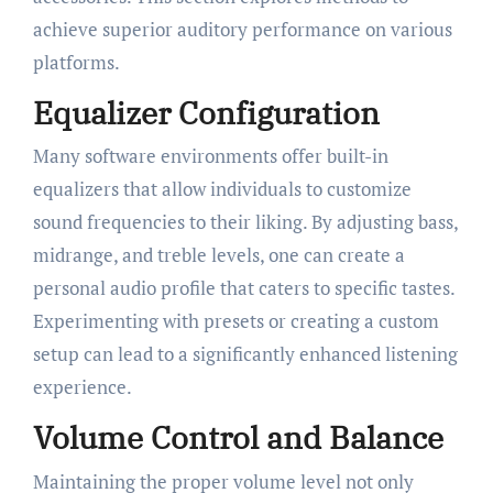
achieve superior auditory performance on various
platforms.
Equalizer Configuration
Many software environments offer built-in
equalizers that allow individuals to customize
sound frequencies to their liking. By adjusting bass,
midrange, and treble levels, one can create a
personal audio profile that caters to specific tastes.
Experimenting with presets or creating a custom
setup can lead to a significantly enhanced listening
experience.
Volume Control and Balance
Maintaining the proper volume level not only