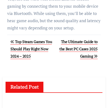
gaming by connecting them to your mobile device
via Bluetooth. While using them, you’ll be able to
hear game audio, but the sound quality and latency
might vary depending on your setup.
Post
Top Steam Games You
The Ultimate Guide to
navigation
Should Play Right Now
the Best PC Cases 2025
2024 – 2025
Gaming
Related Post