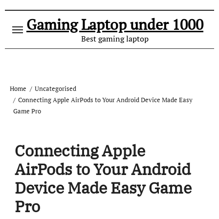
Gaming Laptop under 1000
Best gaming laptop
Home
Uncategorised
Connecting Apple AirPods to Your Android Device Made Easy
Game Pro
Connecting Apple
AirPods to Your Android
Device Made Easy Game
Pro