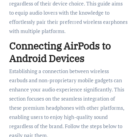
regardless of their device choice. This guide aims
to equip audio lovers with the knowledge to
effortlessly pair their preferred wireless earphones
with multiple platforms.
Connecting AirPods to
Android Devices
Establishing a connection between wireless
earbuds and non-proprietary mobile gadgets can
enhance your audio experience significantly. This
section focuses on the seamless integration of
these premium headphones with other platforms,
enabling users to enjoy high-quality sound
regardless of the brand. Follow the steps below to
easily pair them.