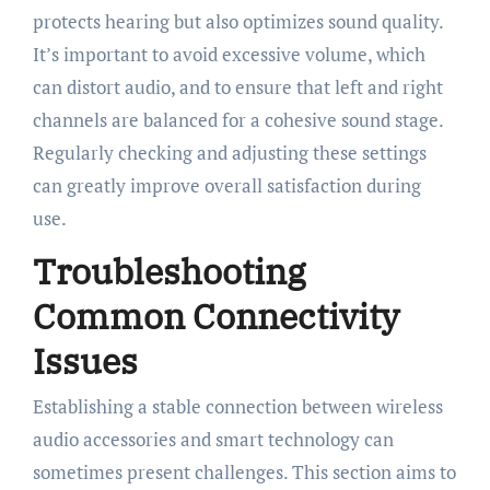
protects hearing but also optimizes sound quality.
It’s important to avoid excessive volume, which
can distort audio, and to ensure that left and right
channels are balanced for a cohesive sound stage.
Regularly checking and adjusting these settings
can greatly improve overall satisfaction during
use.
Troubleshooting
Common Connectivity
Issues
Establishing a stable connection between wireless
audio accessories and smart technology can
sometimes present challenges. This section aims to