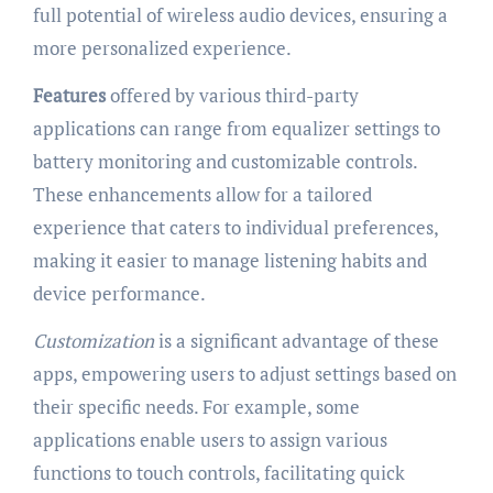
full potential of wireless audio devices, ensuring a
more personalized experience.
Features
offered by various third-party
applications can range from equalizer settings to
battery monitoring and customizable controls.
These enhancements allow for a tailored
experience that caters to individual preferences,
making it easier to manage listening habits and
device performance.
Customization
is a significant advantage of these
apps, empowering users to adjust settings based on
their specific needs. For example, some
applications enable users to assign various
functions to touch controls, facilitating quick