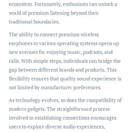
ecosystem. Fortunately, enthusiasts can unlock a
world of premium listening beyond their
traditional boundaries.
The ability to connect premium wireless
earphones to various operating systems opens up
new avenues for enjoying music, podcasts, and
calls. With simple steps, individuals can bridge the
gap between different brands and products. This
flexibility ensures that quality sound experience is
not limited by manufacturer preferences.
As technology evolves, so does the compatibility of
modern gadgets. The straightforward process
involved in establishing connections encourages
users to explore diverse audio experiences,