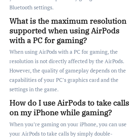
Bluetooth settings.
What is the maximum resolution
supported when using AirPods
with a PC for gaming?
When using AirPods with a PC for gaming, the
resolution is not directly affected by the AirPods.
However, the quality of gameplay depends on the
capabilities of your PC’s graphics card and the
settings in the game.
How do I use AirPods to take calls
on my iPhone while gaming?
When you’re gaming on your iPhone, you can use
your AirPods to take calls by simply double-