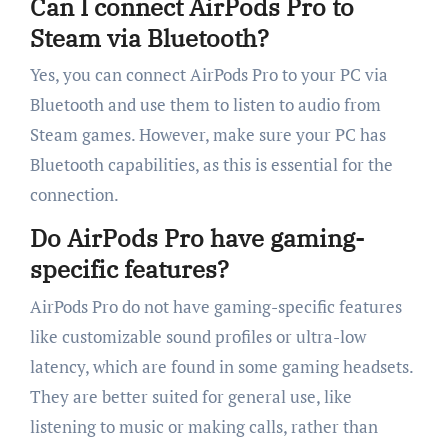
Can I connect AirPods Pro to
Steam via Bluetooth?
Yes, you can connect AirPods Pro to your PC via
Bluetooth and use them to listen to audio from
Steam games. However, make sure your PC has
Bluetooth capabilities, as this is essential for the
connection.
Do AirPods Pro have gaming-
specific features?
AirPods Pro do not have gaming-specific features
like customizable sound profiles or ultra-low
latency, which are found in some gaming headsets.
They are better suited for general use, like
listening to music or making calls, rather than