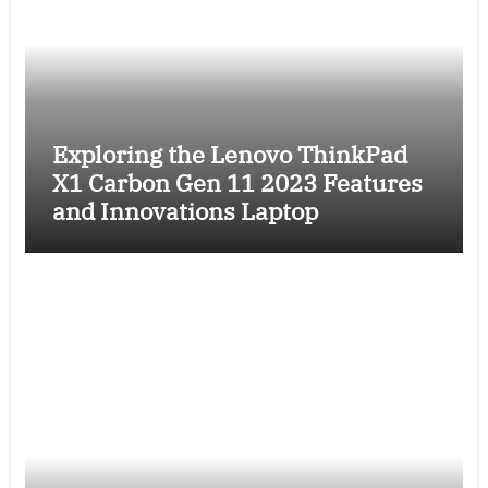
Exploring the Lenovo ThinkPad
X1 Carbon Gen 11 2023 Features
and Innovations Laptop