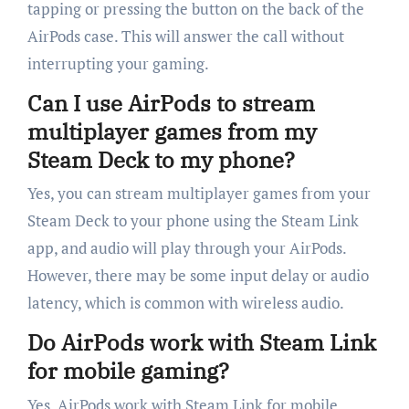
tapping or pressing the button on the back of the
AirPods case. This will answer the call without
interrupting your gaming.
Can I use AirPods to stream
multiplayer games from my
Steam Deck to my phone?
Yes, you can stream multiplayer games from your
Steam Deck to your phone using the Steam Link
app, and audio will play through your AirPods.
However, there may be some input delay or audio
latency, which is common with wireless audio.
Do AirPods work with Steam Link
for mobile gaming?
Yes, AirPods work with Steam Link for mobile