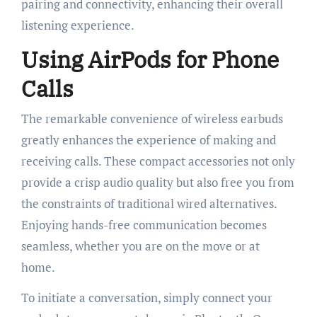
pairing and connectivity, enhancing their overall
listening experience.
Using AirPods for Phone
Calls
The remarkable convenience of wireless earbuds
greatly enhances the experience of making and
receiving calls. These compact accessories not only
provide a crisp audio quality but also free you from
the constraints of traditional wired alternatives.
Enjoying hands-free communication becomes
seamless, whether you are on the move or at
home.
To initiate a conversation, simply connect your