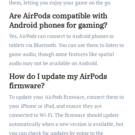
them, letting you enjoy your game on the go.
Are AirPods compatible with
Android phones for gaming?
Yes, AirPods can connect to Android phones or
tablets via Bluetooth. You can use them to listen to
game audio, though some features like spatial
audio may not be available on Android.
How do I update my AirPods
firmware?
To update your AirPods firmware, connect them to
your iPhone or iPad, and ensure they are
connected to Wi-Fi. The firmware should update
automatically when a new version is available, but
you can check for updates by going to the