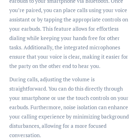
earbuds to your smartphone via Bluetooth. Once
you’re paired, you can place calls using your voice
assistant or by tapping the appropriate controls on
your earbuds. This feature allows for effortless
dialing while keeping your hands free for other
tasks. Additionally, the integrated microphones
ensure that your voice is clear, making it easier for
the party on the other end to hear you.
During calls, adjusting the volume is
straightforward. You can do this directly through
your smartphone or use the touch controls on your
earbuds. Furthermore, noise isolation can enhance
your calling experience by minimizing background
disturbances, allowing for a more focused
conversation.