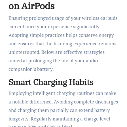
on AirPods
Ensuring prolonged usage of your wireless earbuds
can enhance your experience significantly.
Adopting simple practices helps conserve energy
and ensures that the listening experience remains
uninterrupted. Below are effective strategies
aimed at prolonging the life of your audio
companion’s battery.
Smart Charging Habits
Employing intelligent charging routines can make
a notable difference. Avoiding complete discharges
and charging them partially can extend battery
longevity. Regularly maintaining a charge level