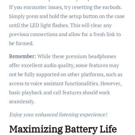
If you encounter issues, try resetting the earbuds.
Simply press and hold the setup button on the case
until the LED light flashes. This will clear any
previous connections and allow for a fresh link to
be formed.
Remember:
While these premium headphones
offer excellent audio quality, some features may
not be fully supported on other platforms, such as
access to voice assistant functionalities. However,
basic playback and call features should work
seamlessly.
Enjoy your enhanced listening experience!
Maximizing Battery Life