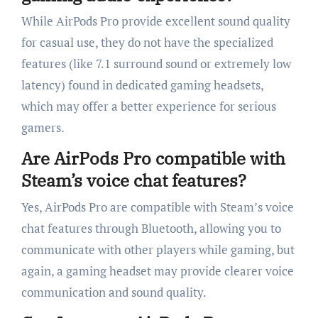
While AirPods Pro provide excellent sound quality
for casual use, they do not have the specialized
features (like 7.1 surround sound or extremely low
latency) found in dedicated gaming headsets,
which may offer a better experience for serious
gamers.
Are AirPods Pro compatible with
Steam’s voice chat features?
Yes, AirPods Pro are compatible with Steam’s voice
chat features through Bluetooth, allowing you to
communicate with other players while gaming, but
again, a gaming headset may provide clearer voice
communication and sound quality.