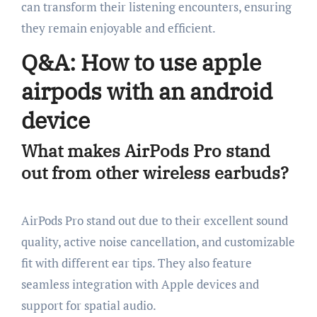
can transform their listening encounters, ensuring
they remain enjoyable and efficient.
Q&A: How to use apple
airpods with an android
device
What makes AirPods Pro stand
out from other wireless earbuds?
AirPods Pro stand out due to their excellent sound
quality, active noise cancellation, and customizable
fit with different ear tips. They also feature
seamless integration with Apple devices and
support for spatial audio.