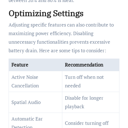
between 20% and 80% is ideal.
Optimizing Settings
Adjusting specific features can also contribute to
maximizing power efficiency. Disabling
unnecessary functionalities prevents excessive
battery drain. Here are some tips to consider:
Feature
Recommendation
Active Noise
Turn off when not
Cancellation
needed
Disable for longer
Spatial Audio
playback
Automatic Ear
Consider turning off
Detection