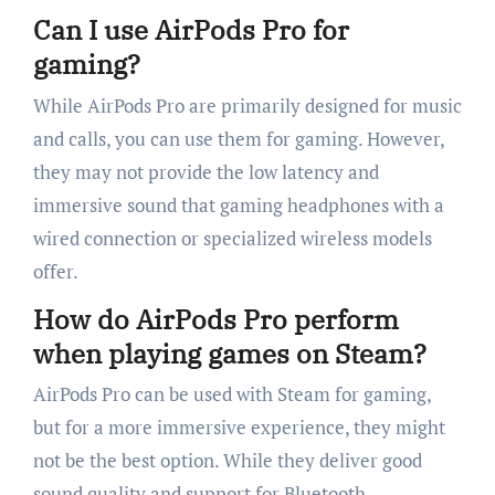
Can I use AirPods Pro for
gaming?
While AirPods Pro are primarily designed for music
and calls, you can use them for gaming. However,
they may not provide the low latency and
immersive sound that gaming headphones with a
wired connection or specialized wireless models
offer.
How do AirPods Pro perform
when playing games on Steam?
AirPods Pro can be used with Steam for gaming,
but for a more immersive experience, they might
not be the best option. While they deliver good
sound quality and support for Bluetooth