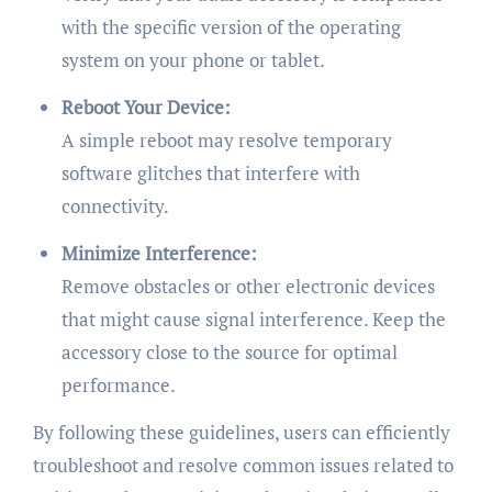
with the specific version of the operating
system on your phone or tablet.
Reboot Your Device:
A simple reboot may resolve temporary
software glitches that interfere with
connectivity.
Minimize Interference:
Remove obstacles or other electronic devices
that might cause signal interference. Keep the
accessory close to the source for optimal
performance.
By following these guidelines, users can efficiently
troubleshoot and resolve common issues related to