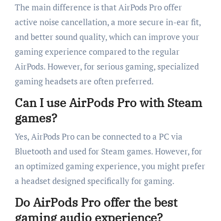
The main difference is that AirPods Pro offer
active noise cancellation, a more secure in-ear fit,
and better sound quality, which can improve your
gaming experience compared to the regular
AirPods. However, for serious gaming, specialized
gaming headsets are often preferred.
Can I use AirPods Pro with Steam
games?
Yes, AirPods Pro can be connected to a PC via
Bluetooth and used for Steam games. However, for
an optimized gaming experience, you might prefer
a headset designed specifically for gaming.
Do AirPods Pro offer the best
gaming audio experience?