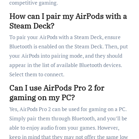
competitive gaming.
How can I pair my AirPods with a
Steam Deck?
To pair your AirPods with a Steam Deck, ensure
Bluetooth is enabled on the Steam Deck. Then, put
your AirPods into pairing mode, and they should
appear in the list of available Bluetooth devices.
Select them to connect.
Can I use AirPods Pro 2 for
gaming on my PC?
Yes, AirPods Pro 2 can be used for gaming on a PC.
Simply pair them through Bluetooth, and you’ll be
able to enjoy audio from your games. However,
keep in mind that they may not offer the same low