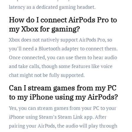
latency as a dedicated gaming headset.
How do I connect AirPods Pro to
my Xbox for gaming?
Xbox does not natively support AirPods Pro, so
you’ll need a Bluetooth adapter to connect them.
Once connected, you can use them to hear audio
and take calls, though some features like voice
chat might not be fully supported.
Can I stream games from my PC
to my iPhone using my AirPods?
Yes, you can stream games from your PC to your
iPhone using Steam’s Steam Link app. After
pairing your AirPods, the audio will play through