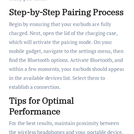
Step-by-Step Pairing Process
Begin by ensuring that your earbuds are fully
charged. Next, open the lid of the charging case,
which will activate the pairing mode. On your
mobile gadget, navigate to the settings menu, then
find the Bluetooth options. Activate Bluetooth, and
within a few moments, your earbuds should appear
in the available devices list. Select them to
establish a connection.
Tips for Optimal
Performance
For the best results, maintain proximity between
the wireless headphones and your portable device.