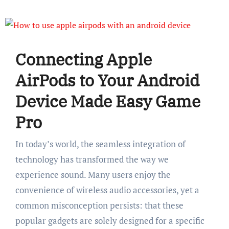
Connecting Apple
AirPods to Your Android
Device Made Easy Game
Pro
In today’s world, the seamless integration of
technology has transformed the way we
experience sound. Many users enjoy the
convenience of wireless audio accessories, yet a
common misconception persists: that these
popular gadgets are solely designed for a specific