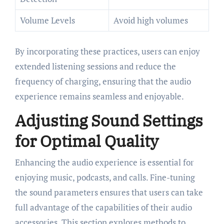
Volume Levels
Avoid high volumes
By incorporating these practices, users can enjoy
extended listening sessions and reduce the
frequency of charging, ensuring that the audio
experience remains seamless and enjoyable.
Adjusting Sound Settings
for Optimal Quality
Enhancing the audio experience is essential for
enjoying music, podcasts, and calls. Fine-tuning
the sound parameters ensures that users can take
full advantage of the capabilities of their audio
accessories. This section explores methods to