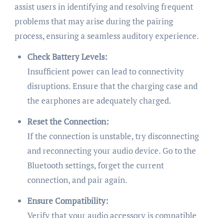
assist users in identifying and resolving frequent
problems that may arise during the pairing
process, ensuring a seamless auditory experience.
Check Battery Levels:
Insufficient power can lead to connectivity
disruptions. Ensure that the charging case and
the earphones are adequately charged.
Reset the Connection:
If the connection is unstable, try disconnecting
and reconnecting your audio device. Go to the
Bluetooth settings, forget the current
connection, and pair again.
Ensure Compatibility:
Verify that your audio accessory is compatible