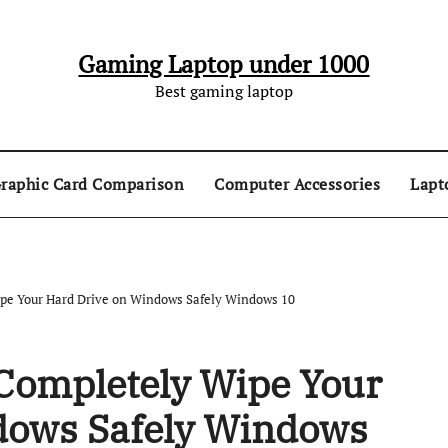
Gaming Laptop under 1000
Best gaming laptop
raphic Card Comparison
Computer Accessories
Lapt
pe Your Hard Drive on Windows Safely Windows 10
Completely Wipe Your
dows Safely Windows