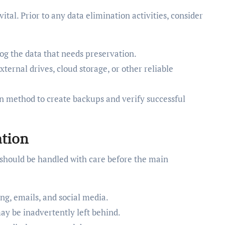
vital. Prior to any data elimination activities, consider
og the data that needs preservation.
ernal drives, cloud storage, or other reliable
n method to create backups and verify successful
tion
ls should be handled with care before the main
ng, emails, and social media.
may be inadvertently left behind.