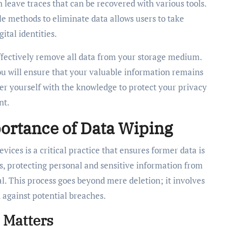
 leave traces that can be recovered with various tools.
e methods to eliminate data allows users to take
ital identities.
effectively remove all data from your storage medium.
u will ensure that your valuable information remains
er yourself with the knowledge to protect your privacy
nt.
ortance of Data Wiping
vices is a critical practice that ensures former data is
nts, protecting personal and sensitive information from
. This process goes beyond mere deletion; it involves
against potential breaches.
 Matters