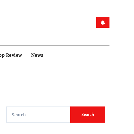
op Review
News
Search
for: