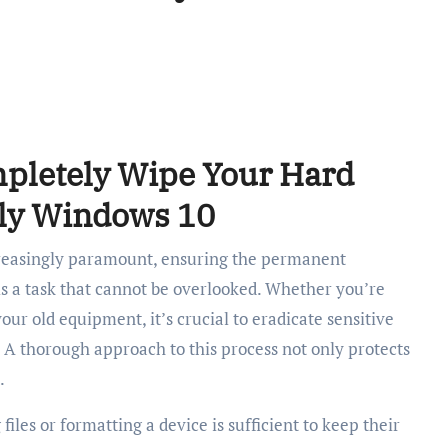
pletely Wipe Your Hard
ely Windows 10
creasingly paramount, ensuring the permanent
is a task that cannot be overlooked. Whether you’re
your old equipment, it’s crucial to eradicate sensitive
. A thorough approach to this process not only protects
.
iles or formatting a device is sufficient to keep their