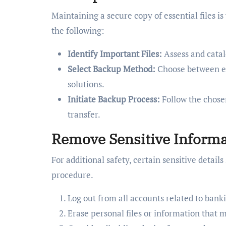
Maintaining a secure copy of essential files is 
the following:
Identify Important Files:
Assess and catal
Select Backup Method:
Choose between ext
solutions.
Initiate Backup Process:
Follow the chose
transfer.
Remove Sensitive Informa
For additional safety, certain sensitive detai
procedure.
Log out from all accounts related to banki
Erase personal files or information that 