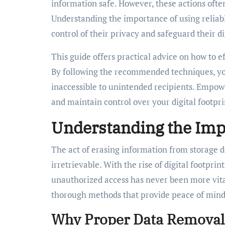
information safe. However, these actions often
Understanding the importance of using reliabl
control of their privacy and safeguard their dig
This guide offers practical advice on how to 
By following the recommended techniques, yo
inaccessible to unintended recipients. Empow
and maintain control over your digital footpri
Understanding the Imp
The act of erasing information from storage de
irretrievable. With the rise of digital footpri
unauthorized access has never been more vital
thorough methods that provide peace of mind 
Why Proper Data Removal