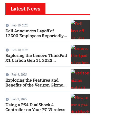
Latest News
Feb 10, 2025
Dell Announces Layoff of
12500 Employees Reportedly
Ai
Feb 10, 2025
Exploring the Lenovo ThinkPad
X1 Carbon Gen 11 2023
Features and Innovations
Laptop
Feb 9, 2025
Exploring the Features and
Benefits of the Verizon Gizmo
Watch 3 Smartwatch
Feb 9, 2025
Using a PS4 DualShock 4
Controller on Your PC Wireless