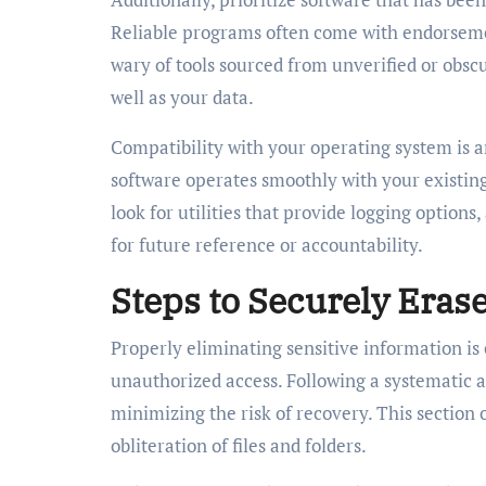
Reliable programs often come with endorsement
wary of tools sourced from unverified or obscu
well as your data.
Compatibility with your operating system is a
software operates smoothly with your existing
look for utilities that provide logging options
for future reference or accountability.
Steps to Securely Eras
Properly eliminating sensitive information is
unauthorized access. Following a systematic a
minimizing the risk of recovery. This section
obliteration of files and folders.