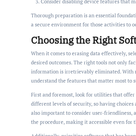
Consider disabling device features that m
Thorough preparation is an essential foundat
a secure environment for those activities to oc
Choosing the Right Sof
When it comes to erasing data effectively, sel
desired outcomes. The right tools not only faci
information is irretrievably eliminated. With 
understand the features that matter most to s
First and foremost, look for utilities that of
different levels of security, so having choices 
also important to consider user-friendliness, a
the procedure, making it accessible even for th
Additionally, prioritize software that has bee