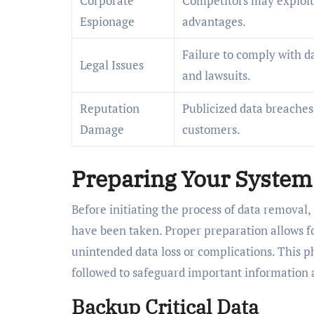
Corporate
Competitors may exploit 
Espionage
advantages.
Failure to comply with da
Legal Issues
and lawsuits.
Reputation
Publicized data breaches 
Damage
customers.
Preparing Your System
Before initiating the process of data removal, 
have been taken. Proper preparation allows fo
unintended data loss or complications. This ph
followed to safeguard important information
Backup Critical Data