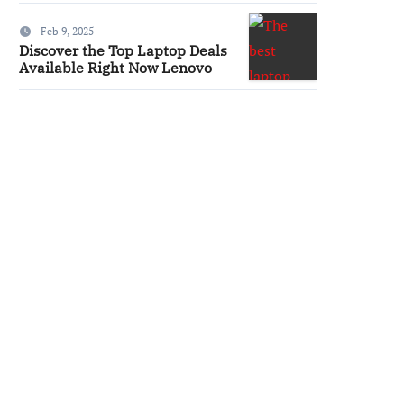
Feb 9, 2025
Discover the Top Laptop Deals
Available Right Now Lenovo