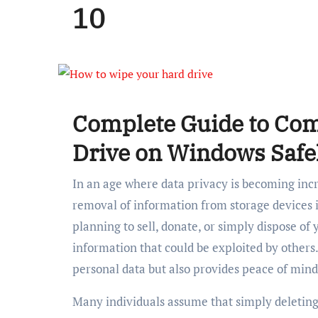
10
Complete Guide to Com
Drive on Windows Saf
In an age where data privacy is becoming in
removal of information from storage devices 
planning to sell, donate, or simply dispose of 
information that could be exploited by others
personal data but also provides peace of mind
Many individuals assume that simply deleting f