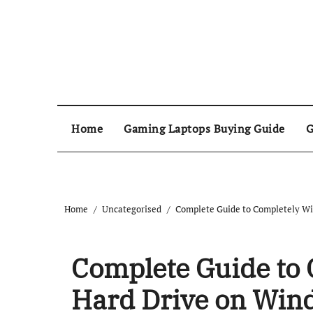
Home
Gaming Laptops Buying Guide
G
Home
Uncategorised
Complete Guide to Completely Wi
Complete Guide to 
Hard Drive on Win