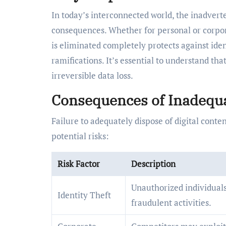
In today’s interconnected world, the inadverten
consequences. Whether for personal or corpo
is eliminated completely protects against iden
ramifications. It’s essential to understand t
irreversible data loss.
Consequences of Inadequa
Failure to adequately dispose of digital conte
potential risks:
Risk Factor
Description
Unauthorized individuals
Identity Theft
fraudulent activities.