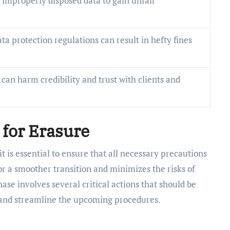
improperly disposed data to gain unfair
ta protection regulations can result in hefty fines
can harm credibility and trust with clients and
 for Erasure
it is essential to ensure that all necessary precautions
r a smoother transition and minimizes the risks of
ase involves several critical actions that should be
 and streamline the upcoming procedures.