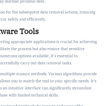
ay disclose personal data.
ion for the subsequent data removal actions, ensuring
cur safely and efficiently.
tware Tools
ecting appropriate applications is crucial for achieving
litate the process but also ensure that sensitive
numerous options available, it’s essential to
uccessfully carry out data removal tasks.
fer multiple erasure methods. Various algorithms provide
allows you to match the tool to your specific needs. It’s
s an intuitive interface can significantly streamline
ose with limited technical skills.
n reviewed positively by experts and users alike.