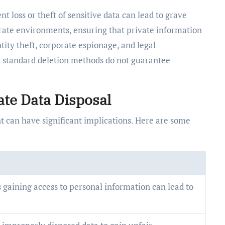
t loss or theft of sensitive data can lead to grave
rate environments, ensuring that private information
tity theft, corporate espionage, and legal
hat standard deletion methods do not guarantee
te Data Disposal
nt can have significant implications. Here are some
 gaining access to personal information can lead to