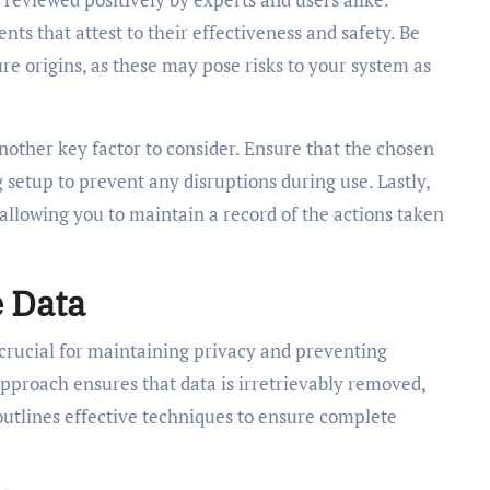
s that attest to their effectiveness and safety. Be
re origins, as these may pose risks to your system as
nother key factor to consider. Ensure that the chosen
 setup to prevent any disruptions during use. Lastly,
, allowing you to maintain a record of the actions taken
e Data
 crucial for maintaining privacy and preventing
pproach ensures that data is irretrievably removed,
 outlines effective techniques to ensure complete