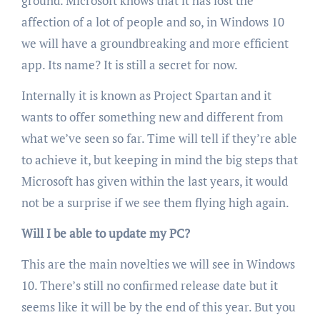
ground. Microsoft knows that it has lost the
affection of a lot of people and so, in Windows 10
we will have a groundbreaking and more efficient
app. Its name? It is still a secret for now.
Internally it is known as Project Spartan and it
wants to offer something new and different from
what we’ve seen so far. Time will tell if they’re able
to achieve it, but keeping in mind the big steps that
Microsoft has given within the last years, it would
not be a surprise if we see them flying high again.
Will I be able to update my PC?
This are the main novelties we will see in Windows
10. There’s still no confirmed release date but it
seems like it will be by the end of this year. But you