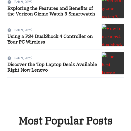
Feb 9, 2025
Exploring the Features and Benefits of
the Verizon Gizmo Watch 3 Smartwatch
Feb 9, 2025
Using a PS4 DualShock 4 Controller on
Your PC Wireless
Feb 9, 2025
Discover the Top Laptop Deals Available
Right Now Lenovo
Most Popular Posts