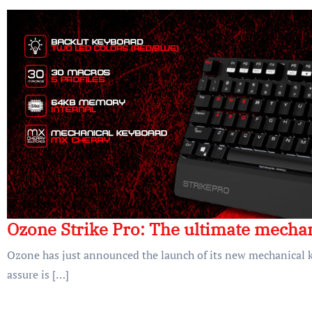
Ozone Strike Pro: The ultimate mecha
Ozone has just announced the launch of its new mechanical k
assure is […]