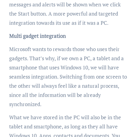
messages and alerts will be shown when we click
the Start button. A more powerful and targeted
integration towards its use as if it was a PC.
Multi gadget integration
Microsoft wants to rewards those who uses their
gadgets. That’s why, if we own a PC, a tablet and a
smartphone that uses Windows 10, we will have
seamless integration. Switching from one screen to
the other will always feel like a natural process,
since all the information will be already
synchronized.
What we have stored in the PC will also be in the
tablet and smartphone, as long as they all have
Windows 10. Apps, contacts and documents. You