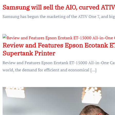
Samsung will sell the AIO, curved ATI
Samsung has begun the marketing of the ATIV One 7, and big s
Review and Features Epson Ecotank ET
Supertank Printer
Review and Features Epson Ecotank ET-15000 All-in-One Cart
world, the demand for efficient and economical […]