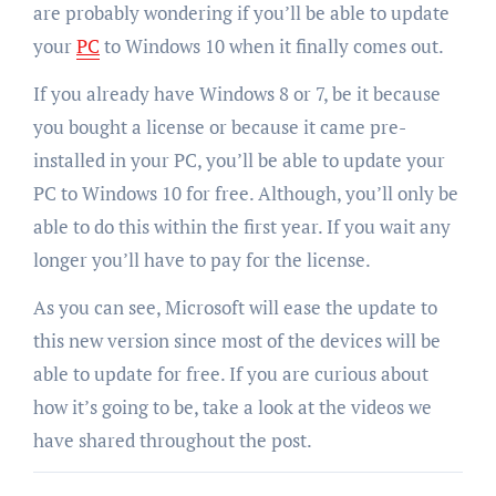
are probably wondering if you’ll be able to update
your
PC
to Windows 10 when it finally comes out.
If you already have Windows 8 or 7, be it because
you bought a license or because it came pre-
installed in your PC, you’ll be able to update your
PC to Windows 10 for free. Although, you’ll only be
able to do this within the first year. If you wait any
longer you’ll have to pay for the license.
As you can see, Microsoft will ease the update to
this new version since most of the devices will be
able to update for free. If you are curious about
how it’s going to be, take a look at the videos we
have shared throughout the post.
Post