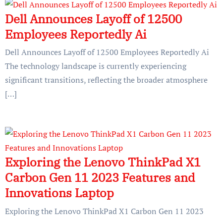
Dell Announces Layoff of 12500
Employees Reportedly Ai
Dell Announces Layoff of 12500 Employees Reportedly Ai
The technology landscape is currently experiencing
significant transitions, reflecting the broader atmosphere
[…]
Exploring the Lenovo ThinkPad X1
Carbon Gen 11 2023 Features and
Innovations Laptop
Exploring the Lenovo ThinkPad X1 Carbon Gen 11 2023