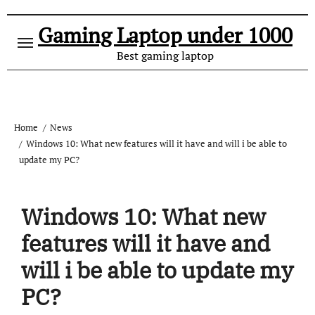
Gaming Laptop under 1000
Best gaming laptop
Home
News
Windows 10: What new features will it have and will i be able to
update my PC?
Windows 10: What new
features will it have and
will i be able to update my
PC?