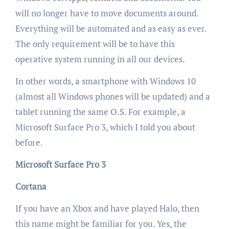
will no longer have to move documents around.
Everything will be automated and as easy as ever.
The only requirement will be to have this
operative system running in all our devices.
In other words, a smartphone with Windows 10
(almost all Windows phones will be updated) and a
tablet running the same O.S. For example, a
Microsoft Surface Pro 3, which I told you about
before.
Microsoft Surface Pro 3
Cortana
If you have an Xbox and have played Halo, then
this name might be familiar for you. Yes, the