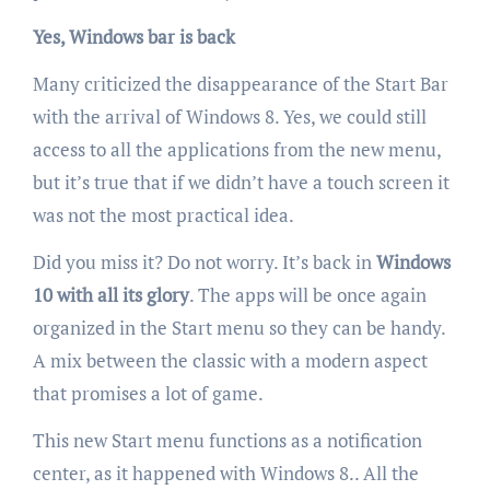
Yes, Windows bar is back
Many criticized the disappearance of the Start Bar
with the arrival of Windows 8. Yes, we could still
access to all the applications from the new menu,
but it’s true that if we didn’t have a touch screen it
was not the most practical idea.
Did you miss it? Do not worry. It’s back in
Windows
10 with all its glory
. The apps will be once again
organized in the Start menu so they can be handy.
A mix between the classic with a modern aspect
that promises a lot of game.
This new Start menu functions as a notification
center, as it happened with Windows 8.. All the