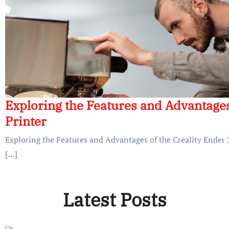
Exploring the Features and Advantages
Printer
Exploring the Features and Advantages of the Creality Ender 3
[…]
Latest Posts