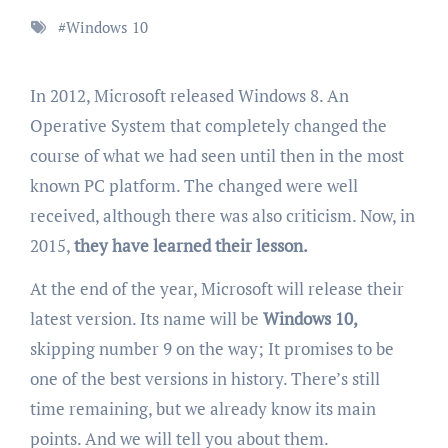
#
Windows 10
In 2012, Microsoft released Windows 8. An
Operative System that completely changed the
course of what we had seen until then in the most
known PC platform. The changed were well
received, although there was also criticism. Now, in
2015,
they have learned their lesson.
At the end of the year, Microsoft will release their
latest version. Its name will be
Windows 10,
skipping number 9 on the way; It promises to be
one of the best versions in history. There’s still
time remaining, but we already know its main
points. And we will tell you about them.