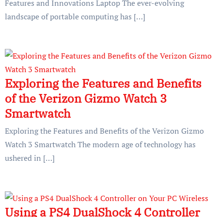
Features and Innovations Laptop The ever-evolving
landscape of portable computing has […]
Exploring the Features and Benefits
of the Verizon Gizmo Watch 3
Smartwatch
Exploring the Features and Benefits of the Verizon Gizmo
Watch 3 Smartwatch The modern age of technology has
ushered in […]
Using a PS4 DualShock 4 Controller