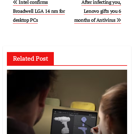
Intel confirms
After infecting you,
navigation
Broadwell LGA 14 nm for
Lenovo gifts you 6
desktop PCs
months of Antivirus
Related Post