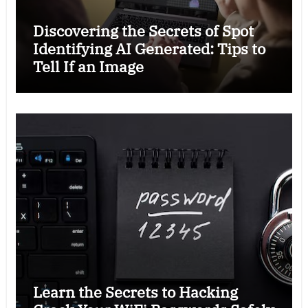
Discovering the Secrets of Spot
Identifying AI Generated: Tips to
Tell If an Image
Learn the Secrets to Hacking