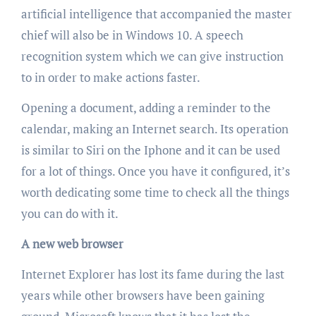
artificial intelligence that accompanied the master
chief will also be in Windows 10. A speech
recognition system which we can give instruction
to in order to make actions faster.
Opening a document, adding a reminder to the
calendar, making an Internet search. Its operation
is similar to Siri on the Iphone and it can be used
for a lot of things. Once you have it configured, it’s
worth dedicating some time to check all the things
you can do with it.
A new web browser
Internet Explorer has lost its fame during the last
years while other browsers have been gaining