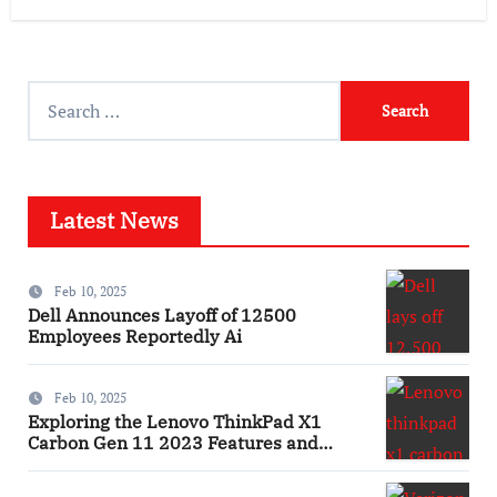
Search
for:
Latest News
Feb 10, 2025
Dell Announces Layoff of 12500
Employees Reportedly Ai
Feb 10, 2025
Exploring the Lenovo ThinkPad X1
Carbon Gen 11 2023 Features and
Innovations Laptop