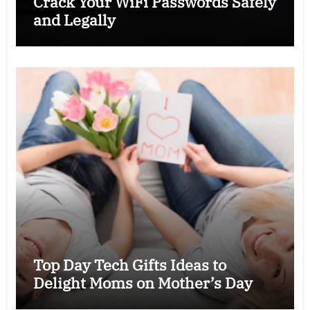
Crack Your WiFi Passwords Safely
and Legally
Top Day Tech Gifts Ideas to
Delight Moms on Mother’s Day