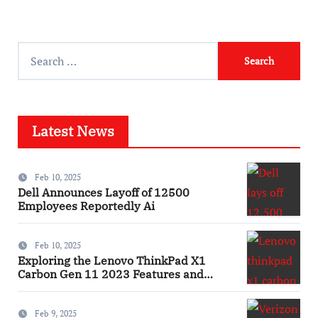
Search
for:
Latest News
Feb 10, 2025
Dell Announces Layoff of 12500
Employees Reportedly Ai
Feb 10, 2025
Exploring the Lenovo ThinkPad X1
Carbon Gen 11 2023 Features and
Innovations Laptop
Feb 9, 2025