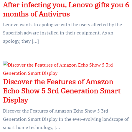
After infecting you, Lenovo gifts you 6
months of Antivirus
Lenovo wants to apologize with the users affected by the
Superfish adware installed in their equipment. As an
apology, they […]
Discover the Features of Amazon
Echo Show 5 3rd Generation Smart
Display
Discover the Features of Amazon Echo Show 5 3rd
Generation Smart Display In the ever-evolving landscape of
smart home technology, […]