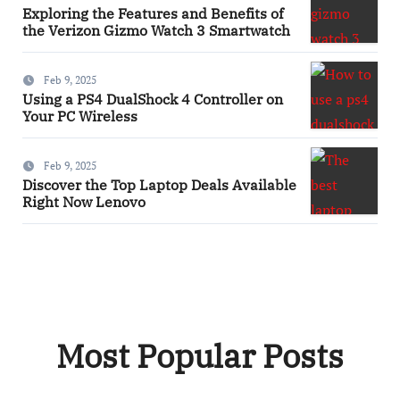
Exploring the Features and Benefits of
the Verizon Gizmo Watch 3 Smartwatch
Feb 9, 2025
Using a PS4 DualShock 4 Controller on
Your PC Wireless
Feb 9, 2025
Discover the Top Laptop Deals Available
Right Now Lenovo
Most Popular Posts