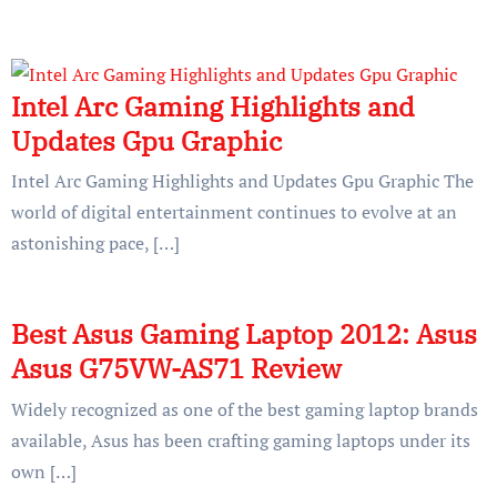
Intel Arc Gaming Highlights and
Updates Gpu Graphic
Intel Arc Gaming Highlights and Updates Gpu Graphic The
world of digital entertainment continues to evolve at an
astonishing pace, […]
Best Asus Gaming Laptop 2012: Asus
Asus G75VW-AS71 Review
Widely recognized as one of the best gaming laptop brands
available, Asus has been crafting gaming laptops under its
own […]