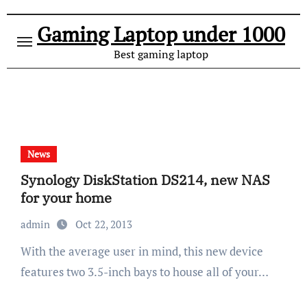
Gaming Laptop under 1000
Best gaming laptop
News
Synology DiskStation DS214, new NAS
for your home
admin
Oct 22, 2013
With the average user in mind, this new device
features two 3.5-inch bays to house all of your…