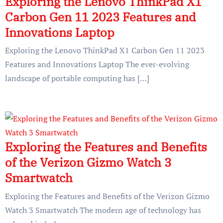
Exploring the Lenovo ThinkPad X1
Carbon Gen 11 2023 Features and
Innovations Laptop
Exploring the Lenovo ThinkPad X1 Carbon Gen 11 2023
Features and Innovations Laptop The ever-evolving
landscape of portable computing has […]
Exploring the Features and Benefits
of the Verizon Gizmo Watch 3
Smartwatch
Exploring the Features and Benefits of the Verizon Gizmo
Watch 3 Smartwatch The modern age of technology has