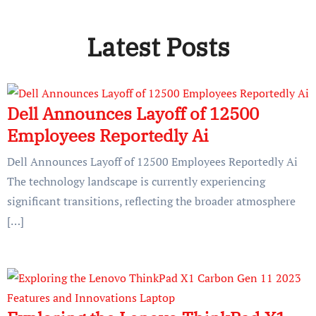
Latest Posts
Dell Announces Layoff of 12500
Employees Reportedly Ai
Dell Announces Layoff of 12500 Employees Reportedly Ai
The technology landscape is currently experiencing
significant transitions, reflecting the broader atmosphere
[…]