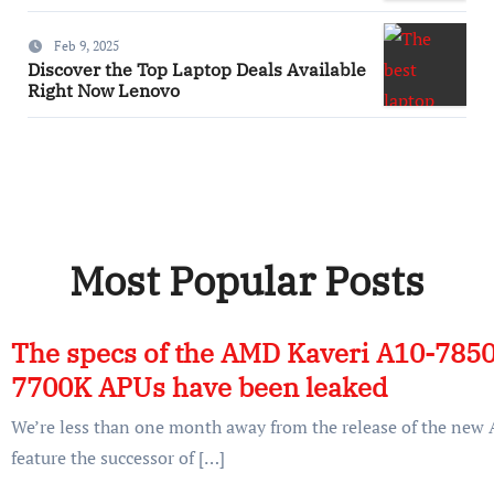
Feb 9, 2025
Discover the Top Laptop Deals Available
Right Now Lenovo
Most Popular Posts
The specs of the AMD Kaveri A10-785
7700K APUs have been leaked
We’re less than one month away from the release of the ne
feature the successor of […]