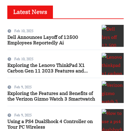
Latest News
Feb 10, 2025
Dell Announces Layoff of 12500
Employees Reportedly Ai
Feb 10, 2025
Exploring the Lenovo ThinkPad X1
Carbon Gen 11 2023 Features and
Innovations Laptop
Feb 9, 2025
Exploring the Features and Benefits of
the Verizon Gizmo Watch 3 Smartwatch
Feb 9, 2025
Using a PS4 DualShock 4 Controller on
Your PC Wireless