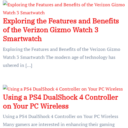
Exploring the Features and Benefits
of the Verizon Gizmo Watch 3
Smartwatch
Exploring the Features and Benefits of the Verizon Gizmo
Watch 3 Smartwatch The modern age of technology has
ushered in […]
Using a PS4 DualShock 4 Controller
on Your PC Wireless
Using a PS4 DualShock 4 Controller on Your PC Wireless
Many gamers are interested in enhancing their gaming