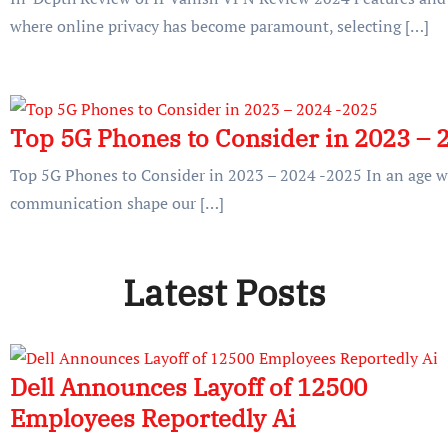
where online privacy has become paramount, selecting […]
Top 5G Phones to Consider in 2023 – 
Top 5G Phones to Consider in 2023 – 2024 -2025 In an age 
communication shape our […]
Latest Posts
Dell Announces Layoff of 12500
Employees Reportedly Ai