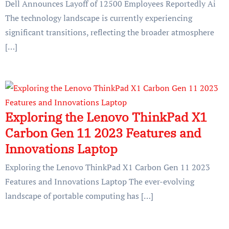
Dell Announces Layoff of 12500 Employees Reportedly Ai
The technology landscape is currently experiencing
significant transitions, reflecting the broader atmosphere
[…]
Exploring the Lenovo ThinkPad X1
Carbon Gen 11 2023 Features and
Innovations Laptop
Exploring the Lenovo ThinkPad X1 Carbon Gen 11 2023
Features and Innovations Laptop The ever-evolving
landscape of portable computing has […]