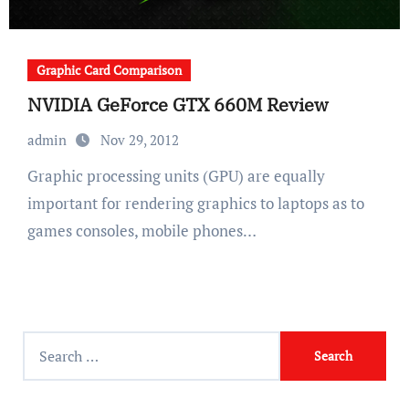
Graphic Card Comparison
NVIDIA GeForce GTX 660M Review
admin
Nov 29, 2012
Graphic processing units (GPU) are equally
important for rendering graphics to laptops as to
games consoles, mobile phones…
Search
for: