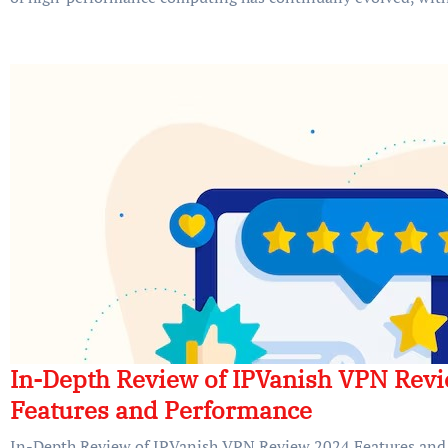
In-Depth Review of IPVanish VPN Rev
Features and Performance
In-Depth Review of IPVanish VPN Review 2024 Features and 