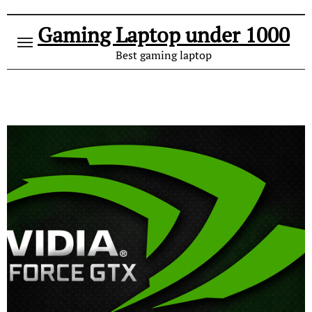
Gaming Laptop under 1000
Best gaming laptop