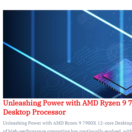
Unleashing Power with AMD Ryzen 9 
Desktop Processor
Unleashing Power with AMD Ryzen 9 7900X 12-core Desktop 
of high-performance computing has continually evolved, with