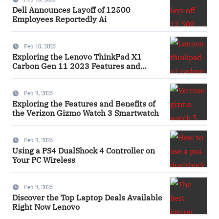
Dell Announces Layoff of 12500
Employees Reportedly Ai
Feb 10, 2025
Exploring the Lenovo ThinkPad X1
Carbon Gen 11 2023 Features and
Innovations Laptop
Feb 9, 2025
Exploring the Features and Benefits of
the Verizon Gizmo Watch 3 Smartwatch
Feb 9, 2025
Using a PS4 DualShock 4 Controller on
Your PC Wireless
Feb 9, 2025
Discover the Top Laptop Deals Available
Right Now Lenovo