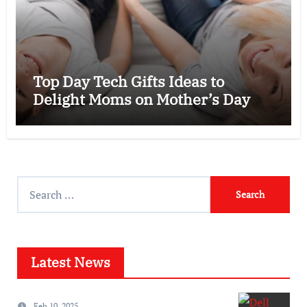
Top Day Tech Gifts Ideas to
Delight Moms on Mother’s Day
Search
for:
Latest News
Feb 10, 2025