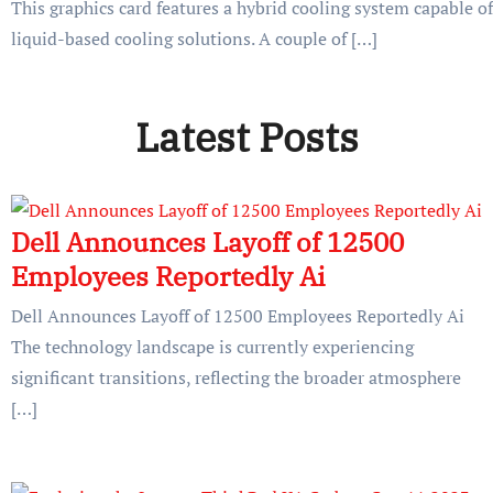
This graphics card features a hybrid cooling system capable of
liquid-based cooling solutions. A couple of […]
Latest Posts
Dell Announces Layoff of 12500
Employees Reportedly Ai
Dell Announces Layoff of 12500 Employees Reportedly Ai
The technology landscape is currently experiencing
significant transitions, reflecting the broader atmosphere
[…]