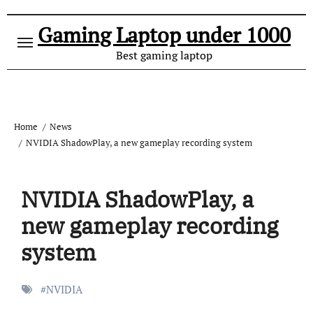
Gaming Laptop under 1000
Best gaming laptop
Home
News
NVIDIA ShadowPlay, a new gameplay recording system
NVIDIA ShadowPlay, a
new gameplay recording
system
#
NVIDIA