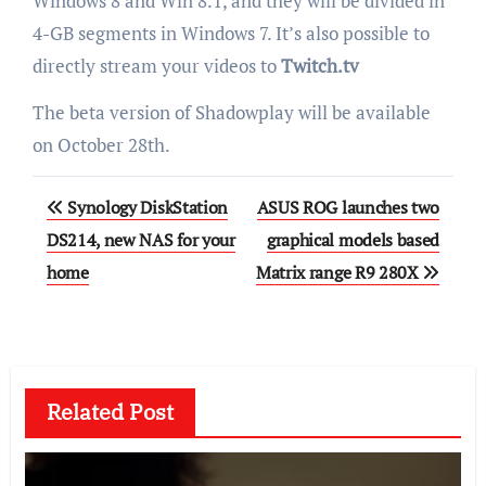
Windows 8 and Win 8.1, and they will be divided in
4-GB segments in Windows 7. It’s also possible to
directly stream your videos to
Twitch.tv
The beta version of Shadowplay will be available
on October 28th.
Post
Synology DiskStation
ASUS ROG launches two
navigation
DS214, new NAS for your
graphical models based
home
Matrix range R9 280X
Related Post