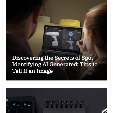
Discovering the Secrets of Spot
Identifying AI Generated: Tips to
Tell If an Image