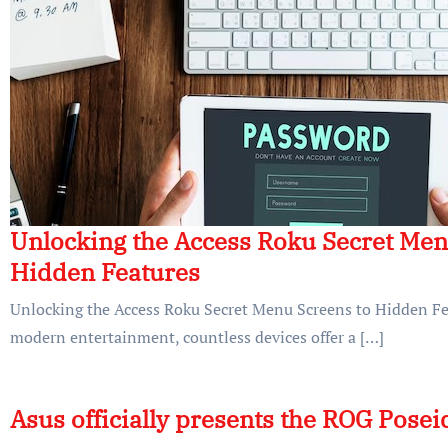
Unlocking the Access Roku Secret Men
Hidden Features
Unlocking the Access Roku Secret Menu Screens to Hidden Fea
modern entertainment, countless devices offer a […]
Asus officially presents the ROG Pose