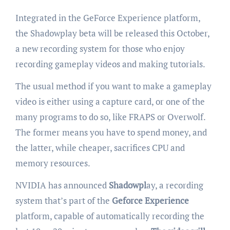
Integrated in the GeForce Experience platform,
the Shadowplay beta will be released this October,
a new recording system for those who enjoy
recording gameplay videos and making tutorials.
The usual method if you want to make a gameplay
video is either using a capture card, or one of the
many programs to do so, like FRAPS or Overwolf.
The former means you have to spend money, and
the latter, while cheaper, sacrifices CPU and
memory resources.
NVIDIA has announced
Shadowpl
ay, a recording
system that’s part of the
Geforce Experience
platform, capable of automatically recording the