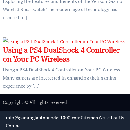
Exploring the Features and Benefits of the Verizon Gizmo
Watch 3 Smartwatch The modern age of technology has
ushered in […]
Using a PS4 DualShock 4 Controller
on Your PC Wireless
Using a PS4 DualShock 4 Controller on Your PC Wireless
Many gamers are interested in enhancing their gaming
experience by […]
Copyright © All rights reserved
info@gaminglaptopunder1000.com
Sitemap
Write For Us
Contact