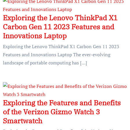
Exploring the Lenovo ThinkPad X1
Carbon Gen 11 2023 Features and
Innovations Laptop
Exploring the Lenovo ThinkPad X1 Carbon Gen 11 2023
Features and Innovations Laptop The ever-evolving
landscape of portable computing has […]
Exploring the Features and Benefits
of the Verizon Gizmo Watch 3
Smartwatch