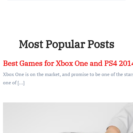
Most Popular Posts
Best Games for Xbox One and PS4 201
Xbox One is on the market, and promise to be one of the stars
one of […]