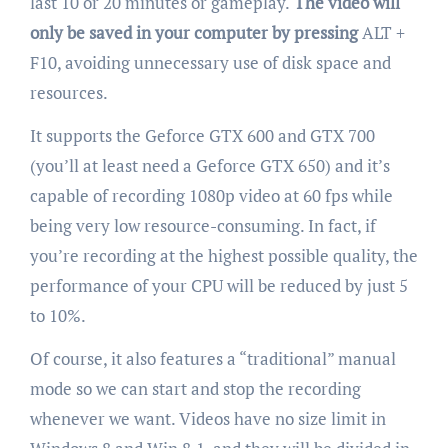
last 10 or 20 minutes or gameplay.
The video will
only be saved in your computer by pressing
ALT +
F10, avoiding unnecessary use of disk space and
resources.
It supports the Geforce GTX 600 and GTX 700
(you’ll at least need a Geforce GTX 650) and it’s
capable of recording 1080p video at 60 fps while
being very low resource-consuming. In fact, if
you’re recording at the highest possible quality, the
performance of your CPU will be reduced by just 5
to 10%.
Of course, it also features a “traditional” manual
mode so we can start and stop the recording
whenever we want. Videos have no size limit in