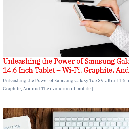
Unleashing the Power of Samsung Gala
14.6 Inch Tablet – Wi-Fi, Graphite, An
Unleashing the Power of Samsung Galaxy Tab S9 Ultra 14.6 In
Graphite, Android The evolution of mobile […]