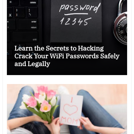
Learn the Secrets to Hacking
Crack Your WiFi Passwords Safely
and Legally