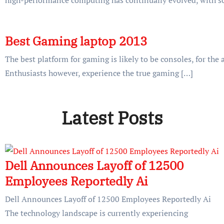
Best Gaming laptop 2013
The best platform for gaming is likely to be consoles, for the
Enthusiasts however, experience the true gaming […]
Latest Posts
Dell Announces Layoff of 12500
Employees Reportedly Ai
Dell Announces Layoff of 12500 Employees Reportedly Ai
The technology landscape is currently experiencing