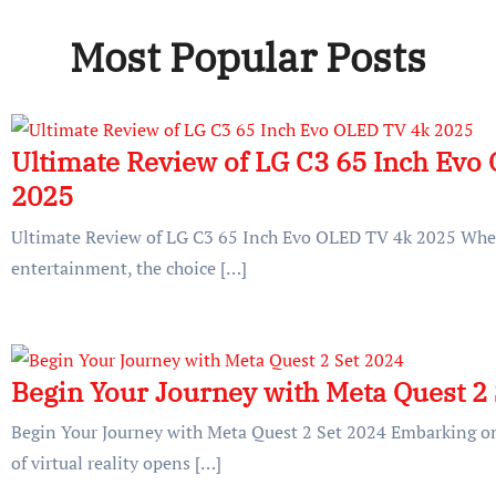
Most Popular Posts
Ultimate Review of LG C3 65 Inch Evo
2025
Ultimate Review of LG C3 65 Inch Evo OLED TV 4k 2025 Whe
entertainment, the choice […]
Begin Your Journey with Meta Quest 2
Begin Your Journey with Meta Quest 2 Set 2024 Embarking on
of virtual reality opens […]