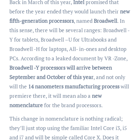
Back in March of this year,
Intel
promised that
before the year ended they would launch their
new
fifth-generation processors
, named
Broadwell
. In
this sense, there will be several ranges: Broadwell -
Y for tablets, Broadwell –U for Ultrabooks and
Broadwell -H for laptops, All- in-ones and desktop
PCs. According to a leaked document by VR -Zone,
Broadwell -Y processors will arrive between
September and October of this year
, and not only
will the
14 nanometers manufacturing process
will
premiere there, it will mean also a
new
nomenclature
for the brand processors.
This change in nomenclature is nothing radical;
they’ll just stop using the familiar Intel Core i3, i5
and i7 and will be simple called Core X. Does it