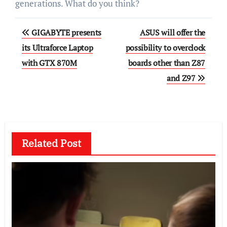
generations. What do you think?
Post
GIGABYTE presents
ASUS will offer the
navigation
its Ultraforce Laptop
possibility to overclock
with GTX 870M
boards other than Z87
and Z97
Related Post