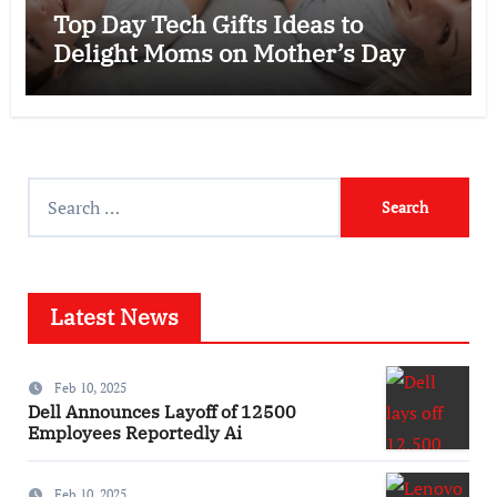
Top Day Tech Gifts Ideas to
Delight Moms on Mother’s Day
Search
for:
Latest News
Feb 10, 2025
Dell Announces Layoff of 12500
Employees Reportedly Ai
Feb 10, 2025