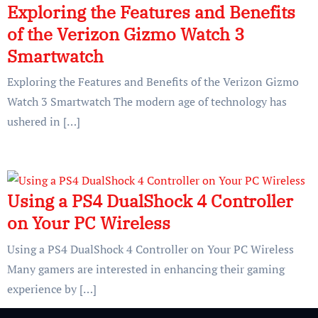
Exploring the Features and Benefits
of the Verizon Gizmo Watch 3
Smartwatch
Exploring the Features and Benefits of the Verizon Gizmo
Watch 3 Smartwatch The modern age of technology has
ushered in […]
Using a PS4 DualShock 4 Controller
on Your PC Wireless
Using a PS4 DualShock 4 Controller on Your PC Wireless
Many gamers are interested in enhancing their gaming
experience by […]