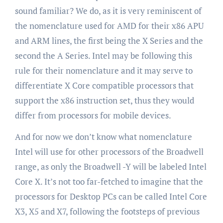
sound familiar? We do, as it is very reminiscent of
the nomenclature used for AMD for their x86 APU
and ARM lines, the first being the X Series and the
second the A Series. Intel may be following this
rule for their nomenclature and it may serve to
differentiate X Core compatible processors that
support the x86 instruction set, thus they would
differ from processors for mobile devices.
And for now we don’t know what nomenclature
Intel will use for other processors of the Broadwell
range, as only the Broadwell -Y will be labeled Intel
Core X. It’s not too far-fetched to imagine that the
processors for Desktop PCs can be called Intel Core
X3, X5 and X7, following the footsteps of previous