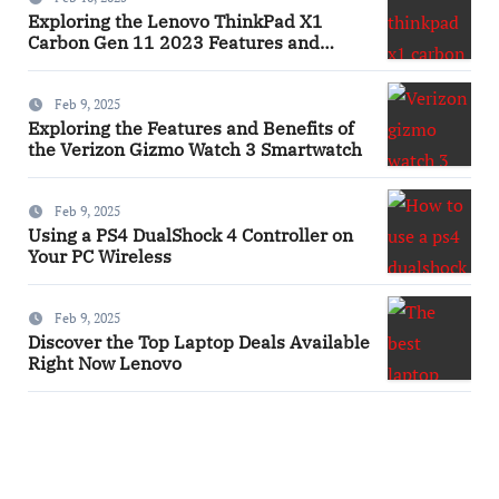
Exploring the Lenovo ThinkPad X1
Carbon Gen 11 2023 Features and
Innovations Laptop
Feb 9, 2025
Exploring the Features and Benefits of
the Verizon Gizmo Watch 3 Smartwatch
Feb 9, 2025
Using a PS4 DualShock 4 Controller on
Your PC Wireless
Feb 9, 2025
Discover the Top Laptop Deals Available
Right Now Lenovo