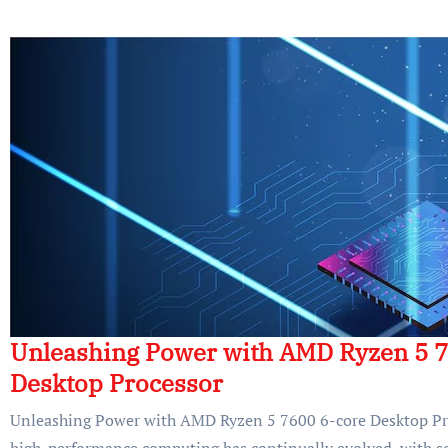
Unleashing Power with AMD Ryzen 5 7
Desktop Processor
Unleashing Power with AMD Ryzen 5 7600 6-core Desktop Pr
high-performance computing has continually evolved, with so