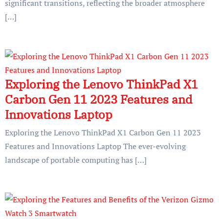
significant transitions, reflecting the broader atmosphere
[…]
Exploring the Lenovo ThinkPad X1
Carbon Gen 11 2023 Features and
Innovations Laptop
Exploring the Lenovo ThinkPad X1 Carbon Gen 11 2023
Features and Innovations Laptop The ever-evolving
landscape of portable computing has […]