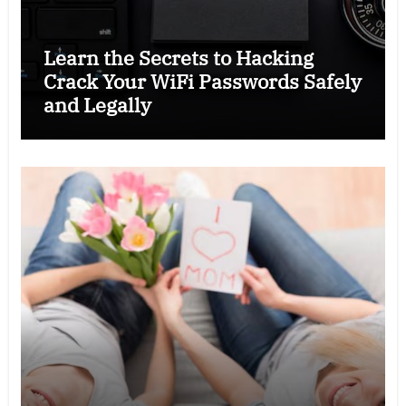
Learn the Secrets to Hacking
Crack Your WiFi Passwords Safely
and Legally