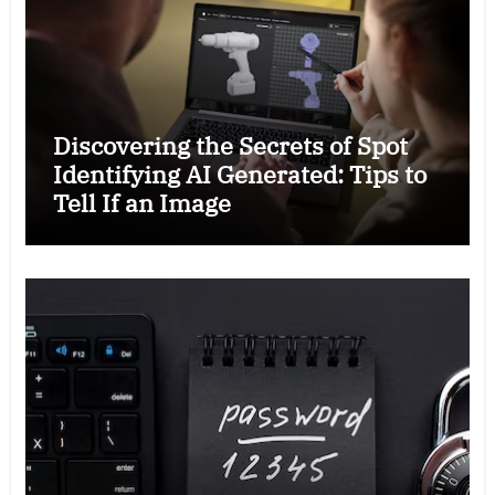
Discovering the Secrets of Spot
Identifying AI Generated: Tips to
Tell If an Image