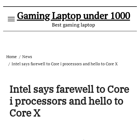
Gaming Laptop under 1000
Best gaming laptop
Home
News
Intel says farewell to Core i processors and hello to Core X
Intel says farewell to Core
i processors and hello to
Core X